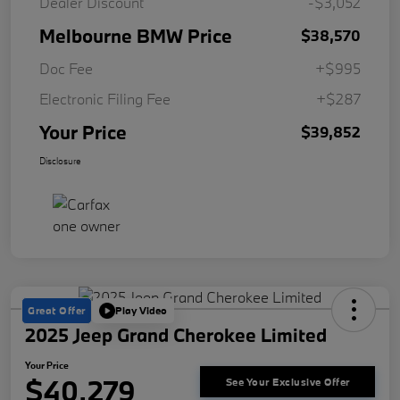
Dealer Discount
-$3,052
Melbourne BMW Price
$38,570
Doc Fee
+$995
Electronic Filing Fee
+$287
Your Price
$39,852
Disclosure
Great Offer
Play Video
2025 Jeep Grand Cherokee Limited
Your Price
$40,279
See Your Exclusive Offer