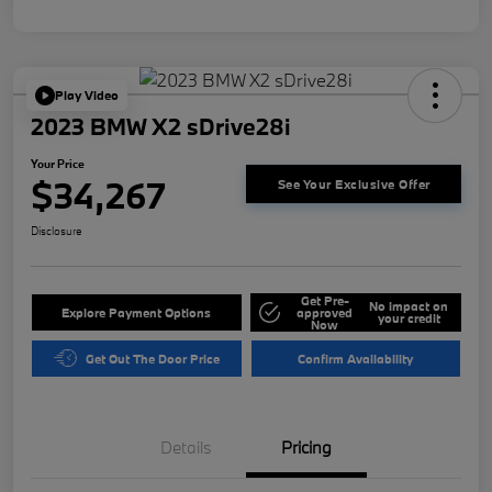
Play Video
2023 BMW X2 sDrive28i
Your Price
$34,267
See Your Exclusive Offer
Disclosure
Get Pre-
No impact on
Explore Payment Options
approved
your credit
Now
Get Out The Door Price
Confirm Availability
Details
Pricing