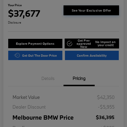
Your Price
$37,677
See Your Exclusive Offer
Disclosure
Get Pre-
No impact on
Explore Payment Options
approved
your credit
Now
Get Out The Door Price
Confirm Availability
Details
Pricing
Market Value
$42,350
Dealer Discount
-$5,955
Melbourne BMW Price
$36,395