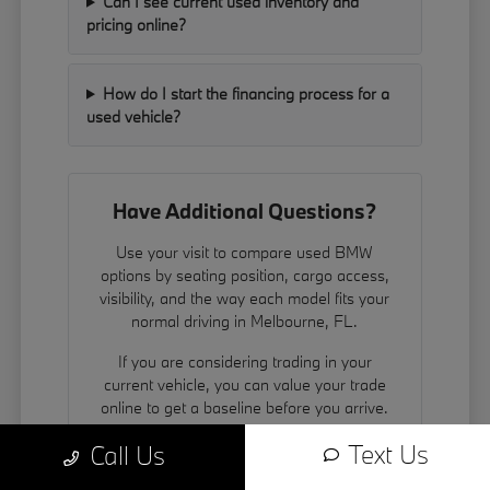
Can I see current used inventory and
pricing online?
How do I start the financing process for a
used vehicle?
Have Additional Questions?
Use your visit to compare used BMW
options by seating position, cargo access,
visibility, and the way each model fits your
normal driving in Melbourne, FL.
If you are considering trading in your
current vehicle, you can
value your trade
online to get a baseline before you arrive.
We also encourage you to contact us to
Text Us
Call Us
schedule a test drive.