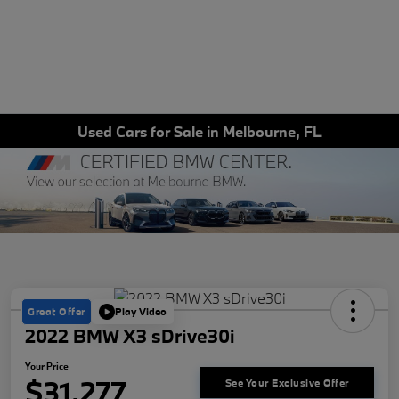
Used Cars for Sale in Melbourne, FL
Great Offer
Play Video
2022 BMW X3 sDrive30i
Your Price
$31,277
See Your Exclusive Offer