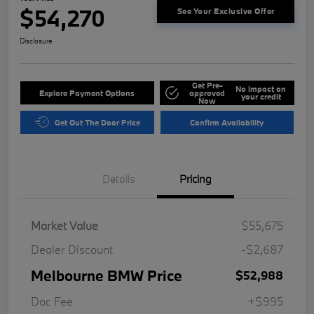
$54,270
See Your Exclusive Offer
Disclosure
Get Pre-
No impact on
Explore Payment Options
approved
your credit
Now
Get Out The Door Price
Confirm Availability
Details
Pricing
Market Value
$55,675
Dealer Discount
-$2,687
Melbourne BMW Price
$52,988
Doc Fee
+$995