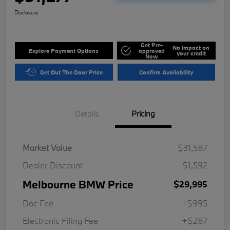
Disclosure
Get Pre-
No impact on
Explore Payment Options
approved
your credit
Now
Get Out The Door Price
Confirm Availability
Details
Pricing
Market Value
$31,587
Dealer Discount
-$1,592
Melbourne BMW Price
$29,995
Doc Fee
+$995
Electronic Filing Fee
+$287