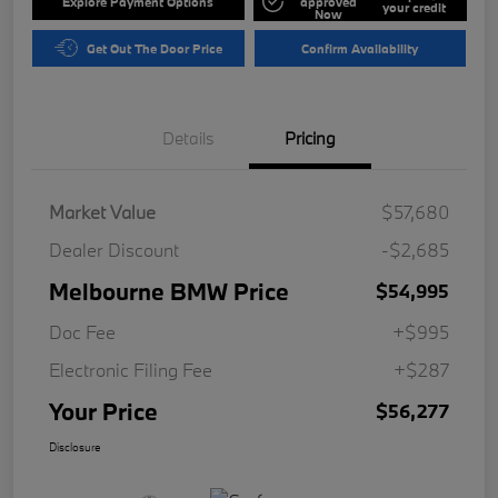
Explore Payment Options
approved
your credit
Now
Get Out The Door Price
Confirm Availability
Details
Pricing
Market Value
$57,680
Dealer Discount
-$2,685
Melbourne BMW Price
$54,995
Doc Fee
+$995
Electronic Filing Fee
+$287
Your Price
$56,277
Disclosure