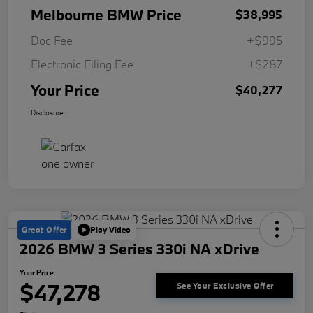
Melbourne BMW Price
$38,995
Doc Fee
+$995
Electronic Filing Fee
+$287
Your Price
$40,277
Disclosure
Great Offer
Play Video
2026 BMW 3 Series 330i NA xDrive
Your Price
$47,278
See Your Exclusive Offer