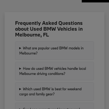
Frequently Asked Questions
about Used BMW Vehicles in
Melbourne, FL
What are popular used BMW models in
Melbourne?
How do used BMW vehicles handle local
Melbourne driving conditions?
Which used BMW is best for weekend
cargo and family gear?