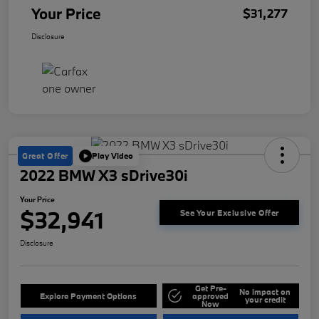
Your Price
$31,277
Disclosure
Great Offer
Play Video
2022 BMW X3 sDrive30i
Your Price
$32,941
See Your Exclusive Offer
Disclosure
Get Pre-
No impact on
Explore Payment Options
approved
your credit
Now