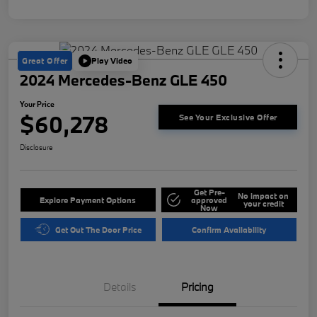
Great Offer
Play Video
2024 Mercedes-Benz GLE 450
Your Price
$60,278
See Your Exclusive Offer
Disclosure
Get Pre-
No impact on
Explore Payment Options
approved
your credit
Now
Get Out The Door Price
Confirm Availability
Details
Pricing