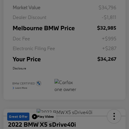
Market Value
$34,796
Dealer Discount
-$1,811
Melbourne BMW Price
$32,985
Doc Fee
+$995
Electronic Filing Fee
+$287
Your Price
$34,267
Disclosure
Great Offer
Play Video
2022 BMW X5 sDrive40i