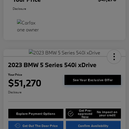
Disclosure
2023 BMW 5 Series 540i xDrive
Your Price
$51,270
See Your Exclusive Offer
Disclosure
Get Pre-
No impact on
Explore Payment Options
approved
your credit
Now
Get Out The Door Price
Confirm Availability