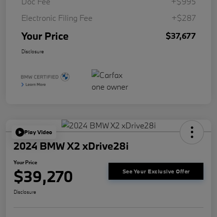
Doc Fee
+$995
Electronic Filing Fee
+$287
Your Price
$37,677
Disclosure
Play Video
2024 BMW X2 xDrive28i
Your Price
$39,270
See Your Exclusive Offer
Disclosure