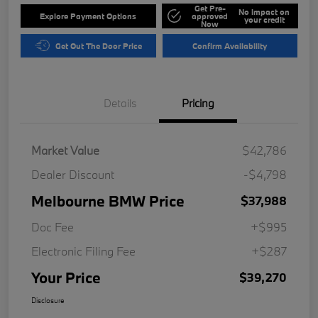
Get Pre-
No impact on
Explore Payment Options
approved
your credit
Now
Get Out The Door Price
Confirm Availability
Details
Pricing
Market Value
$42,786
Dealer Discount
-$4,798
Melbourne BMW Price
$37,988
Doc Fee
+$995
Electronic Filing Fee
+$287
Your Price
$39,270
Disclosure