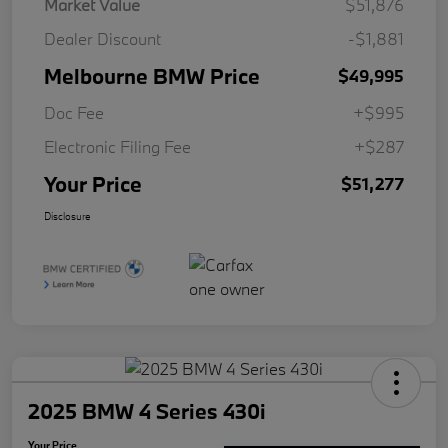
Market Value
$51,876
Dealer Discount
-$1,881
Melbourne BMW Price
$49,995
Doc Fee
+$995
Electronic Filing Fee
+$287
Your Price
$51,277
Disclosure
2025 BMW 4 Series 430i
Your Price