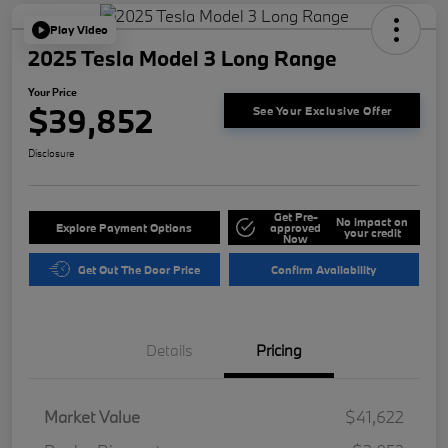
Play Video
2025 Tesla Model 3 Long Range
Your Price
$39,852
See Your Exclusive Offer
Disclosure
Get Pre-
No impact on
Explore Payment Options
approved
your credit
Now
Get Out The Door Price
Confirm Availability
Details
Pricing
Market Value
$41,622