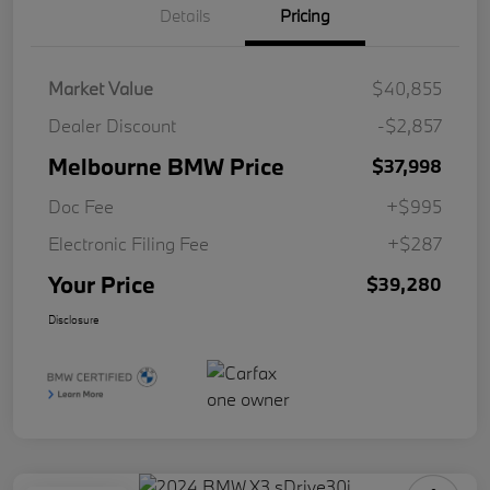
Details
Pricing
Market Value
$40,855
Dealer Discount
-$2,857
Melbourne BMW Price
$37,998
Doc Fee
+$995
Electronic Filing Fee
+$287
Your Price
$39,280
Disclosure