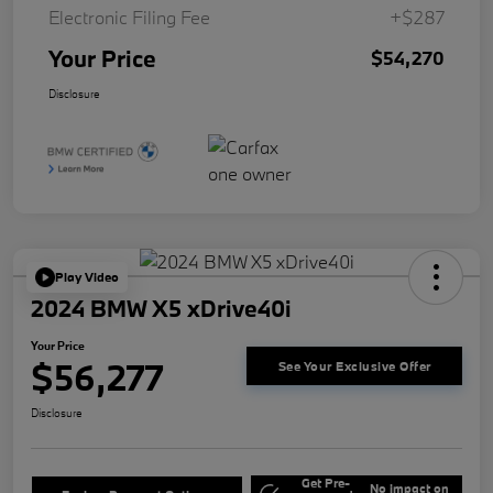
Electronic Filing Fee
+$287
Your Price
$54,270
Disclosure
Play Video
2024 BMW X5 xDrive40i
Your Price
$56,277
See Your Exclusive Offer
Disclosure
Get Pre-
No impact on