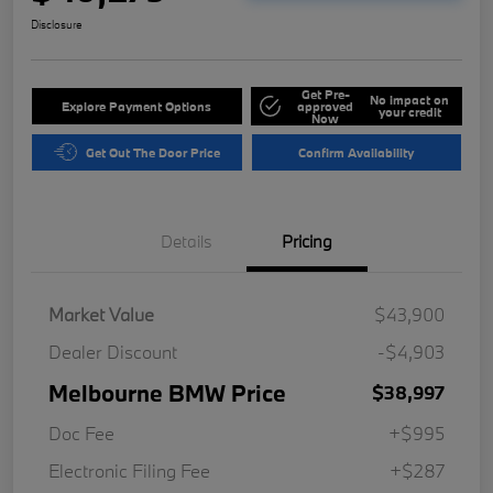
Disclosure
Get Pre-
No impact on
Explore Payment Options
approved
your credit
Now
Get Out The Door Price
Confirm Availability
Details
Pricing
Market Value
$43,900
Dealer Discount
-$4,903
Melbourne BMW Price
$38,997
Doc Fee
+$995
Electronic Filing Fee
+$287