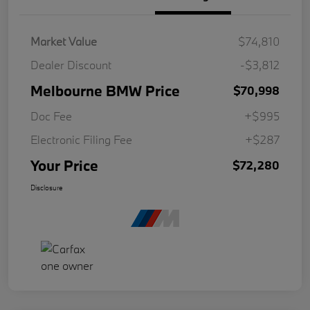
Market Value
$74,810
Dealer Discount
-$3,812
Melbourne BMW Price
$70,998
Doc Fee
+$995
Electronic Filing Fee
+$287
Your Price
$72,280
Disclosure