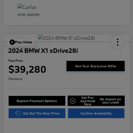
Play Video
2024 BMW X1 xDrive28i
Your Price
$39,280
See Your Exclusive Offer
Disclosure
Get Pre-
No impact on
Explore Payment Options
approved
your credit
Now
Get Out The Door Price
Confirm Availability