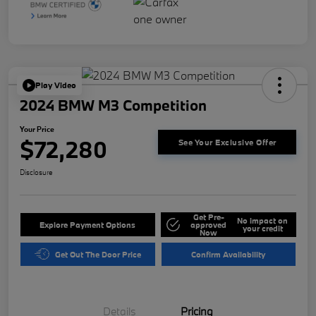
Play Video
2024 BMW M3 Competition
Your Price
$72,280
See Your Exclusive Offer
Disclosure
Get Pre-
No impact on
Explore Payment Options
approved
your credit
Now
Get Out The Door Price
Confirm Availability
Details
Pricing