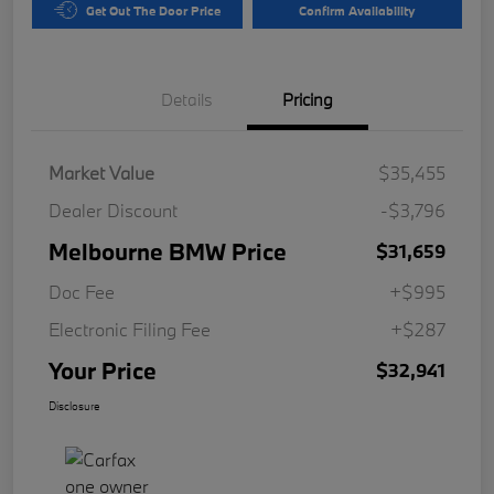
Get Out The Door Price
Confirm Availability
Details
Pricing
Market Value
$35,455
Dealer Discount
-$3,796
Melbourne BMW Price
$31,659
Doc Fee
+$995
Electronic Filing Fee
+$287
Your Price
$32,941
Disclosure