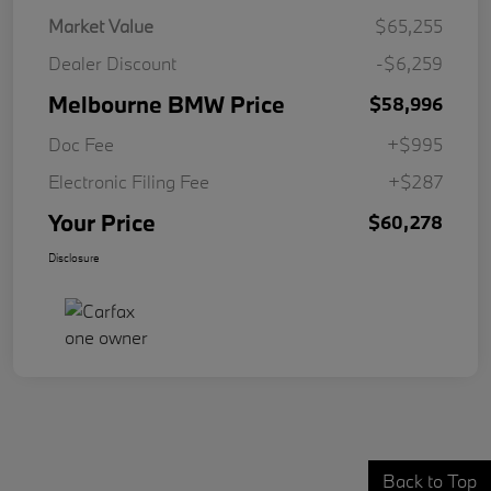
Market Value
$65,255
Dealer Discount
-$6,259
Melbourne BMW Price
$58,996
Doc Fee
+$995
Electronic Filing Fee
+$287
Your Price
$60,278
Disclosure
Back to Top