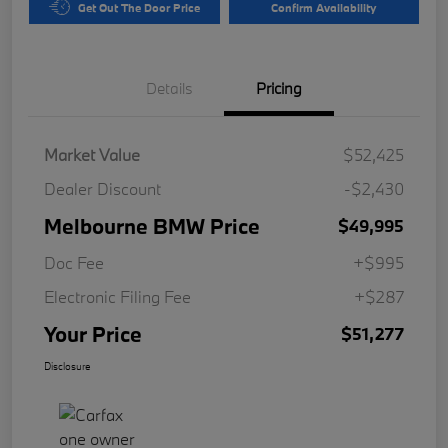
Get Out The Door Price
Confirm Availability
Details
Pricing
Market Value
$52,425
Dealer Discount
-$2,430
Melbourne BMW Price
$49,995
Doc Fee
+$995
Electronic Filing Fee
+$287
Your Price
$51,277
Disclosure