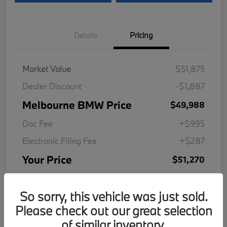
Details
Pricing
Market Value
$51,875
Dealer Discount
-$1,887
Melbourne BMW Price
$49,988
Doc Fee
+$995
Electronic Filing Fee
+$287
Your Price
$51,270
Disclosure
So sorry, this vehicle was just sold.
Please check out our great selection
of similar inventory.