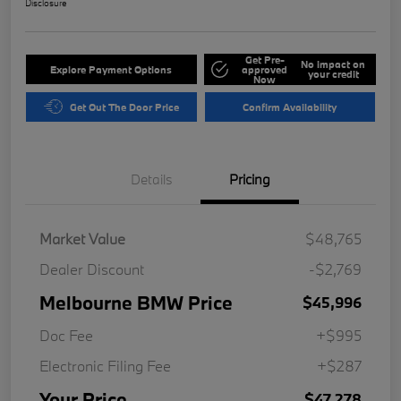
Disclosure
Get Pre-
No impact on
Explore Payment Options
approved
your credit
Now
Get Out The Door Price
Confirm Availability
Details
Pricing
Market Value
$48,765
Dealer Discount
-$2,769
Melbourne BMW Price
$45,996
Doc Fee
+$995
Electronic Filing Fee
+$287
Your Price
$47,278