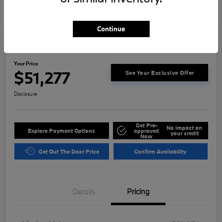
Continue
2023 BMW 3 Series M340i
Your Price
$51,277
See Your Exclusive Offer
Disclosure
Get Pre-
No impact on
Explore Payment Options
approved
your credit
Now
Get Out The Door Price
Confirm Availability
Details
Pricing