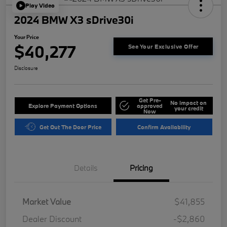
Play Video
2024 BMW X3 sDrive30i
Your Price
$40,277
See Your Exclusive Offer
Disclosure
Get Pre-
No impact on
Explore Payment Options
approved
your credit
Now
Get Out The Door Price
Confirm Availability
Details
Pricing
Market Value
$41,855
Dealer Discount
-$2,860