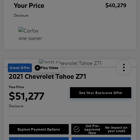
Your Price
$40,279
Disclosure
Great Offer
Play Video
2021 Chevrolet Tahoe Z71
Your Price
$51,277
See Your Exclusive Offer
Disclosure
Get Pre-
No impact on
Explore Payment Options
approved
your credit
Now