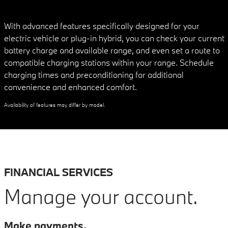
With advanced features specifically designed for your
electric vehicle or plug-in hybrid, you can check your current
battery charge and available range, and even set a route to
compatible charging stations within your range. Schedule
charging times and preconditioning for additional
convenience and enhanced comfort.
Availability of features may differ by model.
FINANCIAL SERVICES
Manage your account.
Make payments.