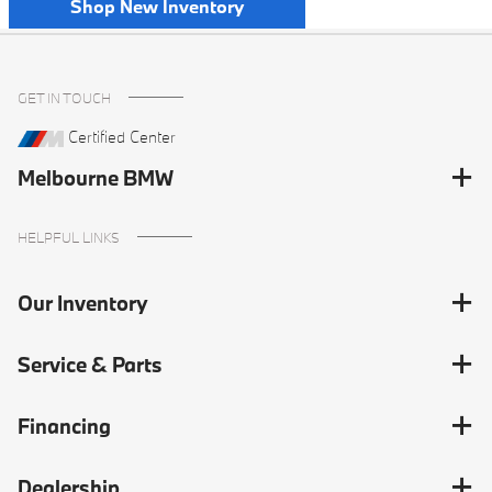
Shop New Inventory
GET IN TOUCH
Certified Center
Melbourne BMW
HELPFUL LINKS
Our Inventory
Service & Parts
Financing
Dealership