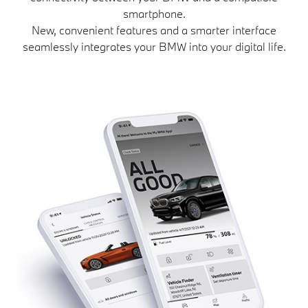
smartphone.
New, convenient features and a smarter interface
seamlessly integrates your BMW into your digital life.