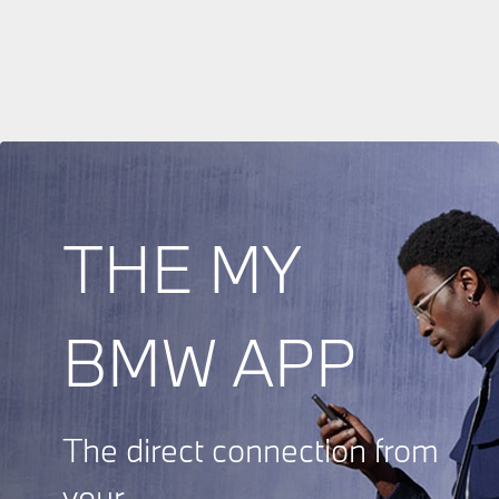
THE MY
BMW APP
The direct connection from
your