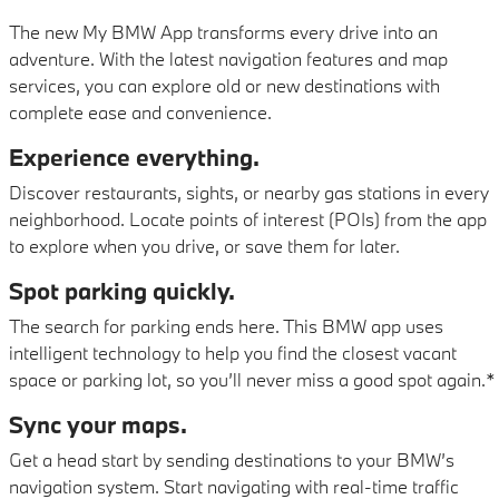
The new My BMW App transforms every drive into an
adventure. With the latest navigation features and map
services, you can explore old or new destinations with
complete ease and convenience.
Experience everything.
Discover restaurants, sights, or nearby gas stations in every
neighborhood. Locate points of interest (POIs) from the app
to explore when you drive, or save them for later.
Spot parking quickly.
The search for parking ends here. This BMW app uses
intelligent technology to help you find the closest vacant
space or parking lot, so you’ll never miss a good spot again.*
Sync your maps.
Get a head start by sending destinations to your BMW’s
navigation system. Start navigating with real-time traffic