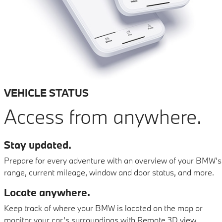
VEHICLE STATUS
Access from anywhere.
Stay updated.
Prepare for every adventure with an overview of your BMW’s
range, current mileage, window and door status, and more.
Locate anywhere.
Keep track of where your BMW is located on the map or
monitor your car’s surroundings with Remote 3D view.