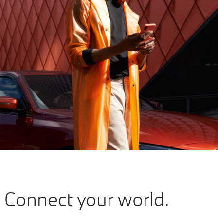
Connect your world.