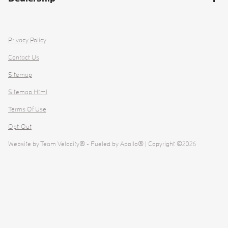
Privacy Policy
Contact Us
Sitemap
Sitemap Html
Terms Of Use
Opt-Out
Website by
Team Velocity®
- Fueled by Apollo® | Copyright ©2026