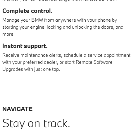
Complete control.
Manage your BMW from anywhere with your phone by
starting your engine, locking and unlocking the doors, and
more
Instant support.
Receive maintenance alerts, schedule a service appointment
with your preferred dealer, or start Remote Software
Upgrades with just one tap.
NAVIGATE
Stay on track.