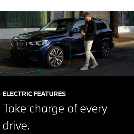
ELECTRIC FEATURES
Take charge of every
drive.