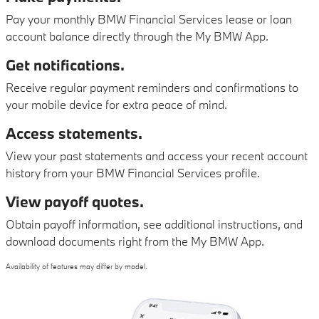
Pay your monthly BMW Financial Services lease or loan
account balance directly through the My BMW App.
Get notifications.
Receive regular payment reminders and confirmations to
your mobile device for extra peace of mind.
Access statements.
View your past statements and access your recent account
history from your BMW Financial Services profile.
View payoff quotes.
Obtain payoff information, see additional instructions, and
download documents right from the My BMW App.
Availability of features may differ by model.