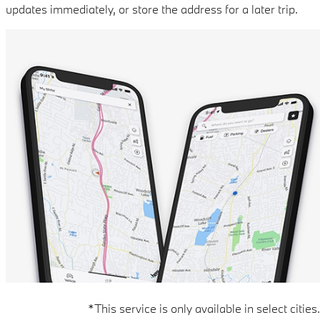
updates immediately, or store the address for a later trip.
*This service is only available in select cities.