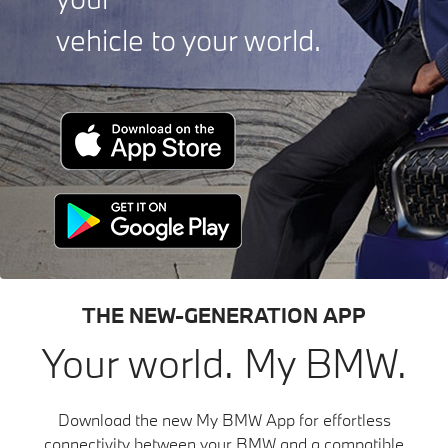
vehicle to your world.
THE NEW-GENERATION APP
Your world. My BMW.
Download the new My BMW App for effortless
connectivity between your BMW and a compatible