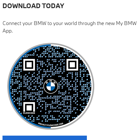
DOWNLOAD TODAY
Connect your BMW to your world through the new My BMW
App.