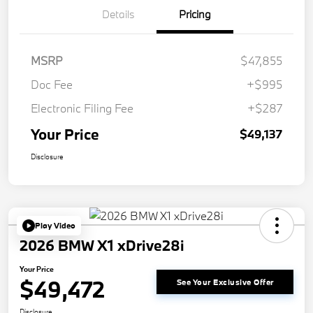
Details
Pricing
MSRP
$47,855
Doc Fee
+$995
Electronic Filing Fee
+$287
Your Price
$49,137
Disclosure
Play Video
2026 BMW X1 xDrive28i
Your Price
$49,472
See Your Exclusive Offer
Disclosure