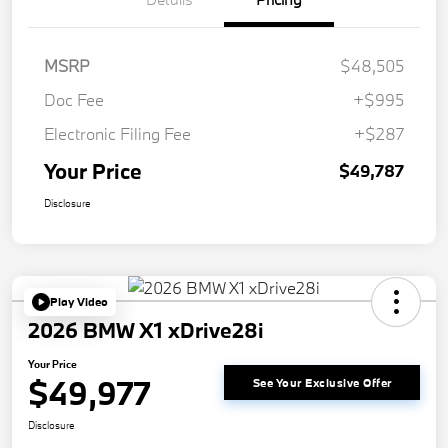
MSRP
$48,505
Doc Fee
+$995
Electronic Filing Fee
+$287
Your Price
$49,787
Disclosure
Play Video
2026 BMW X1 xDrive28i
Your Price
$49,977
See Your Exclusive Offer
Disclosure