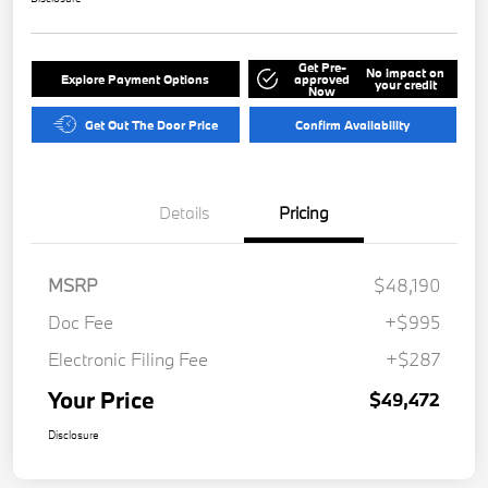
Get Pre-
No impact on
Explore Payment Options
approved
your credit
Now
Get Out The Door Price
Confirm Availability
Details
Pricing
MSRP
$48,190
Doc Fee
+$995
Electronic Filing Fee
+$287
Your Price
$49,472
Disclosure