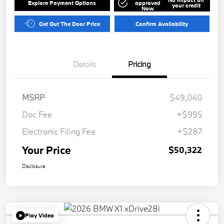
Explore Payment Options
approved
your credit
Now
Get Out The Door Price
Confirm Availability
Details
Pricing
MSRP
$49,040
Doc Fee
+$995
Electronic Filing Fee
+$287
Your Price
$50,322
Disclosure
Play Video