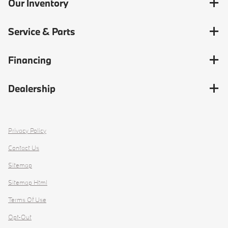
Our Inventory
Service & Parts
Financing
Dealership
Privacy Policy
Contact Us
Sitemap
Sitemap Html
Terms Of Use
Opt-Out