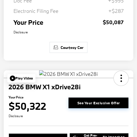
Doc Fee
+$995
Electronic Filing Fee
+$287
Your Price
$50,087
Disclosure
Courtesy Car
Play Video
2026 BMW X1 xDrive28i
Your Price
$50,322
See Your Exclusive Offer
Disclosure
Get Pre-
No impact on