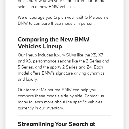
helps narrow down your search from our broad
selection of new BMW vehicles.
We encourage you to
plan your visit
to Melbourne
BMW to compare these models in person.
Comparing the New BMW
Vehicles Lineup
Our lineup includes luxury SUVs like the X5, X7,
and X3, performance sedans like the 3 Series and
5 Series, and the sporty 2 Series and Z4. Each
model offers BMW's signature driving dynamics
and luxury.
Our team at Melbourne BMW can help you
compare these models side by side. Contact us
today to learn more about the specific vehicles
currently in our inventory.
Streamlining Your Search at