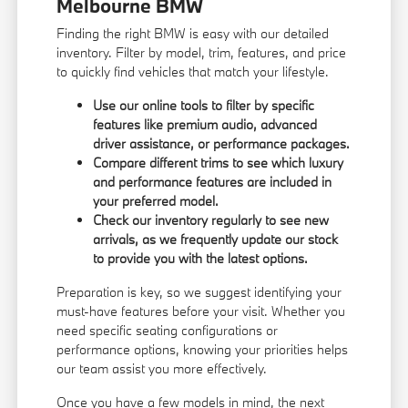
Melbourne BMW
Finding the right BMW is easy with our detailed
inventory. Filter by model, trim, features, and price
to quickly find vehicles that match your lifestyle.
Use our online tools to filter by specific
features like premium audio, advanced
driver assistance, or performance packages.
Compare different trims to see which luxury
and performance features are included in
your preferred model.
Check our inventory regularly to see new
arrivals, as we frequently update our stock
to provide you with the latest options.
Preparation is key, so we suggest identifying your
must-have features before your visit. Whether you
need specific seating configurations or
performance options, knowing your priorities helps
our team assist you more effectively.
Once you have a few models in mind, the next