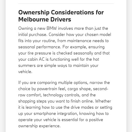
Ownership Considerations for
Melbourne Drivers
Owning a new BMW involves more than just the
initial purchase. Consider how your chosen model
fits into your routine, from maintenance needs to
seasonal performance. For example, ensuring
your tire pressure is checked seasonally and that
your cabin AC is functioning well for the hot
summers are simple ways to maintain your
vehicle.
If you are comparing multiple options, narrow the
choice by powertrain feel, cargo shape, second-
row comfort, technology controls, and the
shopping steps you want to finish online. Whether
it is learning how to use the drive modes or setting
up your smartphone integration, knowing how to
operate your vehicle is essential for a positive
ownership experience.