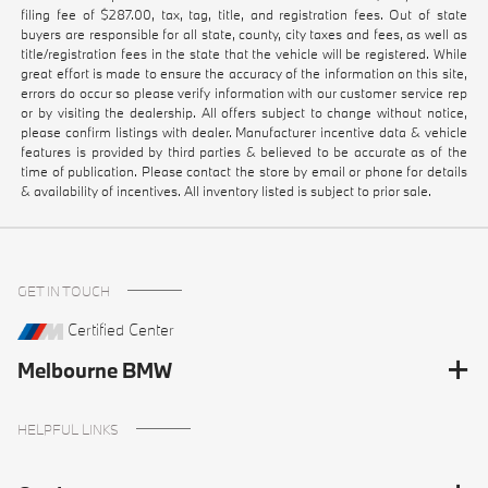
filing fee of $287.00, tax, tag, title, and registration fees. Out of state
buyers are responsible for all state, county, city taxes and fees, as well as
title/registration fees in the state that the vehicle will be registered. While
great effort is made to ensure the accuracy of the information on this site,
errors do occur so please verify information with our customer service rep
or by visiting the dealership. All offers subject to change without notice,
please confirm listings with dealer. Manufacturer incentive data & vehicle
features is provided by third parties & believed to be accurate as of the
time of publication. Please contact the store by email or phone for details
& availability of incentives. All inventory listed is subject to prior sale.
GET IN TOUCH
Certified Center
Melbourne BMW
HELPFUL LINKS