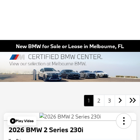
New BMW for Sale or Lease in Melbourne, FL
1
2
3
Play Video
2026 BMW 2 Series 230i