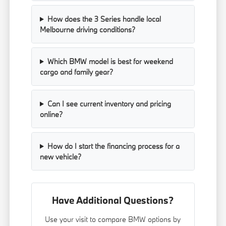
How does the 3 Series handle local
Melbourne driving conditions?
Which BMW model is best for weekend
cargo and family gear?
Can I see current inventory and pricing
online?
How do I start the financing process for a
new vehicle?
Have Additional Questions?
Use your visit to compare BMW options by