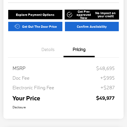
Get Pre-
No impact on
Explore Payment Options
approved
your credit
Now
Get Out The Door Price
Confirm Availability
Details
Pricing
MSRP
$48,695
Doc Fee
+$995
Electronic Filing Fee
+$287
Your Price
$49,977
Disclosure