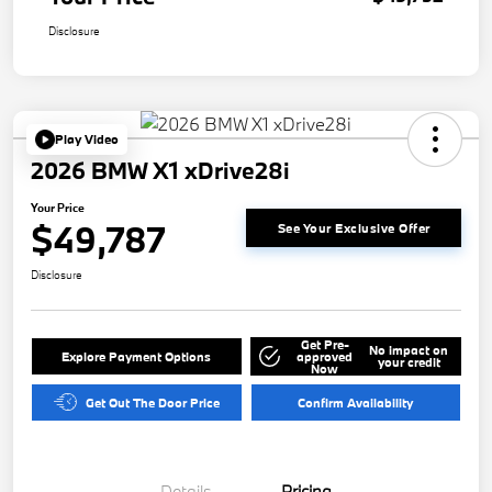
Disclosure
Play Video
2026 BMW X1 xDrive28i
Your Price
$49,787
See Your Exclusive Offer
Disclosure
Get Pre-
No impact on
Explore Payment Options
approved
your credit
Now
Get Out The Door Price
Confirm Availability
Details
Pricing