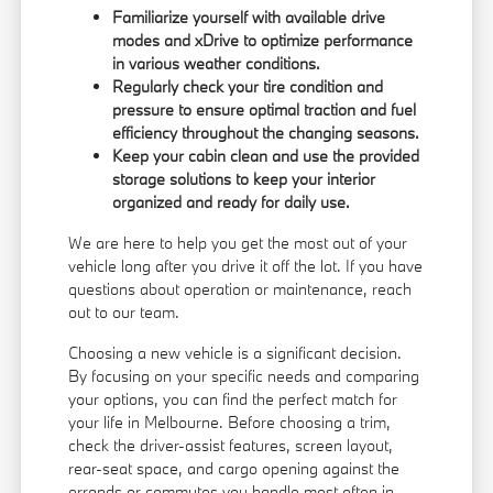
Familiarize yourself with available drive
modes and xDrive to optimize performance
in various weather conditions.
Regularly check your tire condition and
pressure to ensure optimal traction and fuel
efficiency throughout the changing seasons.
Keep your cabin clean and use the provided
storage solutions to keep your interior
organized and ready for daily use.
We are here to help you get the most out of your
vehicle long after you drive it off the lot. If you have
questions about operation or maintenance, reach
out to our team.
Choosing a new vehicle is a significant decision.
By focusing on your specific needs and comparing
your options, you can find the perfect match for
your life in Melbourne. Before choosing a trim,
check the driver-assist features, screen layout,
rear-seat space, and cargo opening against the
errands or commutes you handle most often in