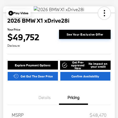
Play Video
2026 BMW X1 xDrive28i
Your Price
$49,752
See Your Exclusive Offer
Disclosure
Get Pre-
No impact on
Explore Payment Options
approved
your credit
Now
Get Out The Door Price
Confirm Availability
Details
Pricing
MSRP
$48,470