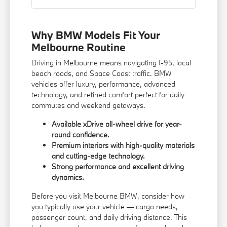
Why BMW Models Fit Your
Melbourne Routine
Driving in Melbourne means navigating I-95, local
beach roads, and Space Coast traffic. BMW
vehicles offer luxury, performance, advanced
technology, and refined comfort perfect for daily
commutes and weekend getaways.
Available xDrive all-wheel drive for year-
round confidence.
Premium interiors with high-quality materials
and cutting-edge technology.
Strong performance and excellent driving
dynamics.
Before you visit Melbourne BMW, consider how
you typically use your vehicle — cargo needs,
passenger count, and daily driving distance. This