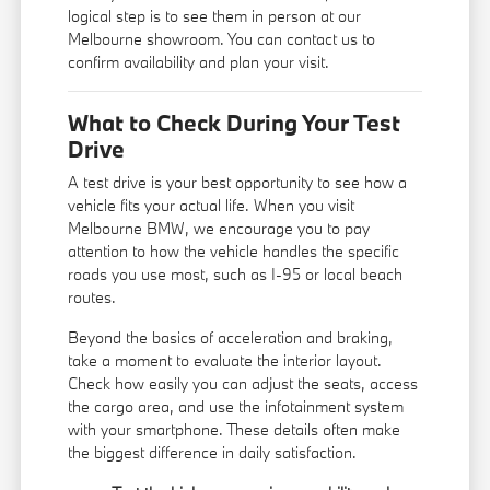
logical step is to see them in person at our
Melbourne showroom. You can contact us to
confirm availability and plan your visit.
What to Check During Your Test
Drive
A test drive is your best opportunity to see how a
vehicle fits your actual life. When you visit
Melbourne BMW, we encourage you to pay
attention to how the vehicle handles the specific
roads you use most, such as I-95 or local beach
routes.
Beyond the basics of acceleration and braking,
take a moment to evaluate the interior layout.
Check how easily you can adjust the seats, access
the cargo area, and use the infotainment system
with your smartphone. These details often make
the biggest difference in daily satisfaction.