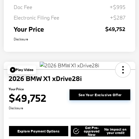
Doc Fee
+$995
Electronic Filing Fee
+$287
Your Price
$49,752
Disclosure
Play Video
2026 BMW X1 xDrive28i
Your Price
$49,752
See Your Exclusive Offer
Disclosure
Get Pre-
No impact on
Explore Payment Options
approved
your credit
Now