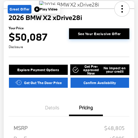
Great Offer
Play Video
2026 BMW X2 xDrive28i
Your Price
$50,087
See Your Exclusive Offer
Disclosure
Get Pre-
No impact on
Explore Payment Options
approved
your credit
Now
Get Out The Door Price
Confirm Availability
Details
Pricing
MSRP
$48,805