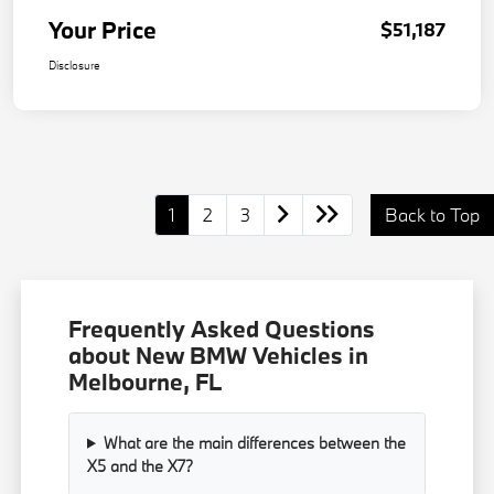
Your Price
$51,187
Disclosure
1
2
3
Back to Top
Frequently Asked Questions
about New BMW Vehicles in
Melbourne, FL
What are the main differences between the
X5 and the X7?