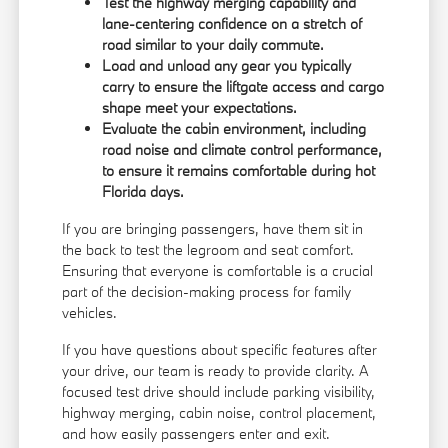
Test the highway merging capability and
lane-centering confidence on a stretch of
road similar to your daily commute.
Load and unload any gear you typically
carry to ensure the liftgate access and cargo
shape meet your expectations.
Evaluate the cabin environment, including
road noise and climate control performance,
to ensure it remains comfortable during hot
Florida days.
If you are bringing passengers, have them sit in
the back to test the legroom and seat comfort.
Ensuring that everyone is comfortable is a crucial
part of the decision-making process for family
vehicles.
If you have questions about specific features after
your drive, our team is ready to provide clarity. A
focused test drive should include parking visibility,
highway merging, cabin noise, control placement,
and how easily passengers enter and exit.