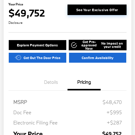
Your Price
$49,752
See Your Exclusive Offer
Disclosure
Get Pre-
No impact on
Explore Payment Options
approved
your credit
Now
Get Out The Door Price
Confirm Availability
Details
Pricing
MSRP
$48,470
Doc Fee
+$995
Electronic Filing Fee
+$287
Your Price
$49,752