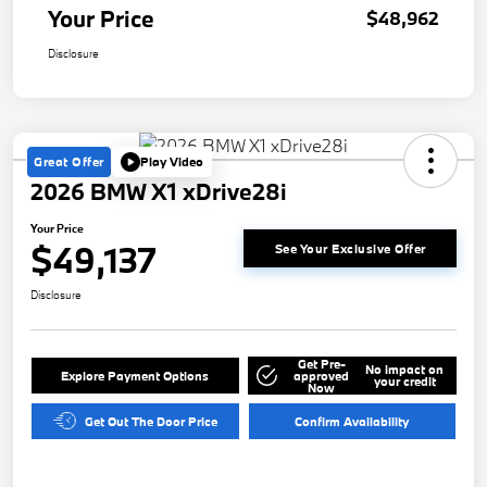
Your Price
$48,962
Disclosure
Great Offer
Play Video
2026 BMW X1 xDrive28i
Your Price
$49,137
See Your Exclusive Offer
Disclosure
Get Pre-
No impact on
Explore Payment Options
approved
your credit
Now
Get Out The Door Price
Confirm Availability