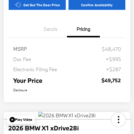
Get Out The Door Price
Confirm Availability
Details
Pricing
MSRP
$48,470
Doc Fee
+$995
Electronic Filing Fee
+$287
Your Price
$49,752
Disclosure
Play Video
2026 BMW X1 xDrive28i