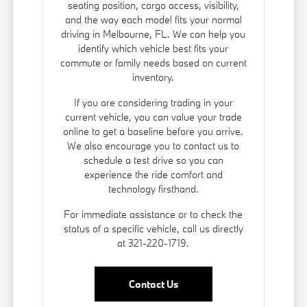
seating position, cargo access, visibility,
and the way each model fits your normal
driving in Melbourne, FL. We can help you
identify which vehicle best fits your
commute or family needs based on current
inventory.
If you are considering trading in your
current vehicle, you can
value your trade
online to get a baseline before you arrive.
We also encourage you to contact us to
schedule a test drive so you can
experience the ride comfort and
technology firsthand.
For immediate assistance or to check the
status of a specific vehicle, call us directly
at 321-220-1719.
Contact Us