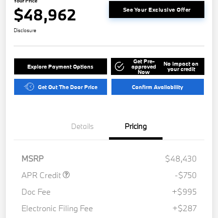
Your Price
$48,962
See Your Exclusive Offer
Disclosure
Get Pre-
No impact on
Explore Payment Options
approved
your credit
Now
Get Out The Door Price
Confirm Availability
Details
Pricing
MSRP
$48,430
APR Credit
-$750
Doc Fee
+$995
Electronic Filing Fee
+$287