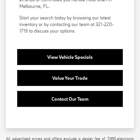
Melbourne, FL.
Start your search today by browsing our latest
inventory or by contacting our team at 321-220-
1719 to discuss your options.
View Vehicle Specials
Value Your Trade
Contact Our Team
All advertised prices and offers exclude a dealer fee of $995,electronic