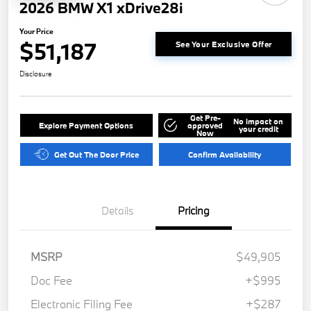
2026 BMW X1 xDrive28i
Your Price
$51,187
See Your Exclusive Offer
Disclosure
Get Pre-
No impact on
Explore Payment Options
approved
your credit
Now
Get Out The Door Price
Confirm Availability
Details
Pricing
MSRP
$49,905
Doc Fee
+$995
Electronic Filing Fee
+$287