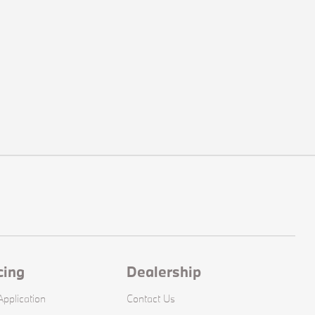
cing
Dealership
pplication
Contact Us