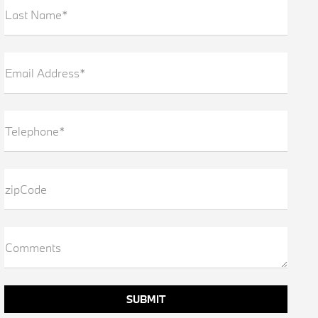
Last Name*
Email Address*
Telephone*
zipCode
Comments