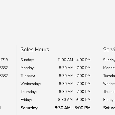
Sales Hours
Serv
-1719
Sunday:
11:00 AM - 4:00 PM
Sunday
-3532
Monday:
8:30 AM - 7:00 PM
Monda
-3532
Tuesday:
8:30 AM - 7:00 PM
Tuesda
Wednesday:
8:30 AM - 7:00 PM
Wedne
Thursday:
8:30 AM - 7:00 PM
Thursd
Friday:
8:30 AM - 6:00 PM
Friday:
Saturday:
8:30 AM - 6:00 PM
Saturd
FL