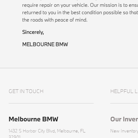
require repair on your vehicle. Our mission is to ensu
returned to you in the best condition possible so tha
the roads with peace of mind.
Sincerely,
MELBOURNE BMW
GET IN TOUCH
HELPFUL L
Melbourne BMW
Our Inve
1432 S Harbor City Blvd,
Melbourne, FL
New Inventor
32901