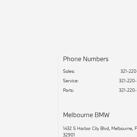
Phone Numbers
Sales:
321-220
Service
:
321-220
Parts
:
321-220
Melbourne BMW
1432 S Harbor City Blvd, Melbourne, 
32901