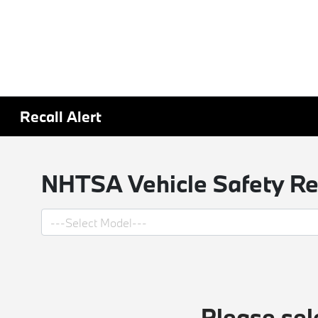
Recall Alert
NHTSA Vehicle Safety Re
Please sel