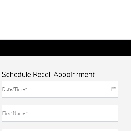
Schedule Recall Appointment
First Name*