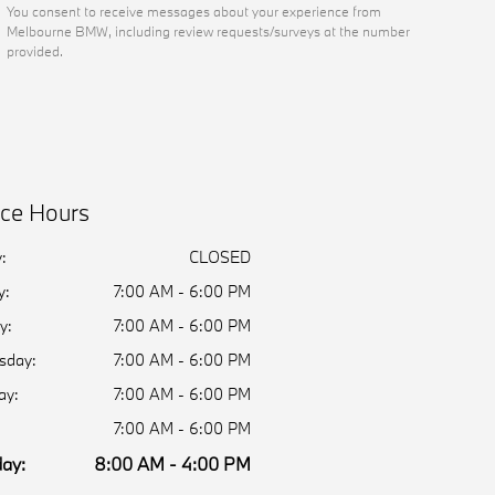
You consent to receive messages about your experience from
Melbourne BMW, including review requests/surveys at the number
provided.
ice Hours
:
CLOSED
y:
7:00 AM - 6:00 PM
y:
7:00 AM - 6:00 PM
sday:
7:00 AM - 6:00 PM
ay:
7:00 AM - 6:00 PM
7:00 AM - 6:00 PM
ay:
8:00 AM - 4:00 PM