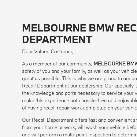
MELBOURNE BMW REC
DEPARTMENT
Dear Valued Customer,
As a member of our community,
MELBOURNE BM
safety of you and your family, as well as your vehic
great as possible. This is why we are proud to anno
Recall Department at our dealership. Our specially-t
the knowledge and parts necessary to service your ve
make this experience both hassle-free and enjoyabl
of having recall repair work completed on your vehic
Our Recall Department offers fast and convenient sh
from your home or work, will wash your vehicle before
and will perform a multi-point inspection to determi