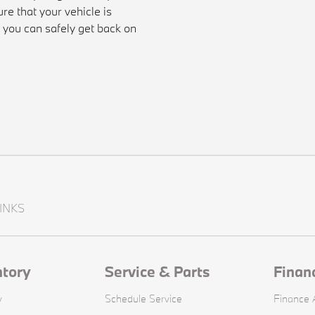
re that your vehicle is
t you can safely get back on
INKS
ntory
Service & Parts
Finan
y
Schedule Service
Finance A