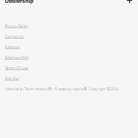
Dealership
Privacy Policy
Contact Us
Sitemap
Sitemap Html
Terms Of Use
Opt-Out
Website by
Team Velocity®
- Fueled by Apollo® | Copyright ©2026