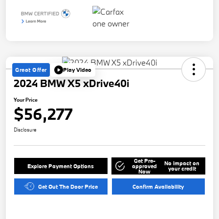
Great Offer
Play Video
2024 BMW X5 xDrive40i
Your Price
$56,277
Disclosure
Get Pre-
No impact on
Explore Payment Options
approved
your credit
Now
Get Out The Door Price
Confirm Availability