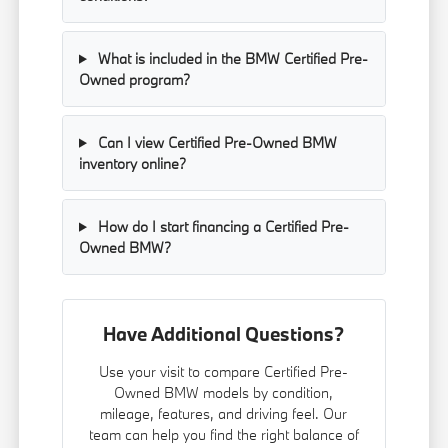
What is included in the BMW Certified Pre-
Owned program?
Can I view Certified Pre-Owned BMW
inventory online?
How do I start financing a Certified Pre-
Owned BMW?
Have Additional Questions?
Use your visit to compare Certified Pre-
Owned BMW models by condition,
mileage, features, and driving feel. Our
team can help you find the right balance of