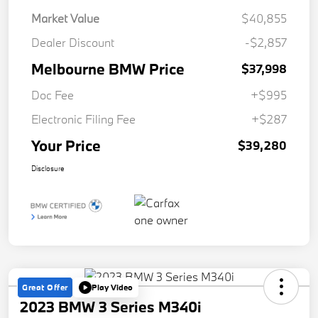
Market Value
$40,855
Dealer Discount
-$2,857
Melbourne BMW Price
$37,998
Doc Fee
+$995
Electronic Filing Fee
+$287
Your Price
$39,280
Disclosure
Great Offer
Play Video
2023 BMW 3 Series M340i