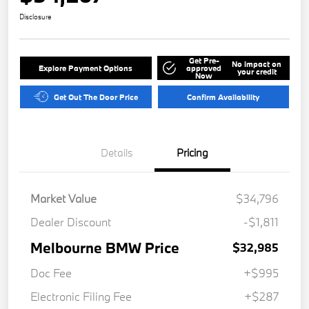
Disclosure
Get Pre-
No impact on
Explore Payment Options
approved
your credit
Now
Get Out The Door Price
Confirm Availability
Details
Pricing
Market Value
$34,796
Dealer Discount
-$1,811
Melbourne BMW Price
$32,985
Doc Fee
+$995
Electronic Filing Fee
+$287