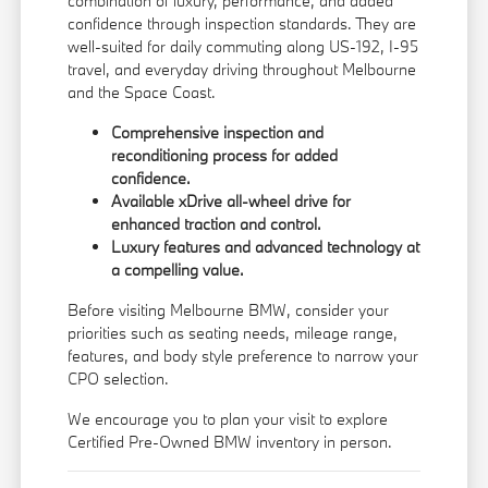
combination of luxury, performance, and added
confidence through inspection standards. They are
well-suited for daily commuting along US-192, I-95
travel, and everyday driving throughout Melbourne
and the Space Coast.
Comprehensive inspection and
reconditioning process for added
confidence.
Available xDrive all-wheel drive for
enhanced traction and control.
Luxury features and advanced technology at
a compelling value.
Before visiting Melbourne BMW, consider your
priorities such as seating needs, mileage range,
features, and body style preference to narrow your
CPO selection.
We encourage you to
plan your visit
to explore
Certified Pre-Owned BMW inventory in person.