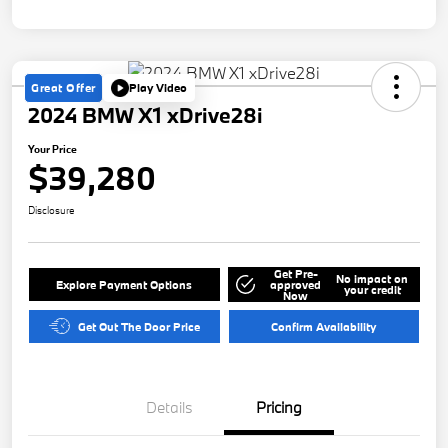
Great Offer
Play Video
2024 BMW X1 xDrive28i
Your Price
$39,280
Disclosure
Get Pre-
No impact on
Explore Payment Options
approved
your credit
Now
Get Out The Door Price
Confirm Availability
Details
Pricing