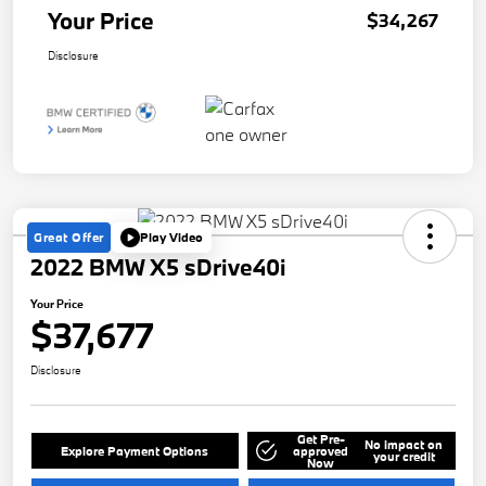
Your Price
$34,267
Disclosure
Great Offer
Play Video
2022 BMW X5 sDrive40i
Your Price
$37,677
Disclosure
Get Pre-
No impact on
Explore Payment Options
approved
your credit
Now