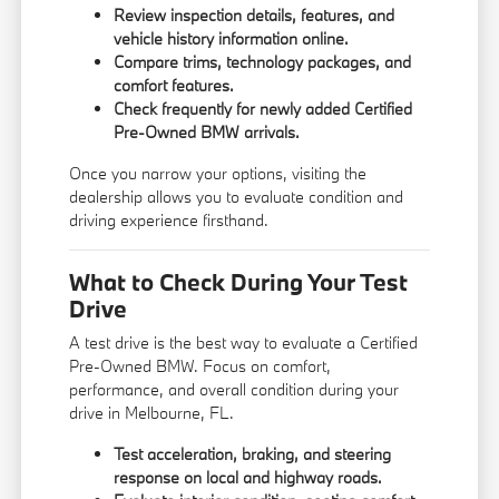
Review inspection details, features, and
vehicle history information online.
Compare trims, technology packages, and
comfort features.
Check frequently for newly added Certified
Pre-Owned BMW arrivals.
Once you narrow your options, visiting the
dealership allows you to evaluate condition and
driving experience firsthand.
What to Check During Your Test
Drive
A test drive is the best way to evaluate a Certified
Pre-Owned BMW. Focus on comfort,
performance, and overall condition during your
drive in Melbourne, FL.
Test acceleration, braking, and steering
response on local and highway roads.