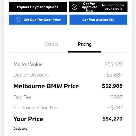
Get Pre-
No impact on
Explore Payment Options
approved
your credit
Now
Get Out The Door Price
Confirm Availability
Details
Pricing
Market Value
$55,675
Dealer Discount
-$2,687
Melbourne BMW Price
$52,988
Doc Fee
+$995
Electronic Filing Fee
+$287
Your Price
$54,270
Disclosure