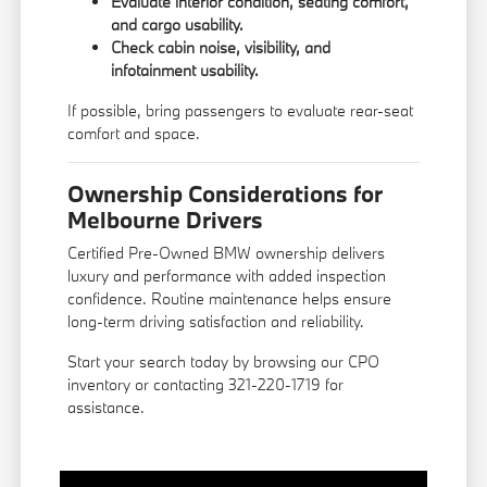
Evaluate interior condition, seating comfort,
and cargo usability.
Check cabin noise, visibility, and
infotainment usability.
If possible, bring passengers to evaluate rear-seat
comfort and space.
Ownership Considerations for
Melbourne Drivers
Certified Pre-Owned BMW ownership delivers
luxury and performance with added inspection
confidence. Routine maintenance helps ensure
long-term driving satisfaction and reliability.
Start your search today by browsing our CPO
inventory or contacting 321-220-1719 for
assistance.