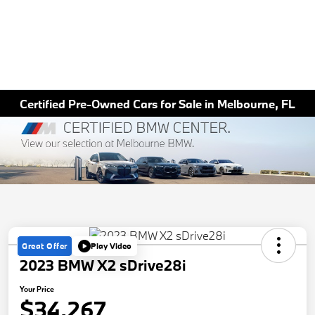
Certified Pre-Owned Cars for Sale in Melbourne, FL
Great Offer
Play Video
2023 BMW X2 sDrive28i
Your Price
$34,267