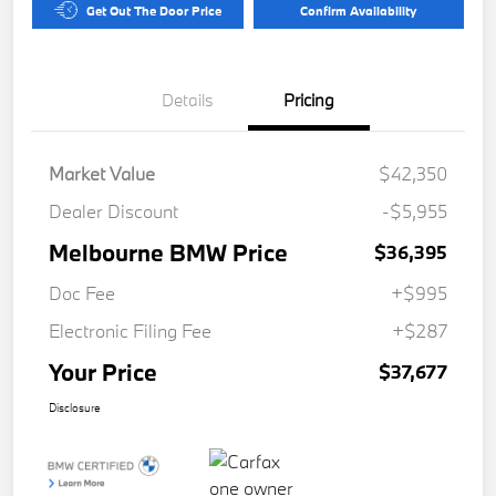
Get Out The Door Price
Confirm Availability
Details
Pricing
Market Value
$42,350
Dealer Discount
-$5,955
Melbourne BMW Price
$36,395
Doc Fee
+$995
Electronic Filing Fee
+$287
Your Price
$37,677
Disclosure