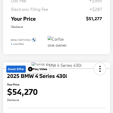
Doc Fee
+$995
Electronic Filing Fee
+$287
Your Price
$51,277
Disclosure
Great Offer
Play Video
2025 BMW 4 Series 430i
Your Price
$54,270
Disclosure