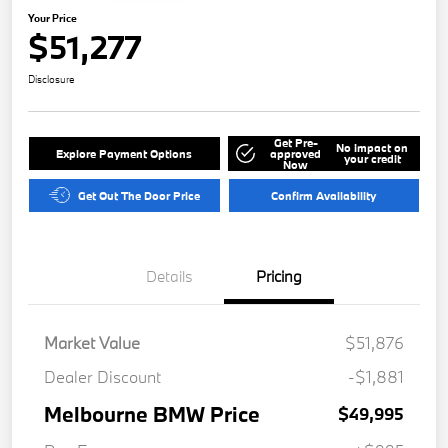
Your Price
$51,277
Disclosure
Get Pre-
No impact on
Explore Payment Options
approved
your credit
Now
Get Out The Door Price
Confirm Availability
Details
Pricing
Market Value
$51,876
Dealer Discount
-$1,881
Melbourne BMW Price
$49,995