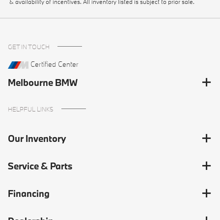
& availability of incentives. All inventory listed is subject to prior sale.
GET IN TOUCH
Certified Center
Melbourne BMW
HELPFUL LINKS
Our Inventory
Service & Parts
Financing