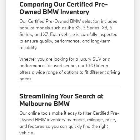
Comparing Our Certified Pre-
Owned BMW Inventory
Our Certified Pre-Owned BMW selection includes
popular models such as the X5, 3 Series, X3, 5
Series, and X7. Each vehicle is carefully inspected
to ensure quality, performance, and long-term
reliability.
Whether you are looking for a luxury SUV or a
performance-focused sedan, our CPO lineup
offers a wide range of options to fit different driving
needs.
Streamlining Your Search at
Melbourne BMW
Our online tools make it easy to filter Certified Pre-
Owned BMW inventory by model, mileage, price,
and features so you can quickly find the right
vehicle.