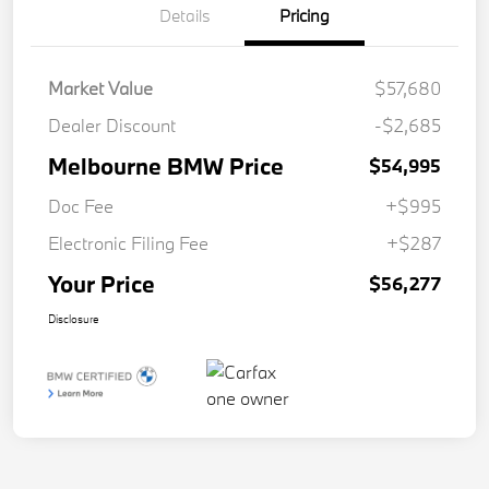
Details
Pricing
Market Value
$57,680
Dealer Discount
-$2,685
Melbourne BMW Price
$54,995
Doc Fee
+$995
Electronic Filing Fee
+$287
Your Price
$56,277
Disclosure