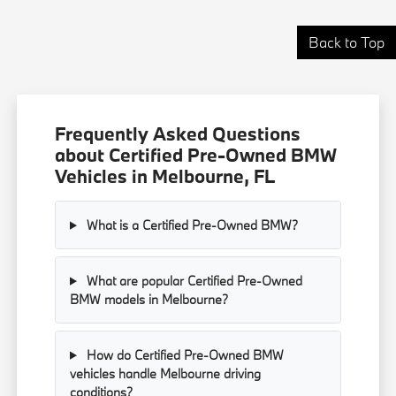
Back to Top
Frequently Asked Questions
about Certified Pre-Owned BMW
Vehicles in Melbourne, FL
What is a Certified Pre-Owned BMW?
What are popular Certified Pre-Owned
BMW models in Melbourne?
How do Certified Pre-Owned BMW
vehicles handle Melbourne driving
conditions?