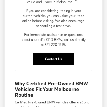
value and luxury in Melbourne, FL.
If you are considering trading in your
current vehicle, you can
value your trade
online before visiting. We also encourage
scheduling a test drive.
For immediate assistance or questions
about a specific CPO BMW, call us directly
at 321-220-1719.
Contact Us
Why Certified Pre-Owned BMW
Vehicles Fit Your Melbourne
Routine
Certified Pre-Owned BMW vehicles offer a strong