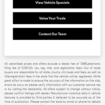
View Vehicle Specials
Value Your Trade
Contact Our Team
All advertised prices and offers exclude a dealer fee of $995,electronic
filing fee of $287.00, tax, tag, title, and registration fees. Out of state
buyers are responsible for all state, county, city taxes and fees, as well as
title/registration fees in the state that the vehicle will be registered. While
great effort is made to ensure the accuracy of the information on this site,
errors do occur so please verify information with our customer service rep
or by visiting the dealership. All offers subject to change without notice,
please confirm listings with dealer. Manufacturer incentive data & vehicle
features is provided by third parties & believed to be accurate as of the
time of publication. Please contact the store by email or phone for details