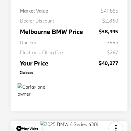
Market Value
$41,855
Dealer Discount
-$2,860
Melbourne BMW Price
$38,995
Doc Fee
+$995
Electronic Filing Fee
+$287
Your Price
$40,277
Disclosure
Play Video