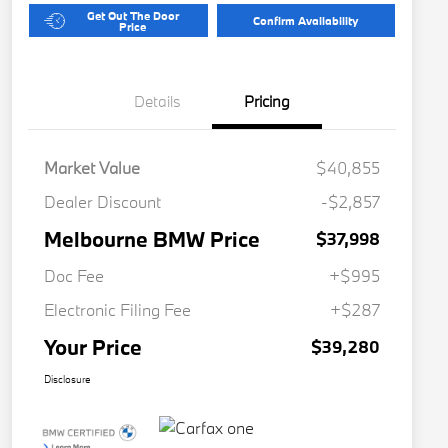
Get Out The Door
Confirm Availability
Price
Details
Pricing
Market Value
$40,855
Dealer Discount
-$2,857
Melbourne BMW Price
$37,998
Doc Fee
+$995
Electronic Filing Fee
+$287
Your Price
$39,280
Disclosure