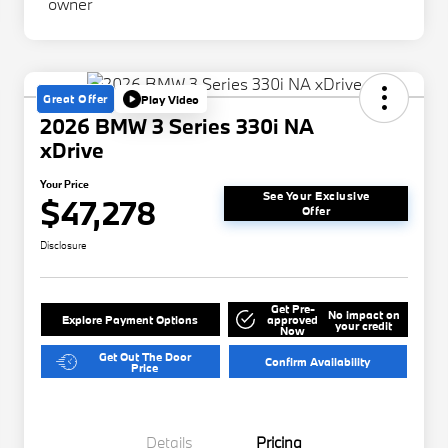
Great Offer
Play Video
2026 BMW 3 Series 330i NA
xDrive
Your Price
See Your Exclusive
$47,278
Offer
Disclosure
Get Pre-
No impact on
Explore Payment Options
approved
your credit
Now
Get Out The Door
Confirm Availability
Price
Details
Pricing