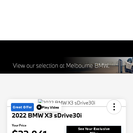
Great Offer
Play Video
2022 BMW X3 sDrive30i
Your Price
See Your Exclusive