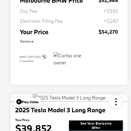
Melbourne BMW Price
$52,988
Doc Fee
+$995
Electronic Filing Fee
+$287
Your Price
$54,270
Disclosure
Play Video
2025 Tesla Model 3 Long Range
Your Price
See Your Exclusive
$39,852
Offer