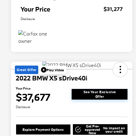
Your Price
$31,277
Disclosure
Great Offer
Play Video
2022 BMW X5 sDrive40i
Your Price
See Your Exclusive
$37,677
Offer
Disclosure
Get Pre-
No impact on
Explore Payment Options
approved
your credit
Now