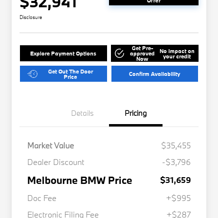
$32,941
Offer
Disclosure
Get Pre-
No impact on
Explore Payment Options
approved
your credit
Now
Get Out The Door
Confirm Availability
Price
Details
Pricing
Market Value
$35,455
Dealer Discount
-$3,796
Melbourne BMW Price
$31,659
Doc Fee
+$995
Electronic Filing Fee
+$287