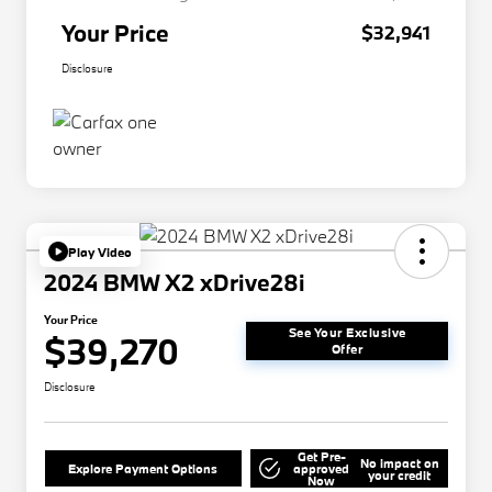
Your Price
$32,941
Disclosure
Play Video
2024 BMW X2 xDrive28i
Your Price
See Your Exclusive
$39,270
Offer
Disclosure
Get Pre-
No impact on
Explore Payment Options
approved
your credit
Now