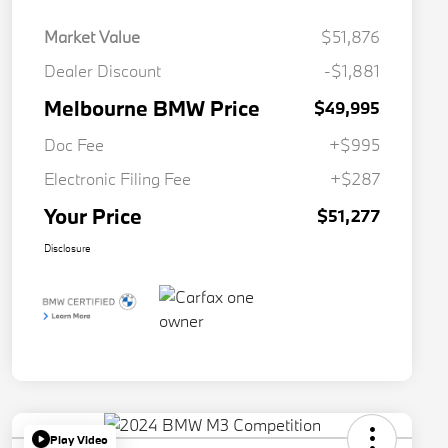
Market Value
$51,876
Dealer Discount
-$1,881
Melbourne BMW Price
$49,995
Doc Fee
+$995
Electronic Filing Fee
+$287
Your Price
$51,277
Disclosure
Play Video