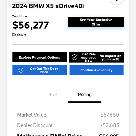
2024 BMW X5 xDrive40i
Your Price
See Your Exclusive
$56,277
Offer
Disclosure
Get Pre-
No impact on
Explore Payment Options
approved
your credit
Now
Get Out The Door
Confirm Availability
Price
Details
Pricing
Market Value
$57,680
Dealer Discount
-$2,685