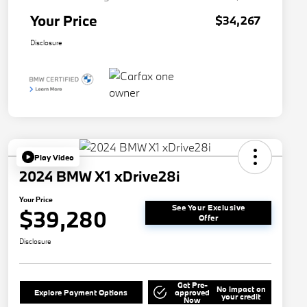
Your Price
$34,267
Disclosure
Play Video
2024 BMW X1 xDrive28i
Your Price
See Your Exclusive
$39,280
Offer
Disclosure
Get Pre-
No impact on
Explore Payment Options
approved
your credit
Now