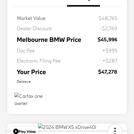
Market Value
$48,765
Dealer Discount
-$2,769
Melbourne BMW Price
$45,996
Doc Fee
+$995
Electronic Filing Fee
+$287
Your Price
$47,278
Disclosure
Play Video