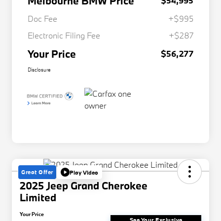
Melbourne BMW Price
$54,995
Doc Fee
+$995
Electronic Filing Fee
+$287
Your Price
$56,277
Disclosure
Great Offer
Play Video
2025 Jeep Grand Cherokee
Limited
Your Price
See Your Exclusive