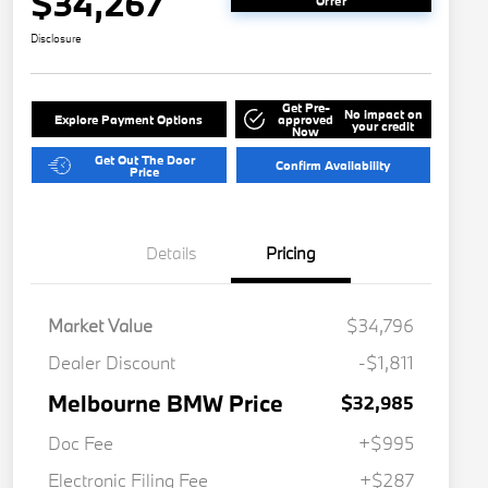
$34,267
Offer
Disclosure
Get Pre-
No impact on
Explore Payment Options
approved
your credit
Now
Get Out The Door
Confirm Availability
Price
Details
Pricing
Market Value
$34,796
Dealer Discount
-$1,811
Melbourne BMW Price
$32,985
Doc Fee
+$995
Electronic Filing Fee
+$287