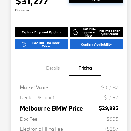
$31,277
Offer
Disclosure
Get Pre-
No impact on
Explore Payment Options
approved
your credit
Now
Get Out The Door
Confirm Availability
Price
Details
Pricing
Market Value
$31,587
Dealer Discount
-$1,592
Melbourne BMW Price
$29,995
Doc Fee
+$995
Electronic Filing Fee
+$287