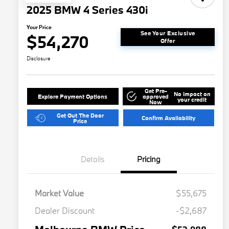
2025 BMW 4 Series 430i
Your Price
See Your Exclusive
$54,270
Offer
Disclosure
Get Pre-
No impact on
Explore Payment Options
approved
your credit
Now
Get Out The Door
Confirm Availability
Price
Details
Pricing
Market Value
$55,675
Dealer Discount
-$2,687