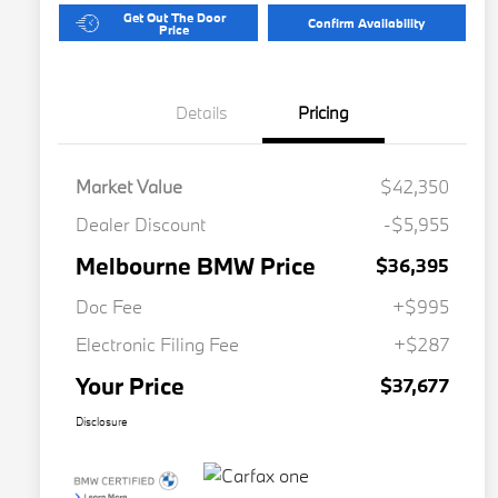
Get Out The Door
Confirm Availability
Price
Details
Pricing
Market Value
$42,350
Dealer Discount
-$5,955
Melbourne BMW Price
$36,395
Doc Fee
+$995
Electronic Filing Fee
+$287
Your Price
$37,677
Disclosure