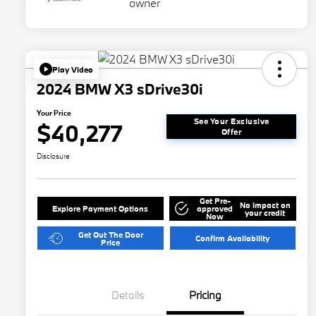
Play Video
2024 BMW X3 sDrive30i
Your Price
See Your Exclusive
$40,277
Offer
Disclosure
Get Pre-
No impact on
Explore Payment Options
approved
your credit
Now
Get Out The Door
Confirm Availability
Price
Details
Pricing