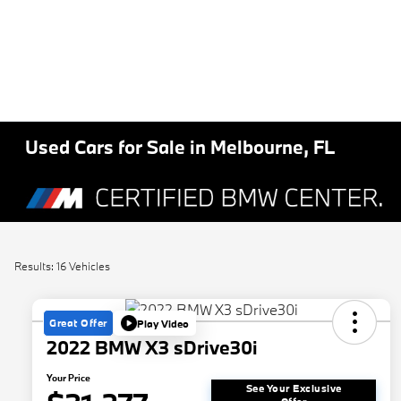
Used Cars for Sale in Melbourne, FL
Results: 16 Vehicles
Great Offer
Play Video
2022 BMW X3 sDrive30i
Your Price
See Your Exclusive