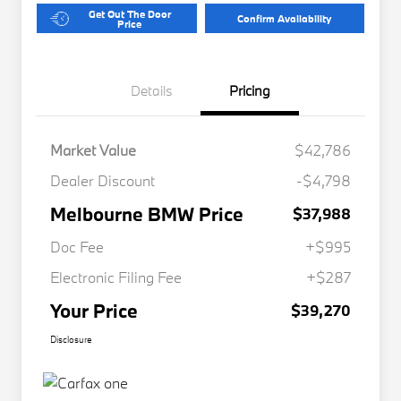
Get Out The Door
Confirm Availability
Price
Details
Pricing
Market Value
$42,786
Dealer Discount
-$4,798
Melbourne BMW Price
$37,988
Doc Fee
+$995
Electronic Filing Fee
+$287
Your Price
$39,270
Disclosure