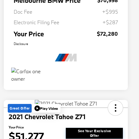
Melbourne BMW Price
$70,998
Doc Fee
+$995
Electronic Filing Fee
+$287
Your Price
$72,280
Disclosure
Great Offer
Play Video
2021 Chevrolet Tahoe Z71
Your Price
See Your Exclusive
$51,277
Offer