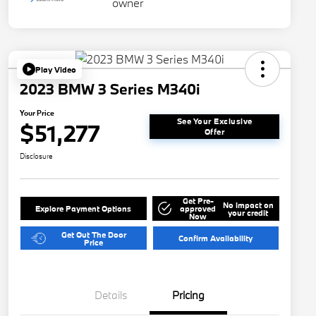
Play Video
2023 BMW 3 Series M340i
Your Price
See Your Exclusive
$51,277
Offer
Disclosure
Get Pre-
No impact on
Explore Payment Options
approved
your credit
Now
Get Out The Door
Confirm Availability
Price
Details
Pricing