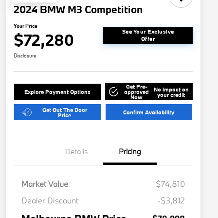
2024 BMW M3 Competition
Your Price
See Your Exclusive
$72,280
Offer
Disclosure
Get Pre-
No impact on
Explore Payment Options
approved
your credit
Now
Get Out The Door
Confirm Availability
Price
Details
Pricing
Market Value
$74,810
Dealer Discount
-$3,812