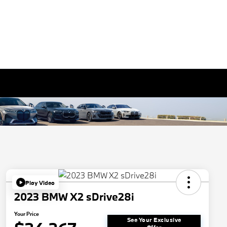
Play Video
2023 BMW X2 sDrive28i
Your Price
See Your Exclusive