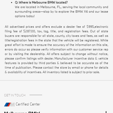
Q: Where is Melbourne BMW located?
We are located in Melbourne, FL, serving the local community and
surrounding areas—stop by to explore the BMW X6 and our lease
options today!
All advertised prices and offers exclude a dealer fee of $995,electronic
filing fee of $287.00, tax, tag, title, and registration fees. Out of state
buyers are responsible for all state, county, city taxes and fees, as well as
title/registration fees in the state that the vehicle will be registered. While
great effort is made to ensure the accuracy of the information on this site,
errors do occur so please verify information with our customer service rep
or by visiting the dealership. All offers subject to change without notice,
please confirm listings with dealer. Manufacturer incentive data & vehicle
features is provided by third parties & believed to be accurate as of the
time of publication. Please contact the store by email or phone for details
& availability of incentives. All inventory listed is subject to prior sale.
GET IN TOUCH
Certified Center