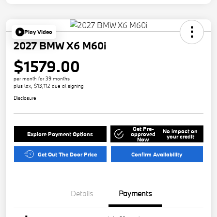
Play Video
2027 BMW X6 M60i
$1579.00
per month for 39 months
plus tax, $13,112 due at signing
Disclosure
Get Pre-
No impact on
Explore Payment Options
approved
your credit
Now
Get Out The Door Price
Confirm Availability
Details
Payments