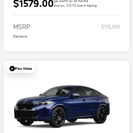
$1579.00
per month for 39 months
plus tax, $13,112 due at signing
MSRP
$115,330
Disclosure
Play Video