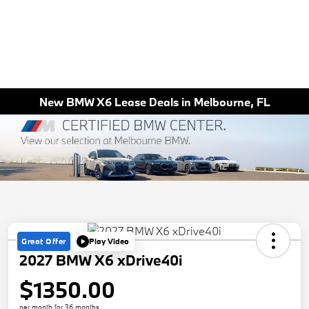
New BMW X6 Lease Deals in Melbourne, FL
Great Offer
Play Video
2027 BMW X6 xDrive40i
$1350.00
per month for 36 months