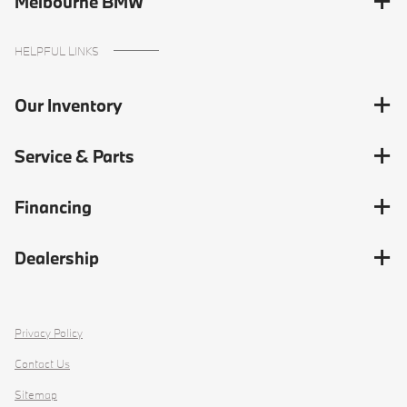
Melbourne BMW
HELPFUL LINKS
Our Inventory
Service & Parts
Financing
Dealership
Privacy Policy
Contact Us
Sitemap