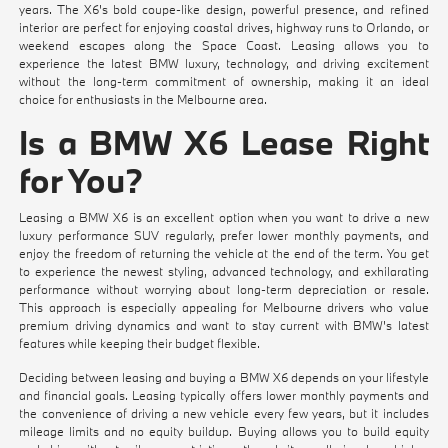
years. The X6's bold coupe-like design, powerful presence, and refined
interior are perfect for enjoying coastal drives, highway runs to Orlando, or
weekend escapes along the Space Coast. Leasing allows you to
experience the latest BMW luxury, technology, and driving excitement
without the long-term commitment of ownership, making it an ideal
choice for enthusiasts in the Melbourne area.
Is a BMW X6 Lease Right
for You?
Leasing a BMW X6 is an excellent option when you want to drive a new
luxury performance SUV regularly, prefer lower monthly payments, and
enjoy the freedom of returning the vehicle at the end of the term. You get
to experience the newest styling, advanced technology, and exhilarating
performance without worrying about long-term depreciation or resale.
This approach is especially appealing for Melbourne drivers who value
premium driving dynamics and want to stay current with BMW's latest
features while keeping their budget flexible.
Deciding between leasing and buying a BMW X6 depends on your lifestyle
and financial goals. Leasing typically offers lower monthly payments and
the convenience of driving a new vehicle every few years, but it includes
mileage limits and no equity buildup. Buying allows you to build equity