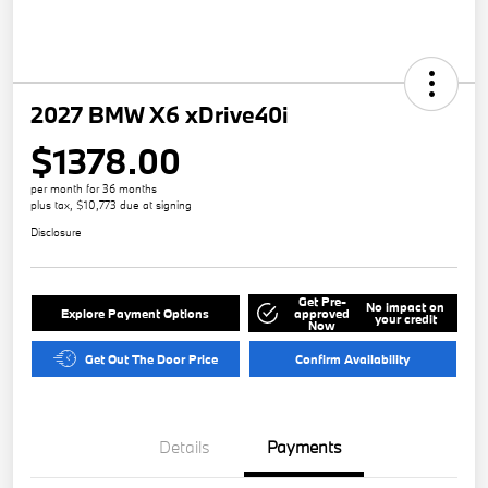
2027 BMW X6 xDrive40i
$1378.00
per month for 36 months
plus tax, $10,773 due at signing
Disclosure
Get Pre-
No impact on
Explore Payment Options
approved
your credit
Now
Get Out The Door Price
Confirm Availability
Details
Payments