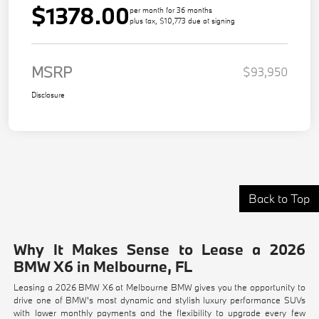
$1378.00
per month for 36 months
plus tax, $10,773 due at signing
MSRP
$93,950
Disclosure
Back to Top
Why It Makes Sense to Lease a 2026
BMW X6 in Melbourne, FL
Leasing a 2026 BMW X6 at Melbourne BMW gives you the opportunity to
drive one of BMW's most dynamic and stylish luxury performance SUVs
with lower monthly payments and the flexibility to upgrade every few