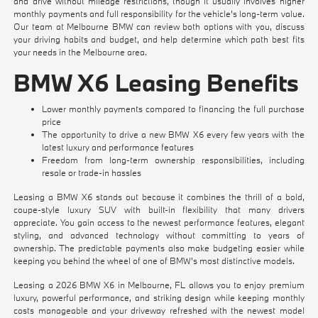
and drive without mileage restrictions, though it usually involves higher
monthly payments and full responsibility for the vehicle's long-term value.
Our team at Melbourne BMW can review both options with you, discuss
your driving habits and budget, and help determine which path best fits
your needs in the Melbourne area.
BMW X6 Leasing Benefits
Lower monthly payments compared to financing the full purchase
price
The opportunity to drive a new BMW X6 every few years with the
latest luxury and performance features
Freedom from long-term ownership responsibilities, including
resale or trade-in hassles
Leasing a BMW X6 stands out because it combines the thrill of a bold,
coupe-style luxury SUV with built-in flexibility that many drivers
appreciate. You gain access to the newest performance features, elegant
styling, and advanced technology without committing to years of
ownership. The predictable payments also make budgeting easier while
keeping you behind the wheel of one of BMW's most distinctive models.
Leasing a 2026 BMW X6 in Melbourne, FL allows you to enjoy premium
luxury, powerful performance, and striking design while keeping monthly
costs manageable and your driveway refreshed with the newest model