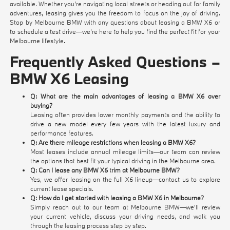
available. Whether you're navigating local streets or heading out for family
adventures, leasing gives you the freedom to focus on the joy of driving.
Stop by Melbourne BMW with any questions about leasing a BMW X6 or
to schedule a test drive—we're here to help you find the perfect fit for your
Melbourne lifestyle.
Frequently Asked Questions –
BMW X6 Leasing
Q: What are the main advantages of leasing a BMW X6 over
buying?
Leasing often provides lower monthly payments and the ability to
drive a new model every few years with the latest luxury and
performance features.
Q: Are there mileage restrictions when leasing a BMW X6?
Most leases include annual mileage limits—our team can review
the options that best fit your typical driving in the Melbourne area.
Q: Can I lease any BMW X6 trim at Melbourne BMW?
Yes, we offer leasing on the full X6 lineup—contact us to explore
current lease specials.
Q: How do I get started with leasing a BMW X6 in Melbourne?
Simply reach out to our team at Melbourne BMW—we'll review
your current vehicle, discuss your driving needs, and walk you
through the leasing process step by step.