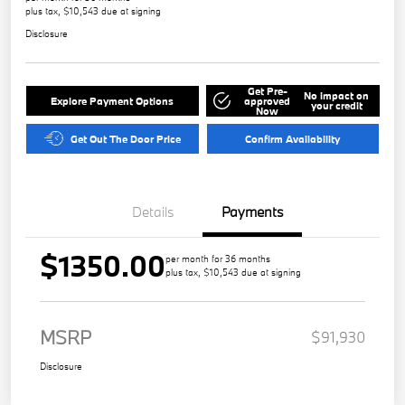
plus tax, $10,543 due at signing
Disclosure
Get Pre-
No impact on
Explore Payment Options
approved
your credit
Now
Get Out The Door Price
Confirm Availability
Details
Payments
$1350.00
per month for 36 months
plus tax, $10,543 due at signing
MSRP
$91,930
Disclosure