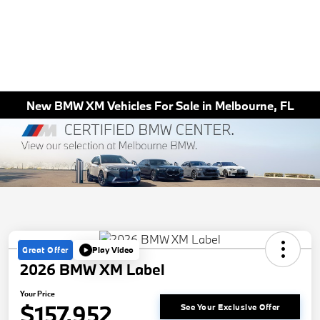
New BMW XM Vehicles For Sale in Melbourne, FL
Great Offer
Play Video
2026 BMW XM Label
Your Price
$157,952
See Your Exclusive Offer