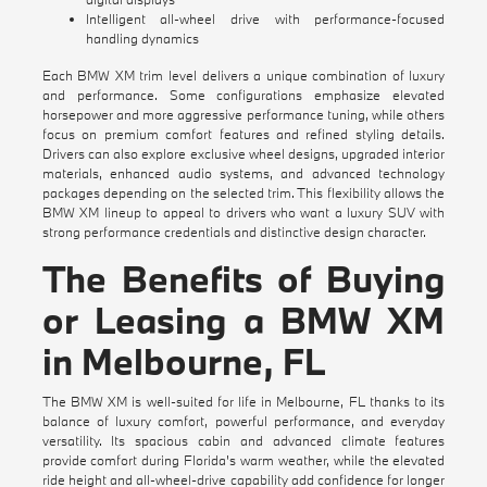
Intelligent all-wheel drive with performance-focused
handling dynamics
Each BMW XM trim level delivers a unique combination of luxury
and performance. Some configurations emphasize elevated
horsepower and more aggressive performance tuning, while others
focus on premium comfort features and refined styling details.
Drivers can also explore exclusive wheel designs, upgraded interior
materials, enhanced audio systems, and advanced technology
packages depending on the selected trim. This flexibility allows the
BMW XM lineup to appeal to drivers who want a luxury SUV with
strong performance credentials and distinctive design character.
The Benefits of Buying
or Leasing a BMW XM
in Melbourne, FL
The BMW XM is well-suited for life in Melbourne, FL thanks to its
balance of luxury comfort, powerful performance, and everyday
versatility. Its spacious cabin and advanced climate features
provide comfort during Florida's warm weather, while the elevated
ride height and all-wheel-drive capability add confidence for longer