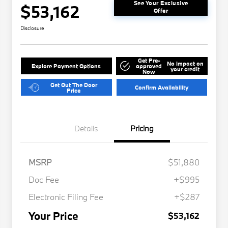
See Your Exclusive
$53,162
Offer
Disclosure
Get Pre-
No impact on
Explore Payment Options
approved
your credit
Now
Get Out The Door
Confirm Availability
Price
Details
Pricing
MSRP
$51,880
Doc Fee
+$995
Electronic Filing Fee
+$287
Your Price
$53,162