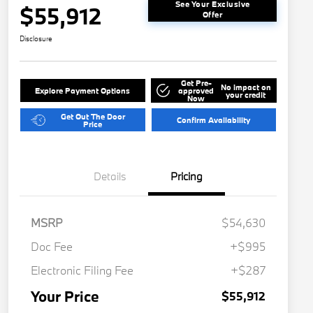
See Your Exclusive
$55,912
Offer
Disclosure
Get Pre-
No impact on
Explore Payment Options
approved
your credit
Now
Get Out The Door
Confirm Availability
Price
Details
Pricing
MSRP
$54,630
Doc Fee
+$995
Electronic Filing Fee
+$287
Your Price
$55,912