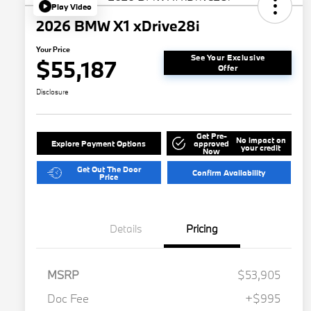
Play Video
2026 BMW X1 xDrive28i
Your Price
See Your Exclusive
$55,187
Offer
Disclosure
Get Pre-
No impact on
Explore Payment Options
approved
your credit
Now
Get Out The Door
Confirm Availability
Price
Details
Pricing
MSRP
$53,905
Doc Fee
+$995