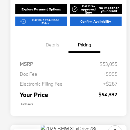
Get Pre-
No impact on
Explore Payment Options
approved
your credit
Now
Get Out The Door
Confirm Availability
Price
Details
Pricing
MSRP
$53,055
Doc Fee
+$995
Electronic Filing Fee
+$287
Your Price
$54,337
Disclosure