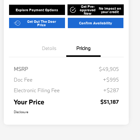
Get Pre-
No impact on
Explore Payment Options
approved
your credit
Now
Get Out The Door
Confirm Availability
Price
Details
Pricing
MSRP
$49,905
Doc Fee
+$995
Electronic Filing Fee
+$287
Your Price
$51,187
Disclosure