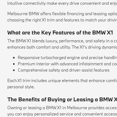
intuitive connectivity make every drive convenient and enj
Melbourne BMW offers flexible financing and leasing option
choosing the right X1 trim and features to match your drivi
What are the Key Features of the BMW X1
The BMW X1 blends luxury, performance, and safety in a co
enhances both comfort and utility. The X1's driving dynam
Responsive turbocharged engine and precise handli
Premium interior with advanced infotainment and co
Comprehensive safety and driver-assist features
Each X1 trim includes unique elements that enhance comfort,
personal style.
The Benefits of Buying or Leasing a BMW X
Owning or leasing a BMW X1 in Melbourne provides access
you can enjoy personalized service and convenient access t