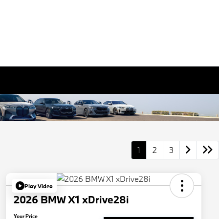
1
2
3
Play Video
2026 BMW X1 xDrive28i
Your Price