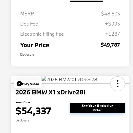
MSRP
$48,505
Doc Fee
+$995
Electronic Filing Fee
+$287
Your Price
$49,787
Disclosure
Play Video
2026 BMW X1 xDrive28i
Your Price
See Your Exclusive
$54,337
Offer
Disclosure