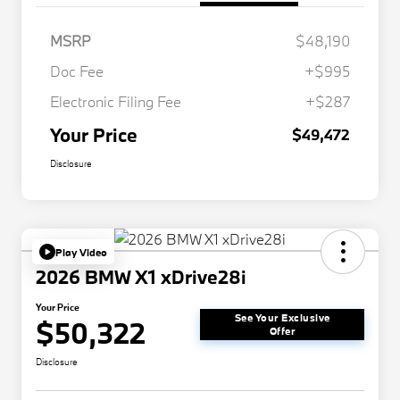
MSRP
$48,190
Doc Fee
+$995
Electronic Filing Fee
+$287
Your Price
$49,472
Disclosure
Play Video
2026 BMW X1 xDrive28i
Your Price
See Your Exclusive
$50,322
Offer
Disclosure