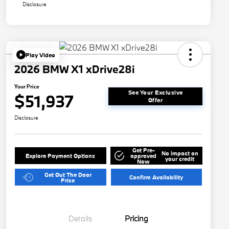
Disclosure
Play Video
2026 BMW X1 xDrive28i
Your Price
See Your Exclusive
$51,937
Offer
Disclosure
Get Pre-
No impact on
Explore Payment Options
approved
your credit
Now
Get Out The Door
Confirm Availability
Price
Details
Pricing