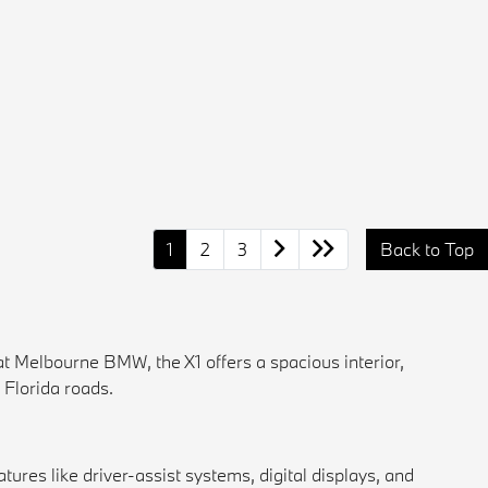
1
2
3
Back to Top
at
Melbourne BMW
, the X1 offers a spacious interior,
 Florida roads.
ures like driver-assist systems, digital displays, and