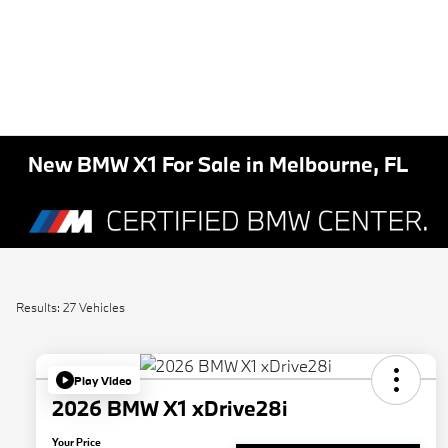
New BMW X1 For Sale in Melbourne, FL
Results: 27 Vehicles
Play Video
2026 BMW X1 xDrive28i
Your Price