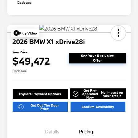
Disclosure
Play Video
2026 BMW X1 xDrive28i
Your Price
See Your Exclusive
$49,472
Offer
Disclosure
Get Pre-
No impact on
Explore Payment Options
approved
your credit
Now
Get Out The Door
Confirm Availability
Price
Details
Pricing