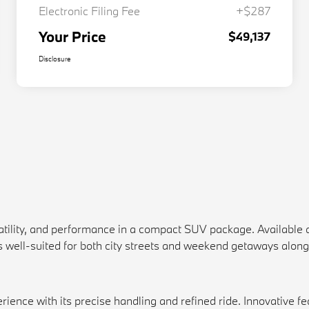
Electronic Filing Fee
+$287
Your Price
$49,137
Disclosure
atility, and performance in a compact SUV package. Available 
is well-suited for both city streets and weekend getaways along
nce with its precise handling and refined ride. Innovative feat