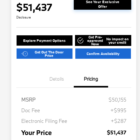
See Your Exclusive
$51,437
Offer
Disclosure
Get Pre-
No impact on
Explore Payment Options
approved
your credit
Now
Get Out The Door
Confirm Availability
Price
Details
Pricing
MSRP
$50,155
Doc Fee
+$995
Electronic Filing Fee
+$287
Your Price
$51,437