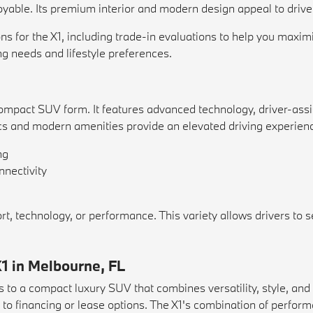
oyable. Its premium interior and modern design appeal to driver
s for the X1, including trade-in evaluations to help you maxim
ng needs and lifestyle preferences.
mpact SUV form. It features advanced technology, driver-assist
ics and modern amenities provide an elevated driving experien
ng
nnectivity
 technology, or performance. This variety allows drivers to sel
1 in Melbourne, FL
 to a compact luxury SUV that combines versatility, style, a
o financing or lease options. The X1's combination of performa