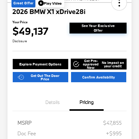
Great Offer
Play Video
2026 BMW X1 xDrive28i
Your Price
See Your Exclusive
$49,137
Offer
Disclosure
Get Pre-
No impact on
Explore Payment Options
approved
your credit
Now
Get Out The Door
Confirm Availability
Price
Details
Pricing
MSRP
$47,855
Doc Fee
+$995