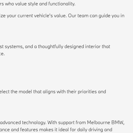
s who value style and functionality.
ize your current vehicle's value. Our team can guide you in
 systems, and a thoughtfully designed interior that
ce.
ect the model that aligns with their priorities and
nd advanced technology. With support from Melbourne BMW,
nce and features makes it ideal for daily driving and