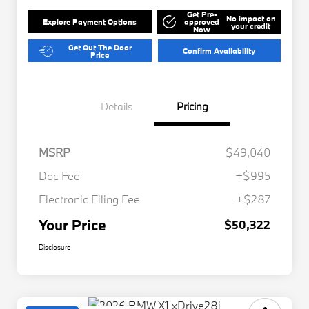
Get Pre-
No impact on
Explore Payment Options
approved
your credit
Now
Get Out The Door
Confirm Availability
Price
Details
Pricing
MSRP
$49,040
Doc Fee
+$995
Electronic Filing Fee
+$287
Your Price
$50,322
Disclosure