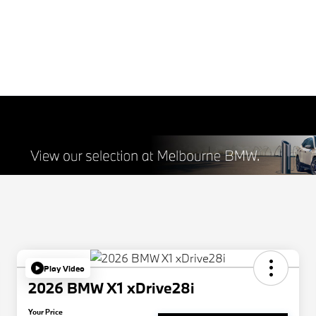
Play Video
2026 BMW X1 xDrive28i
Your Price