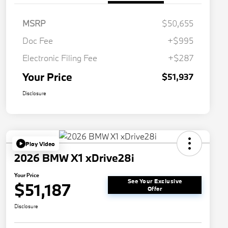
MSRP
$50,655
Doc Fee
+$995
Electronic Filing Fee
+$287
Your Price
$51,937
Disclosure
Play Video
2026 BMW X1 xDrive28i
Your Price
See Your Exclusive
$51,187
Offer
Disclosure