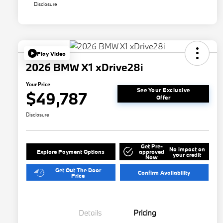
Disclosure
Play Video
2026 BMW X1 xDrive28i
Your Price
See Your Exclusive
$49,787
Offer
Disclosure
Get Pre-
No impact on
Explore Payment Options
approved
your credit
Now
Get Out The Door
Confirm Availability
Price
Details
Pricing