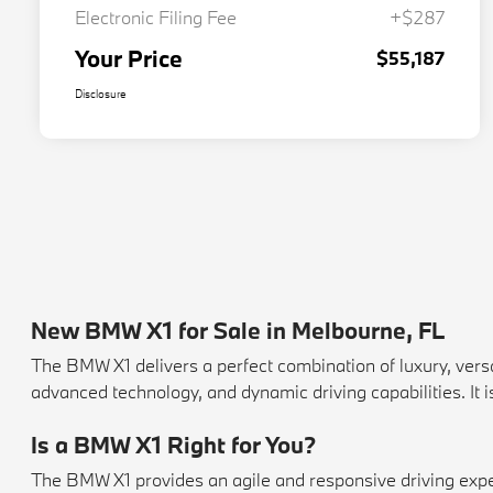
Electronic Filing Fee
+$287
Your Price
$55,187
Disclosure
New BMW X1 for Sale in Melbourne, FL
The BMW X1 delivers a perfect combination of luxury, vers
advanced technology, and dynamic driving capabilities. It 
Is a BMW X1 Right for You?
The BMW X1 provides an agile and responsive driving experie