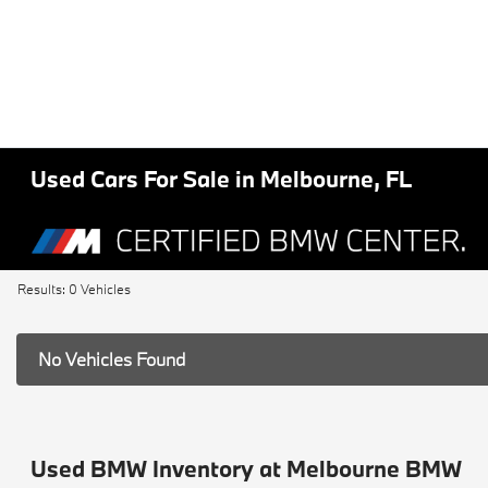
Used Cars For Sale in Melbourne, FL
Results: 0 Vehicles
No Vehicles Found
Used BMW Inventory at Melbourne BMW