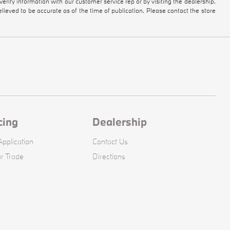
 verify information with our customer service rep or by visiting the dealership.
elieved to be accurate as of the time of publication. Please contact the store
cing
Dealership
pplication
Contact Us
r Trade
Directions