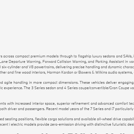
across compact premium models through to flagship luxury sedans and SAVs, inc
 Lane Departure Warning, Forward Collision Warning, and Parking Assistant in v
d six-cylinder and V8 powertrains, delivering precise handling and dynamic charact
ather and fine wood interiors, Harman Kardon or Bowers & Wilkins audio systems,
 agile handling in more compact dimensions. These vehicles deliver engaging r
ric experience. The 3 Series sedan and 4 Series coupe/convertible/Gran Coupe var
nts with increased interior space, superior refinement and advanced comfort tec
h driver and passengers. Recent model years of the 7 Series and i7 particularly 
vated seating positions, flexible cargo solutions and available all-wheel drive cap
cent i electric models provide zero-emission driving with distinctive futuristic de