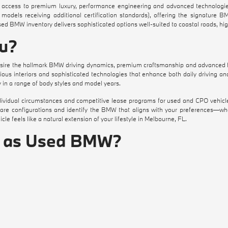
ccess to premium luxury, performance engineering and advanced technologies
models receiving additional certification standards), offering the signature 
used BMW inventory delivers sophisticated options well-suited to coastal roads, h
ou?
ire the hallmark BMW driving dynamics, premium craftsmanship and advanced fe
us interiors and sophisticated technologies that enhance both daily driving an
in a range of body styles and model years.
individual circumstances and competitive lease programs for used and CPO vehicl
pare configurations and identify the BMW that aligns with your preferences—whe
le feels like a natural extension of your lifestyle in Melbourne, FL.
e as Used BMW?