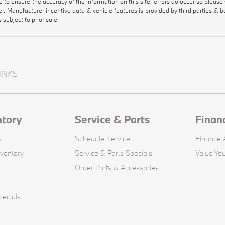
de to ensure the accuracy of the information on this site, errors do occur so please
ler. Manufacturer incentive data & vehicle features is provided by third parties & b
s subject to prior sale.
INKS
ntory
Service & Parts
Finan
y
Schedule Service
Finance A
ventory
Service & Parts Specials
Value You
Order Parts & Accessories
ecials