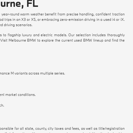
urne, FL
 year-round warm weather benefit from precise handling, confident traction
 trips in an X3 or X5, or embracing zero-emission driving in a used i4 or iX.
 driving scenarios.
flagship luxury and electric models. Our selection includes thoroughly
e. Visit Melbourne BMW to explore the current used BMW lineup and find the
mance M variants across multiple series.
ent market conditions.
ch.
nsible for all state, county, city taxes and fees, as well as title/registration