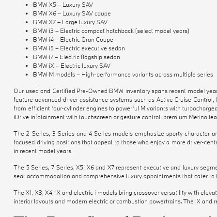
BMW X5 – Luxury SAV
BMW X6 – Luxury SAV coupe
BMW X7 – Large luxury SAV
BMW i3 – Electric compact hatchback (select model years)
BMW i4 – Electric Gran Coupe
BMW i5 – Electric executive sedan
BMW i7 – Electric flagship sedan
BMW iX – Electric luxury SAV
BMW M models – High-performance variants across multiple series
Our used and Certified Pre-Owned BMW inventory spans recent model years 
feature advanced driver assistance systems such as Active Cruise Control,
from efficient four-cylinder engines to powerful M variants with turbocharge
iDrive infotainment with touchscreen or gesture control, premium Merino le
The 2 Series, 3 Series and 4 Series models emphasize sporty character and
focused driving positions that appeal to those who enjoy a more driver-cent
in recent model years.
The 5 Series, 7 Series, X5, X6 and X7 represent executive and luxury segme
seat accommodation and comprehensive luxury appointments that cater to bot
The X1, X3, X4, iX and electric i models bring crossover versatility with ele
interior layouts and modern electric or combustion powertrains. The iX and re