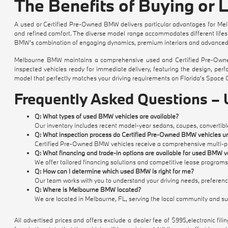
The Benefits of Buying or
A used or Certified Pre-Owned BMW delivers particular advantages for Melb
and refined comfort. The diverse model range accommodates different lifestyl
BMW's combination of engaging dynamics, premium interiors and advanced t
Melbourne BMW maintains a comprehensive used and Certified Pre-Owned 
inspected vehicles ready for immediate delivery, featuring the design, pe
model that perfectly matches your driving requirements on Florida's Space 
Frequently Asked Questions –
Q: What types of used BMW vehicles are available?
Our inventory includes recent model-year sedans, coupes, convertible
Q: What inspection process do Certified Pre-Owned BMW vehicles u
Certified Pre-Owned BMW vehicles receive a comprehensive multi-poin
Q: What financing and trade-in options are available for used BMW v
We offer tailored financing solutions and competitive lease programs
Q: How can I determine which used BMW is right for me?
Our team works with you to understand your driving needs, preference
Q: Where is Melbourne BMW located?
We are located in Melbourne, FL, serving the local community and s
All advertised prices and offers exclude a dealer fee of $995,electronic filing