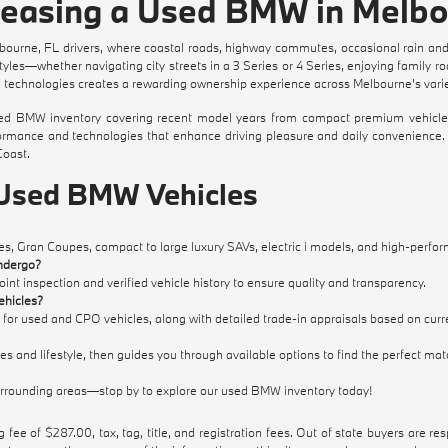
 Leasing a Used BMW in Melbo
ourne, FL drivers, where coastal roads, highway commutes, occasional rain and
es—whether navigating city streets in a 3 Series or 4 Series, enjoying family road
echnologies creates a rewarding ownership experience across Melbourne's varied
BMW inventory covering recent model years from compact premium vehicles to 
rformance and technologies that enhance driving pleasure and daily convenienc
Coast.
 Used BMW Vehicles
s, Gran Coupes, compact to large luxury SAVs, electric i models, and high-perfor
ndergo?
t inspection and verified vehicle history to ensure quality and transparency.
ehicles?
 for used and CPO vehicles, along with detailed trade-in appraisals based on curr
s and lifestyle, then guides you through available options to find the perfect mat
urrounding areas—stop by to explore our used BMW inventory today!
 fee of $287.00, tax, tag, title, and registration fees. Out of state buyers are respo