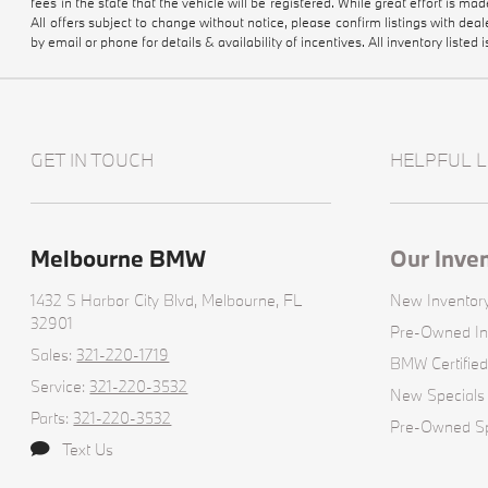
fees in the state that the vehicle will be registered. While great effort is ma
All offers subject to change without notice, please confirm listings with dea
by email or phone for details & availability of incentives. All inventory listed i
GET IN TOUCH
HELPFUL L
Melbourne BMW
Our Inve
1432 S Harbor City Blvd,
Melbourne, FL
New Inventor
32901
Pre-Owned In
Sales:
321-220-1719
BMW Certified
Service:
321-220-3532
New Specials
Parts:
321-220-3532
Pre-Owned Sp
Text Us