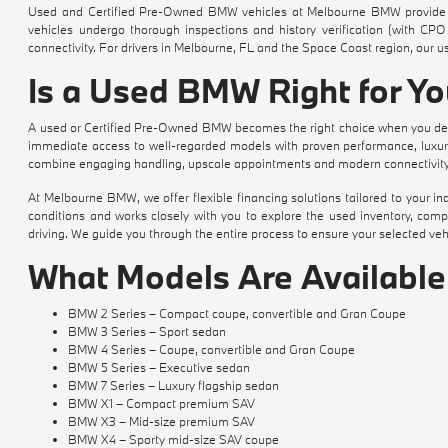
Used and Certified Pre-Owned BMW vehicles at Melbourne BMW provide a
vehicles undergo thorough inspections and history verification (with CPO 
connectivity. For drivers in Melbourne, FL and the Space Coast region, our 
Is a Used BMW Right for Y
A used or Certified Pre-Owned BMW becomes the right choice when you des
immediate access to well-regarded models with proven performance, luxurio
combine engaging handling, upscale appointments and modern connectivity 
At Melbourne BMW, we offer flexible financing solutions tailored to your 
conditions and works closely with you to explore the used inventory, com
driving. We guide you through the entire process to ensure your selected vehic
What Models Are Availabl
BMW 2 Series – Compact coupe, convertible and Gran Coupe
BMW 3 Series – Sport sedan
BMW 4 Series – Coupe, convertible and Gran Coupe
BMW 5 Series – Executive sedan
BMW 7 Series – Luxury flagship sedan
BMW X1 – Compact premium SAV
BMW X3 – Mid-size premium SAV
BMW X4 – Sporty mid-size SAV coupe