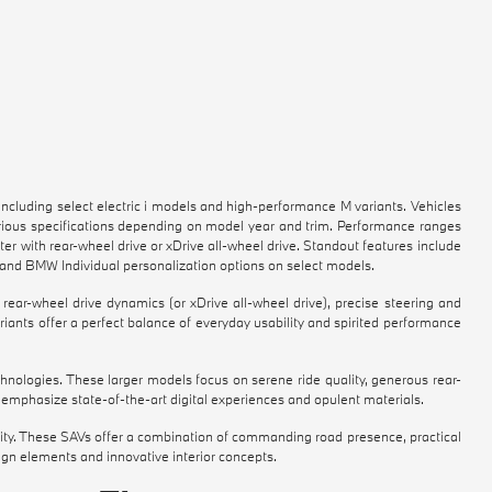
luding select electric i models and high-performance M variants. Vehicles
arious specifications depending on model year and trim. Performance ranges
er with rear-wheel drive or xDrive all-wheel drive. Standout features include
 and BMW Individual personalization options on select models.
ear-wheel drive dynamics (or xDrive all-wheel drive), precise steering and
iants offer a perfect balance of everyday usability and spirited performance
hnologies. These larger models focus on serene ride quality, generous rear-
emphasize state-of-the-art digital experiences and opulent materials.
ability. These SAVs offer a combination of commanding road presence, practical
sign elements and innovative interior concepts.