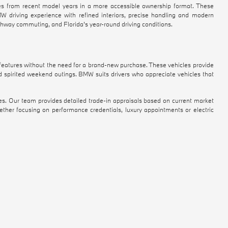
 from recent model years in a more accessible ownership format. These
BMW driving experience with refined interiors, precise handling and modern
ighway commuting, and Florida's year-round driving conditions.
atures without the need for a brand-new purchase. These vehicles provide
d spirited weekend outings. BMW suits drivers who appreciate vehicles that
es. Our team provides detailed trade-in appraisals based on current market
ther focusing on performance credentials, luxury appointments or electric