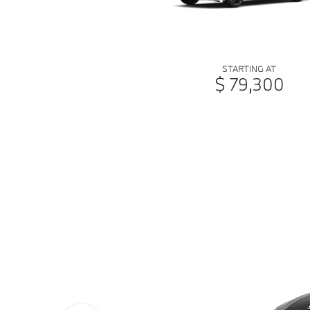
STARTING AT
$ 79,300