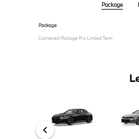
Package
Package
Connected Package Pro Limited Term
L