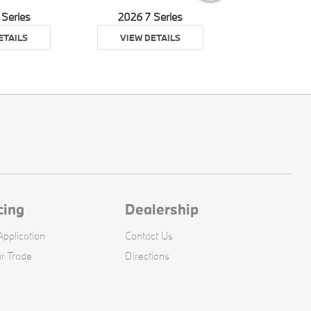
 Series
2026 7 Series
2026 8 S
ETAILS
VIEW DETAILS
VIEW DE
cing
Dealership
pplication
Contact Us
r Trade
Directions