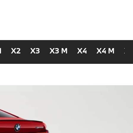
1
X2
X3
X3 M
X4
X4 M
X