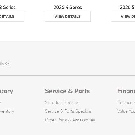
3 Series
2026 4 Series
2026 5
DETAILS
VIEW DETAILS
VIEW D
INKS
ntory
Service & Parts
Finan
y
Schedule Service
Finance A
ventory
Service & Parts Specials
Value You
Order Parts & Accessories