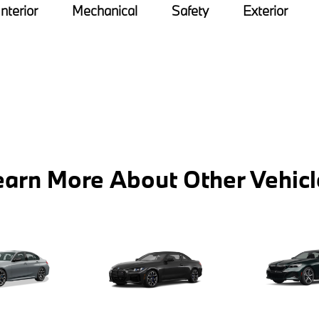
Interior
Mechanical
Safety
Exterior
earn More About Other Vehicl