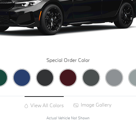
Special Order Color
Image Gallery
View All Colors
Actual Vehicle Not Shown