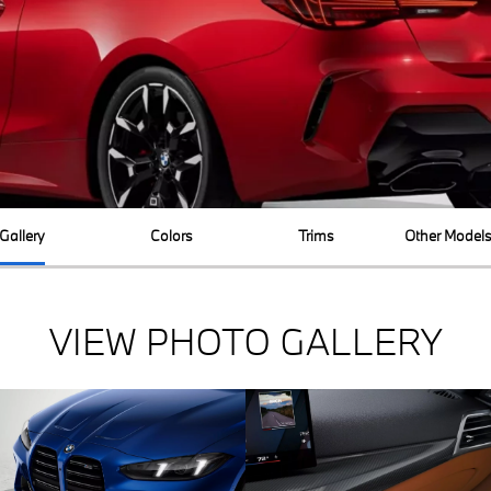
Gallery
Colors
Trims
Other Model
VIEW PHOTO GALLERY