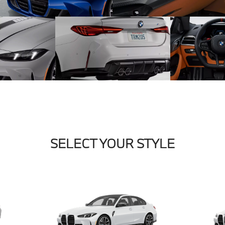
SELECT YOUR STYLE