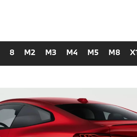
8
M2
M3
M4
M5
M8
X