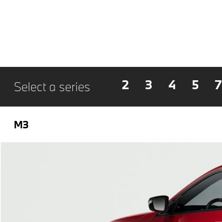
2
3
4
5
7
Select a series
M3