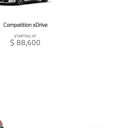
Competition xDrive
STARTING AT
$ 88,600