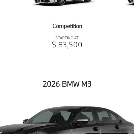
Competition
STARTING AT
$ 83,500
2026 BMW M3