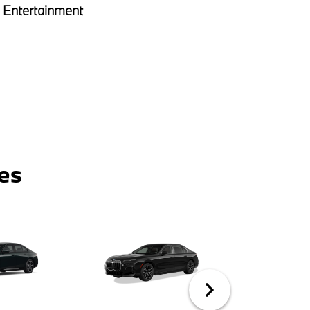
Entertainment
es