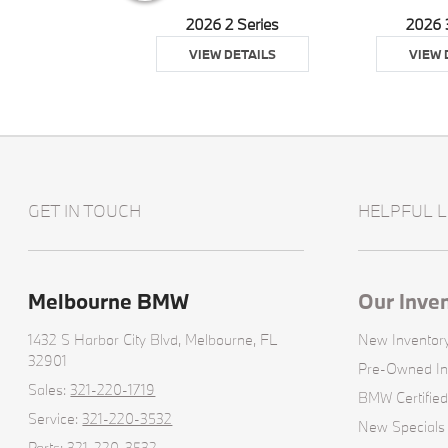
026 Z4
2026 2 Series
2026 
 DETAILS
VIEW DETAILS
VIEW 
GET IN TOUCH
HELPFUL L
Melbourne BMW
Our Inve
1432 S Harbor City Blvd,
Melbourne, FL
New Inventor
32901
Pre-Owned In
Sales:
321-220-1719
BMW Certified
Service:
321-220-3532
New Specials
Parts:
321-220-3532