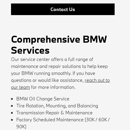
Contact Us
Comprehensive BMW
Services
Our service center offers a full range of
maintenance and repair solutions to help keep
your BMW running smoothly. If you have
questions or would like assistance,
reach out to
our team
for more information.
BMW Oil Change Service
Tire Rotation, Mounting, and Balancing
Transmission Repair & Maintenance
Factory Scheduled Maintenance (30K / 60K /
90K)