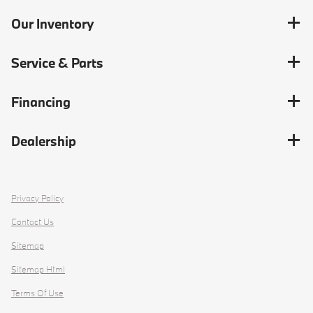
Our Inventory
Service & Parts
Financing
Dealership
Privacy Policy
Contact Us
Sitemap
Sitemap Html
Terms Of Use