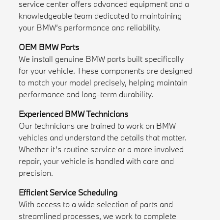
service center offers advanced equipment and a
knowledgeable team dedicated to maintaining
your BMW’s performance and reliability.
OEM BMW Parts
We install genuine BMW parts built specifically
for your vehicle. These components are designed
to match your model precisely, helping maintain
performance and long-term durability.
Experienced BMW Technicians
Our technicians are trained to work on BMW
vehicles and understand the details that matter.
Whether it’s routine service or a more involved
repair, your vehicle is handled with care and
precision.
Efficient Service Scheduling
With access to a wide selection of parts and
streamlined processes, we work to complete