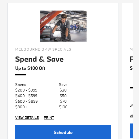
MELBOURNE BMW SPECIALS
MEL
Spend & Save
Fo
Up to $100 Off
$50
Spend
Save
$200 - $399
$30
$400 - $599
$50
$600 - $899
$70
With 
$900+
$100
VIEW
VIEW DETAILS
PRINT
Schedule