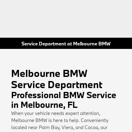
Service Department at Melbourne BMW
Melbourne BMW
Service Department
Professional BMW Service
in Melbourne, FL
When your vehicle needs expert attention,
Melbourne BMW is here to help. Conveniently
located near Palm Bay, Viera, and Cocoa, our