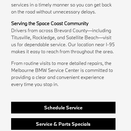
services in a timely manner so you can get back
on the road without unnecessary delays.
Serving the Space Coast Community
Drivers from across Brevard County—including
Titusville, Rockledge, and Satellite Beach—visit
us for dependable service. Our location near I-95
makes it easy to reach from throughout the area.
From routine visits to more detailed repairs, the
Melbourne BMW Service Center is committed to
providing a clear and convenient experience
every time you stop in.
Schedule Service
Service & Parts Specials