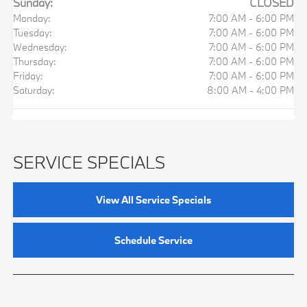
Sunday:
CLOSED
Monday:
7:00 AM - 6:00 PM
Tuesday:
7:00 AM - 6:00 PM
Wednesday:
7:00 AM - 6:00 PM
Thursday:
7:00 AM - 6:00 PM
Friday:
7:00 AM - 6:00 PM
Saturday:
8:00 AM - 4:00 PM
SERVICE SPECIALS
View All Service Specials
Schedule Service