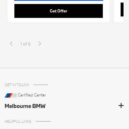
Get Offer
1 of 6
GET IN TOUCH
Certified Center
Melbourne BMW
HELPFUL LINKS