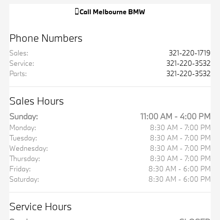
Call
Melbourne BMW
Phone Numbers
Sales
:
321-220-1719
Service
:
321-220-3532
Parts
:
321-220-3532
Sales Hours
Sunday:
11:00 AM - 4:00 PM
Monday:
8:30 AM - 7:00 PM
Tuesday:
8:30 AM - 7:00 PM
Wednesday:
8:30 AM - 7:00 PM
Thursday:
8:30 AM - 7:00 PM
Friday:
8:30 AM - 6:00 PM
Saturday:
8:30 AM - 6:00 PM
Service Hours