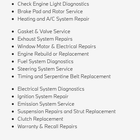
Check Engine Light Diagnostics
Brake Pad and Rotor Service
Heating and A/C System Repair
Gasket & Valve Service
Exhaust System Repairs
Window Motor & Electrical Repairs
Engine Rebuild or Replacement
Fuel System Diagnostics
Steering System Service
Timing and Serpentine Belt Replacement
Electrical System Diagnostics
Ignition System Repair
Emission System Service
Suspension Repairs and Strut Replacement
Clutch Replacement
Warranty & Recall Repairs