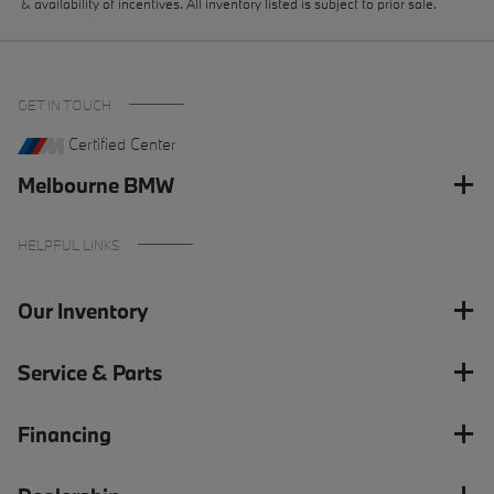
& availability of incentives. All inventory listed is subject to prior sale.
GET IN TOUCH
Certified Center
Melbourne BMW
HELPFUL LINKS
Our Inventory
Service & Parts
Financing