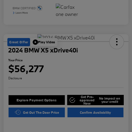
Great Offer
Play Video
2024 BMW X5 xDrive40i
Your Price
$56,277
Disclosure
Get Pre-
No impact on
Explore Payment Options
approved
your credit
Now
Get Out The Door Price
Confirm Availability