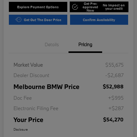
Get Pre-
No impact on
Explore Payment Options
approved
your credit
Now
Get Out The Door Price
Confirm Availability
Details
Pricing
Market Value
$55,675
Dealer Discount
-$2,687
Melbourne BMW Price
$52,988
Doc Fee
+$995
Electronic Filing Fee
+$287
Your Price
$54,270
Disclosure