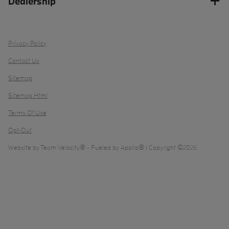
Dealership
Privacy Policy
Contact Us
Sitemap
Sitemap Html
Terms Of Use
Opt-Out
Website by
Team Velocity®
- Fueled by Apollo® | Copyright ©2026