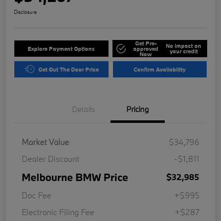
Disclosure
Get Pre-
No impact on
Explore Payment Options
approved
your credit
Now
Get Out The Door Price
Confirm Availability
Details
Pricing
Market Value
$34,796
Dealer Discount
-$1,811
Melbourne BMW Price
$32,985
Doc Fee
+$995
Electronic Filing Fee
+$287