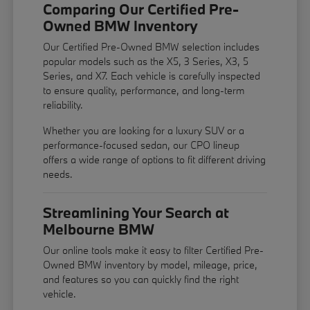
Comparing Our Certified Pre-
Owned BMW Inventory
Our Certified Pre-Owned BMW selection includes
popular models such as the X5, 3 Series, X3, 5
Series, and X7. Each vehicle is carefully inspected
to ensure quality, performance, and long-term
reliability.
Whether you are looking for a luxury SUV or a
performance-focused sedan, our CPO lineup
offers a wide range of options to fit different driving
needs.
Streamlining Your Search at
Melbourne BMW
Our online tools make it easy to filter Certified Pre-
Owned BMW inventory by model, mileage, price,
and features so you can quickly find the right
vehicle.