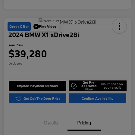
Great Offer
Play Video
2024 BMW X1 xDrive28i
Your Price
$39,280
Disclosure
Get Pre-
No impact on
Explore Payment Options
approved
your credit
Now
Get Out The Door Price
Confirm Availability
Details
Pricing