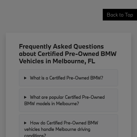
Back to Top
Frequently Asked Questions
about Certified Pre-Owned BMW
Vehicles in Melbourne, FL
What is a Certified Pre-Owned BMW?
What are popular Certified Pre-Owned
BMW models in Melbourne?
How do Certified Pre-Owned BMW
vehicles handle Melbourne driving
conditions?