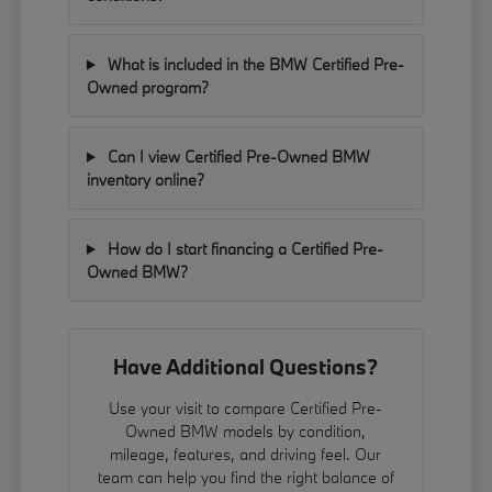
What is included in the BMW Certified Pre-
Owned program?
Can I view Certified Pre-Owned BMW
inventory online?
How do I start financing a Certified Pre-
Owned BMW?
Have Additional Questions?
Use your visit to compare Certified Pre-
Owned BMW models by condition,
mileage, features, and driving feel. Our
team can help you find the right balance of