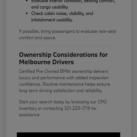
Evaluate interior condition, seating comfort,
and cargo usability.
Check cabin noise, visibility, and
infotainment usability.
If possible, bring passengers to evaluate rear-seat
comfort and space.
Ownership Considerations for
Melbourne Drivers
Certified Pre-Owned BMW ownership delivers
luxury and performance with added inspection
confidence. Routine maintenance helps ensure
long-term driving satisfaction and reliability.
Start your search today by browsing our CPO
inventory or contacting 321-220-1719 for
assistance.