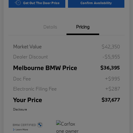
Get Out The Door Price
Confirm Availability
Details
Pricing
Market Value
$42,350
Dealer Discount
-$5,955
Melbourne BMW Price
$36,395
Doc Fee
+$995
Electronic Filing Fee
+$287
Your Price
$37,677
Disclosure