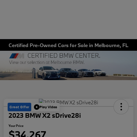
Certified Pre-Owned Cars for Sale in Melbourne, FL
Great Offer
Play Video
2023 BMW X2 sDrive28i
Your Price
$34,267