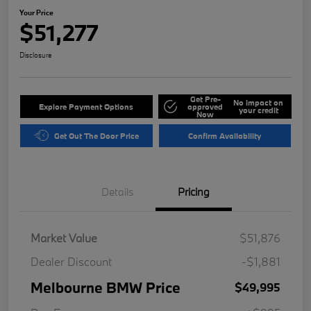
Your Price
$51,277
Disclosure
Get Pre-
No impact on
Explore Payment Options
approved
your credit
Now
Get Out The Door Price
Confirm Availability
Details
Pricing
Market Value
$51,876
Dealer Discount
-$1,881
Melbourne BMW Price
$49,995