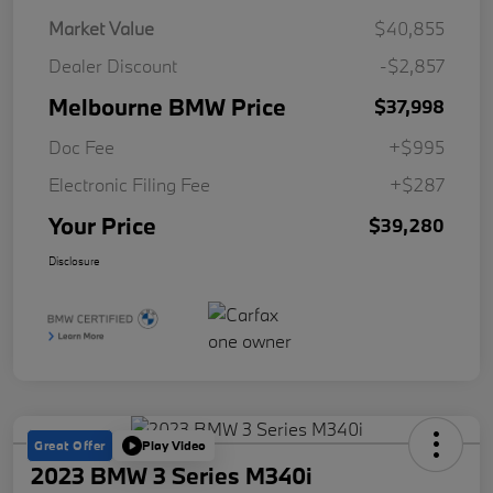
Market Value
$40,855
Dealer Discount
-$2,857
Melbourne BMW Price
$37,998
Doc Fee
+$995
Electronic Filing Fee
+$287
Your Price
$39,280
Disclosure
Great Offer
Play Video
2023 BMW 3 Series M340i