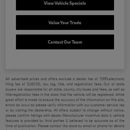
View Vehicle Specials
Value Your Trade
Contact Our Team
All advertised prices and offers exclude a dealer fee of $995,electronic
filing fee of $287.00, tax, tag, title, and registration fees. Out of state
buyers are responsible for all state, county, city taxes and fees, as well as
title/registration fees in the state that the vehicle will be registered. While
great effort is made to ensure the accuracy of the information on this site,
errors do occur so please verify information with our customer service rep
or by visiting the dealership. All offers subject to change without notice,
please confirm listings with dealer. Manufacturer incentive data & vehicle
features is provided by third parties & believed to be accurate as of the
time of publication. Please contact the store by email or phone for details