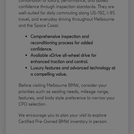
combination of luxury, performance, and added
confidence through inspection standards. They are
well-suited for daily commuting along US-192, I-95
travel, and everyday driving throughout Melbourne
and the Space Coast.
Comprehensive inspection and
reconditioning process for added
confidence.
Available xDrive all-wheel drive for
enhanced traction and control.
Luxury features and advanced technology at
a compelling value.
Before visiting Melbourne BMW, consider your
priorities such as seating needs, mileage range,
features, and body style preference to narrow your
CPO selection.
We encourage you to
plan your visit
to explore
Certified Pre-Owned BMW inventory in person.