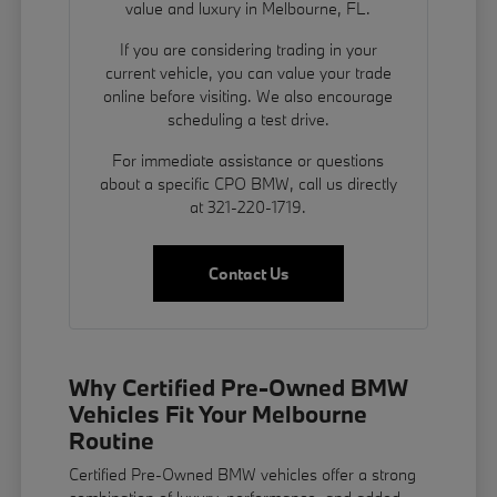
value and luxury in Melbourne, FL.
If you are considering trading in your
current vehicle, you can
value your trade
online before visiting. We also encourage
scheduling a test drive.
For immediate assistance or questions
about a specific CPO BMW, call us directly
at 321-220-1719.
Contact Us
Why Certified Pre-Owned BMW
Vehicles Fit Your Melbourne
Routine
Certified Pre-Owned BMW vehicles offer a strong