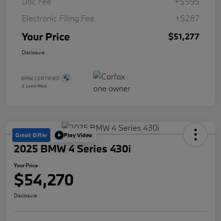
Doc Fee
+$995
Electronic Filing Fee
+$287
Your Price
$51,277
Disclosure
Great Offer
Play Video
2025 BMW 4 Series 430i
Your Price
$54,270
Disclosure