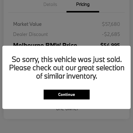
Details
Pricing
Market Value
$57,680
Dealer Discount
-$2,685
Melbourne BMW Price
$54,995
Doc Fee
+$995
So sorry, this vehicle was just sold.
Please check out our great selection
Electronic Filing Fee
+$287
of similar inventory.
Your Price
$56,277
Disclosure
Continue