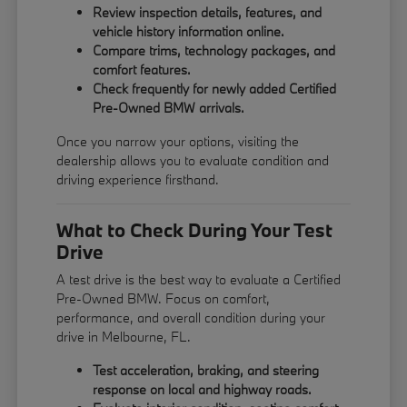
Review inspection details, features, and
vehicle history information online.
Compare trims, technology packages, and
comfort features.
Check frequently for newly added Certified
Pre-Owned BMW arrivals.
Once you narrow your options, visiting the
dealership allows you to evaluate condition and
driving experience firsthand.
What to Check During Your Test
Drive
A test drive is the best way to evaluate a Certified
Pre-Owned BMW. Focus on comfort,
performance, and overall condition during your
drive in Melbourne, FL.
Test acceleration, braking, and steering
response on local and highway roads.