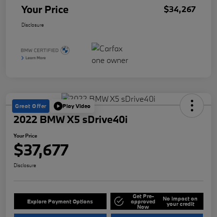
Your Price
$34,267
Disclosure
Great Offer
Play Video
2022 BMW X5 sDrive40i
Your Price
$37,677
Disclosure
Get Pre-
No impact on
Explore Payment Options
approved
your credit
Now