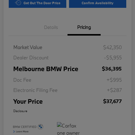
Get Out The Door Price
Confirm Availability
Details
Pricing
Market Value
$42,350
Dealer Discount
-$5,955
Melbourne BMW Price
$36,395
Doc Fee
+$995
Electronic Filing Fee
+$287
Your Price
$37,677
Disclosure