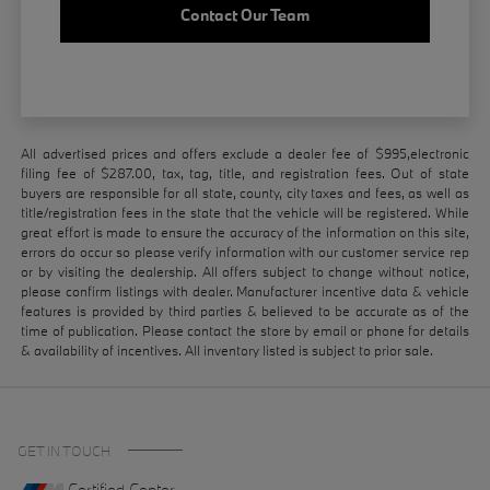
Contact Our Team
All advertised prices and offers exclude a dealer fee of $995,electronic
filing fee of $287.00, tax, tag, title, and registration fees. Out of state
buyers are responsible for all state, county, city taxes and fees, as well as
title/registration fees in the state that the vehicle will be registered. While
great effort is made to ensure the accuracy of the information on this site,
errors do occur so please verify information with our customer service rep
or by visiting the dealership. All offers subject to change without notice,
please confirm listings with dealer. Manufacturer incentive data & vehicle
features is provided by third parties & believed to be accurate as of the
time of publication. Please contact the store by email or phone for details
& availability of incentives. All inventory listed is subject to prior sale.
GET IN TOUCH
Certified Center