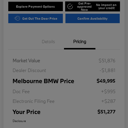
Get Pre-
No impact on
Explore Payment Options
approved
your credit
Now
Get Out The Door Price
Confirm Availability
Details
Pricing
Market Value
$51,876
Dealer Discount
-$1,881
Melbourne BMW Price
$49,995
Doc Fee
+$995
Electronic Filing Fee
+$287
Your Price
$51,277
Disclosure