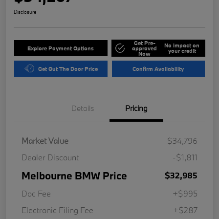
Disclosure
Get Pre-
No impact on
Explore Payment Options
approved
your credit
Now
Get Out The Door Price
Confirm Availability
Details
Pricing
Market Value
$34,796
Dealer Discount
-$1,811
Melbourne BMW Price
$32,985
Doc Fee
+$995
Electronic Filing Fee
+$287