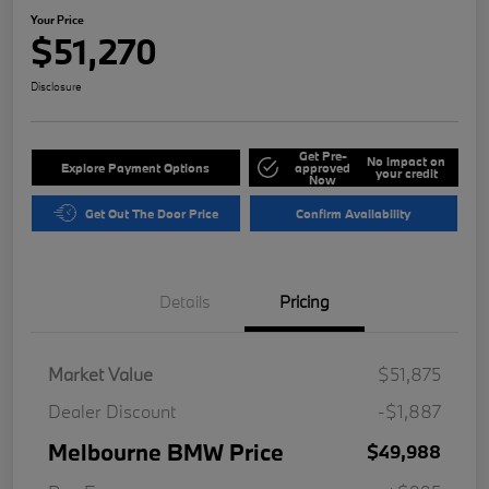
Your Price
$51,270
Disclosure
Get Pre-
No impact on
Explore Payment Options
approved
your credit
Now
Get Out The Door Price
Confirm Availability
Details
Pricing
Market Value
$51,875
Dealer Discount
-$1,887
Melbourne BMW Price
$49,988