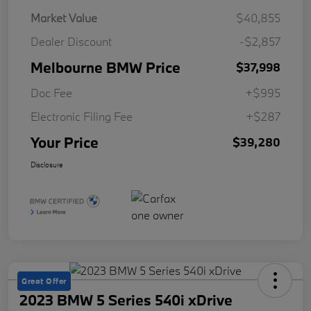
Market Value
$40,855
Dealer Discount
-$2,857
Melbourne BMW Price
$37,998
Doc Fee
+$995
Electronic Filing Fee
+$287
Your Price
$39,280
Disclosure
Great Offer
2023 BMW 5 Series 540i xDrive