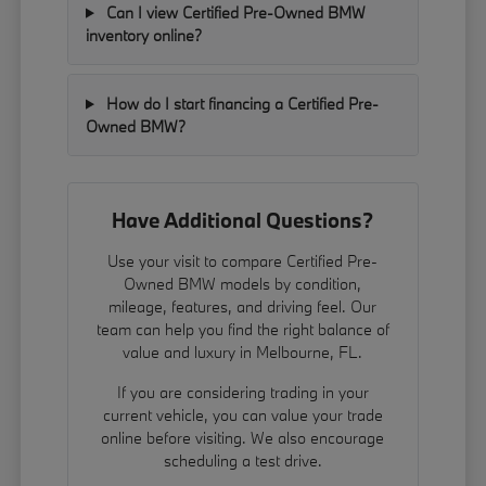
Can I view Certified Pre-Owned BMW
inventory online?
How do I start financing a Certified Pre-
Owned BMW?
Have Additional Questions?
Use your visit to compare Certified Pre-
Owned BMW models by condition,
mileage, features, and driving feel. Our
team can help you find the right balance of
value and luxury in Melbourne, FL.
If you are considering trading in your
current vehicle, you can
value your trade
online before visiting. We also encourage
scheduling a test drive.