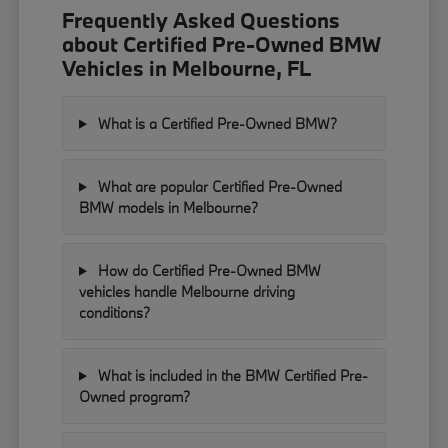
Frequently Asked Questions
about Certified Pre-Owned BMW
Vehicles in Melbourne, FL
What is a Certified Pre-Owned BMW?
What are popular Certified Pre-Owned
BMW models in Melbourne?
How do Certified Pre-Owned BMW
vehicles handle Melbourne driving
conditions?
What is included in the BMW Certified Pre-
Owned program?