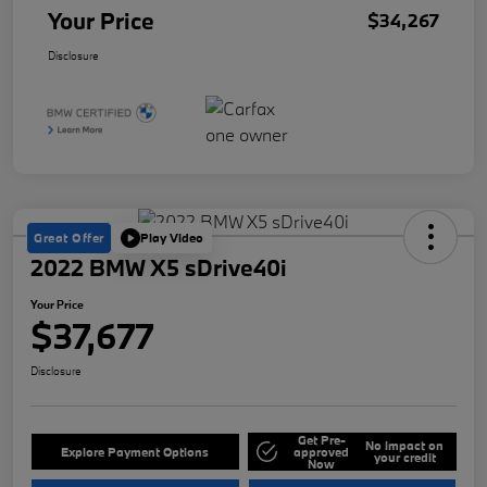
Your Price
$34,267
Disclosure
Great Offer
Play Video
2022 BMW X5 sDrive40i
Your Price
$37,677
Disclosure
Get Pre-
No impact on
Explore Payment Options
approved
your credit
Now