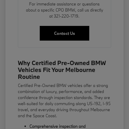
For immediate assistance or questions
about a specific CPO BMW, call us directly
at 321-220-1719.
Contact Us
Why Certified Pre-Owned BMW
Vehicles Fit Your Melbourne
Routine
Certified Pre-Owned BMW vehicles offer a strong
combination of luxury, performance, and added
confidence through inspection standards. They are
well-suited for daily commuting along US-192, I-95
travel, and everyday driving throughout Melbourne
and the Space Coast.
Comprehensive inspection and