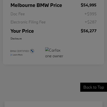
Melbourne BMW Price
$54,995
Doc Fee
+$995
Electronic Filing Fee
+$287
Your Price
$56,277
Disclosure
Back to Top