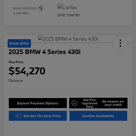
Great Offer
2025 BMW 4 Series 430i
Your Price
$54,270
Disclosure
Get Pre-
No impact on
Explore Payment Options
approved
your credit
Now
Get Out The Door Price
Confirm Availability