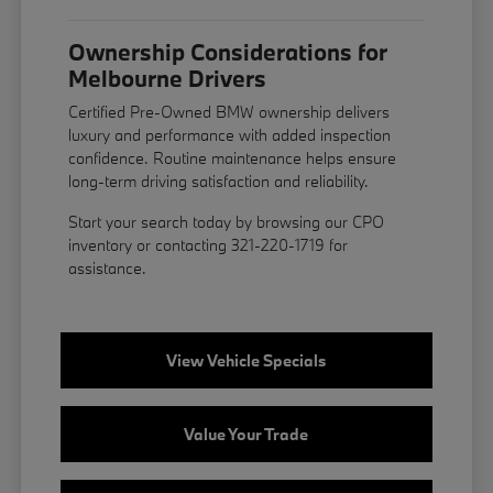
Ownership Considerations for
Melbourne Drivers
Certified Pre-Owned BMW ownership delivers
luxury and performance with added inspection
confidence. Routine maintenance helps ensure
long-term driving satisfaction and reliability.
Start your search today by browsing our CPO
inventory or contacting 321-220-1719 for
assistance.
View Vehicle Specials
Value Your Trade