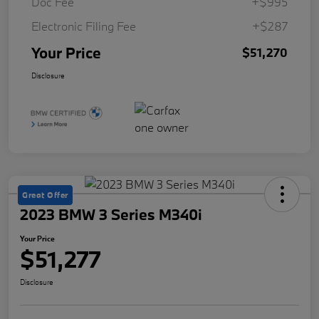
Doc Fee
+$995
Electronic Filing Fee
+$287
Your Price
$51,270
Disclosure
Great Offer
2023 BMW 3 Series M340i
Your Price
$51,277
Disclosure