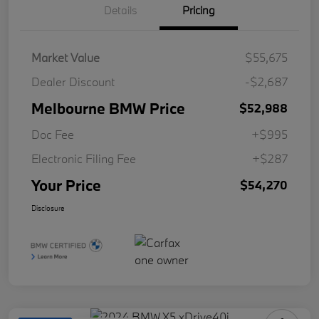
Details
Pricing
Market Value
$55,675
Dealer Discount
-$2,687
Melbourne BMW Price
$52,988
Doc Fee
+$995
Electronic Filing Fee
+$287
Your Price
$54,270
Disclosure