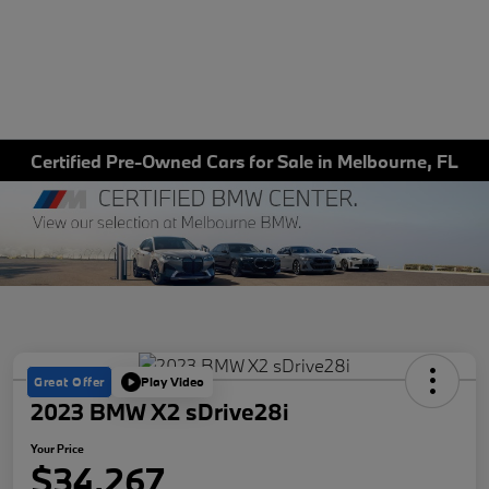
Certified Pre-Owned Cars for Sale in Melbourne, FL
Great Offer
Play Video
2023 BMW X2 sDrive28i
Your Price
$34,267