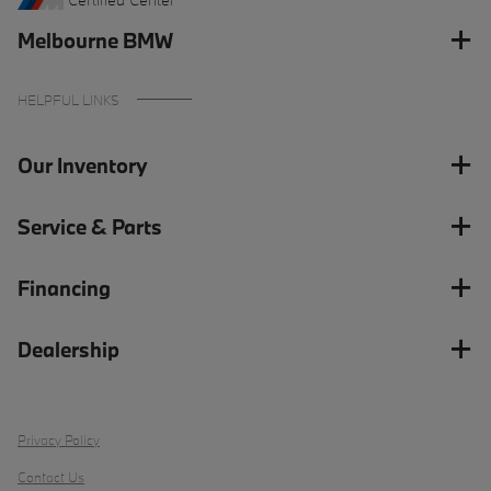
Melbourne BMW
HELPFUL LINKS
Our Inventory
Service & Parts
Financing
Dealership
Privacy Policy
Contact Us