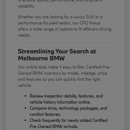
reliability.
Whether you are looking for a luxury SUV or a
performance-focused sedan, our CPO lineup
offers a wide range of options to fit different driving
needs.
Streamlining Your Search at
Melbourne BMW
Our online tools make it easy to filter Certified Pre-
Owned BMW inventory by model, mileage, price,
and features so you can quickly find the right
vehicle.
Review inspection details, features, and
vehicle history information online.
Compare trims, technology packages, and
comfort features.
Check frequently for newly added Certified
Pre-Owned BMW arrivals.