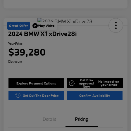
Great Offer
Play Video
2024 BMW X1 xDrive28i
Your Price
$39,280
Disclosure
Get Pre-
No impact on
Explore Payment Options
approved
your credit
Now
Get Out The Door Price
Confirm Availability
Details
Pricing