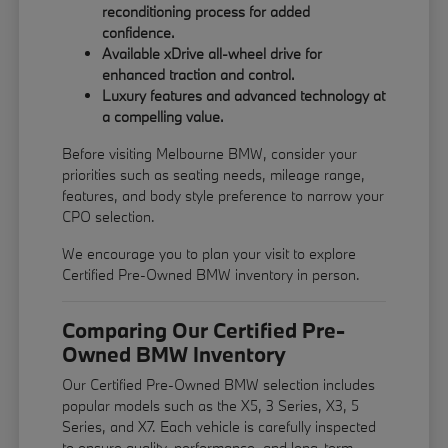
reconditioning process for added
confidence.
Available xDrive all-wheel drive for
enhanced traction and control.
Luxury features and advanced technology at
a compelling value.
Before visiting Melbourne BMW, consider your
priorities such as seating needs, mileage range,
features, and body style preference to narrow your
CPO selection.
We encourage you to
plan your visit
to explore
Certified Pre-Owned BMW inventory in person.
Comparing Our Certified Pre-
Owned BMW Inventory
Our Certified Pre-Owned BMW selection includes
popular models such as the X5, 3 Series, X3, 5
Series, and X7. Each vehicle is carefully inspected
to ensure quality, performance, and long-term