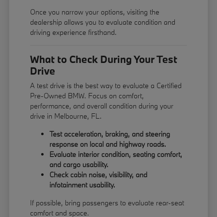
Once you narrow your options, visiting the
dealership allows you to evaluate condition and
driving experience firsthand.
What to Check During Your Test
Drive
A test drive is the best way to evaluate a Certified
Pre-Owned BMW. Focus on comfort,
performance, and overall condition during your
drive in Melbourne, FL.
Test acceleration, braking, and steering
response on local and highway roads.
Evaluate interior condition, seating comfort,
and cargo usability.
Check cabin noise, visibility, and
infotainment usability.
If possible, bring passengers to evaluate rear-seat
comfort and space.