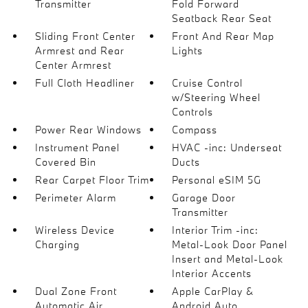
Transmitter
Fold Forward
Seatback Rear Seat
Sliding Front Center
Front And Rear Map
Armrest and Rear
Lights
Center Armrest
Full Cloth Headliner
Cruise Control
w/Steering Wheel
Controls
Power Rear Windows
Compass
Instrument Panel
HVAC -inc: Underseat
Covered Bin
Ducts
Rear Carpet Floor Trim
Personal eSIM 5G
Perimeter Alarm
Garage Door
Transmitter
Wireless Device
Interior Trim -inc:
Charging
Metal-Look Door Panel
Insert and Metal-Look
Interior Accents
Dual Zone Front
Apple CarPlay &
Automatic Air
Android Auto