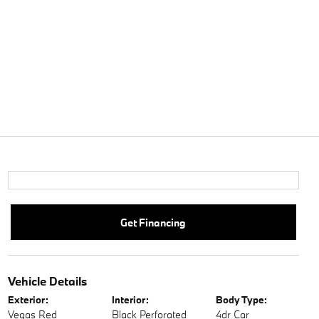
Get Financing
Vehicle Details
Exterior:
Interior:
Body Type:
Vegas Red
Black Perforated
4dr Car