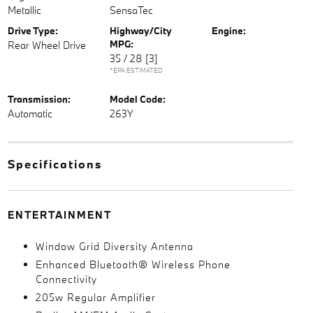
Metallic
SensaTec
Drive Type:
Highway/City
Engine:
MPG:
Rear Wheel Drive
35 / 28
[3]
*EPA ESTIMATED
Transmission:
Model Code:
Automatic
263Y
Specifications
ENTERTAINMENT
Window Grid Diversity Antenna
Enhanced Bluetooth® Wireless Phone
Connectivity
205w Regular Amplifier