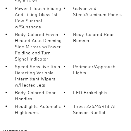
Style 1039
Power 1-Touch Sliding
Galvanized
And Tilting Glass 1st
Steel/Aluminum Panels
Row Sunroof
w/Sunshade
Body-Colored Power
Body-Colored Rear
Heated Auto Dimming
Bumper
Side Mirrors w/Power
Folding and Turn
Signal Indicator
Speed Sensitive Rain
Perimeter/Approach
Detecting Variable
Lights
Intermittent Wipers
w/Heated Jets
Body-Colored Door
LED Brakelights
Handles
Headlights-Automatic
Tires: 225/45R18 All-
Highbeams
Season Runflat