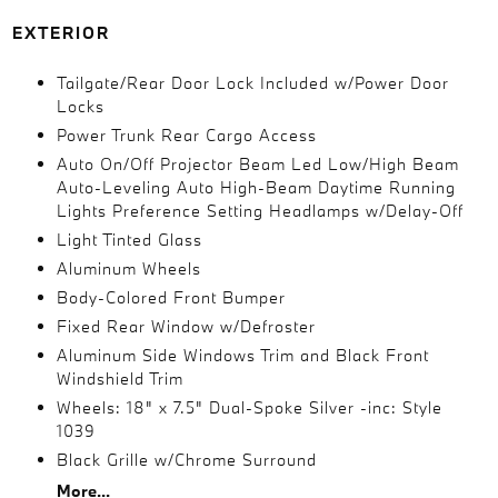
EXTERIOR
Tailgate/Rear Door Lock Included w/Power Door
Locks
Power Trunk Rear Cargo Access
Auto On/Off Projector Beam Led Low/High Beam
Auto-Leveling Auto High-Beam Daytime Running
Lights Preference Setting Headlamps w/Delay-Off
Light Tinted Glass
Aluminum Wheels
Body-Colored Front Bumper
Fixed Rear Window w/Defroster
Aluminum Side Windows Trim and Black Front
Windshield Trim
Wheels: 18" x 7.5" Dual-Spoke Silver -inc: Style
1039
Black Grille w/Chrome Surround
More...