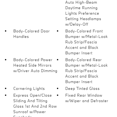
Auto High-Beam
Daytime Running
Lights Preference
Setting Headlamps
w/Delay-Off
Body-Colored Door
Body-Colored Front
Handles
Bumper w/Metal-Look
Rub Strip/Fascia
Accent and Black
Bumper Insert
Body-Colored Power
Body-Colored Rear
Heated Side Mirrors
Bumper w/Metal-Look
w/Driver Auto Dimming
Rub Strip/Fascia
Accent and Black
Bumper Insert
Cornering Lights
Deep Tinted Glass
Express Open/Close
Fixed Rear Window
Sliding And Tilting
w/Wiper and Defroster
Glass 1st And 2nd Row
Sunroof w/Power