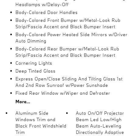
Headlamps w/Delay-Off
Body-Colored Door Handles
Body-Colored Front Bumper w/Metal-Look Rub
Strip/Fascia Accent and Black Bumper Insert
Body-Colored Power Heated Side Mirrors w/Driver
Auto Dimming
Body-Colored Rear Bumper w/Metal-Look Rub
Strip/Fascia Accent and Black Bumper Insert
Cornering Lights
Deep Tinted Glass
Express Open/Close Sliding And Tilting Glass 1st
And 2nd Row Sunroof w/Power Sunshade
Fixed Rear Window w/Wiper and Defroster
More...
Aluminum Side
Auto On/Off Projector
Windows Trim and
Beam Led Low/High
Black Front Windshield
Beam Auto-Leveling
Trim
Directionally Adaptive