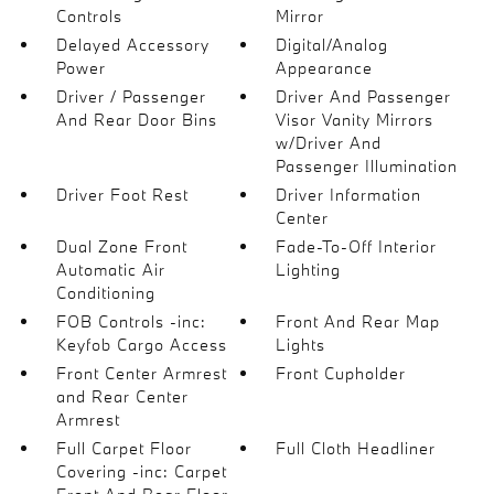
Controls
Mirror
Delayed Accessory
Digital/Analog
Power
Appearance
Driver / Passenger
Driver And Passenger
And Rear Door Bins
Visor Vanity Mirrors
w/Driver And
Passenger Illumination
Driver Foot Rest
Driver Information
Center
Dual Zone Front
Fade-To-Off Interior
Automatic Air
Lighting
Conditioning
FOB Controls -inc:
Front And Rear Map
Keyfob Cargo Access
Lights
Front Center Armrest
Front Cupholder
and Rear Center
Armrest
Full Carpet Floor
Full Cloth Headliner
Covering -inc: Carpet