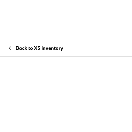
Back to X5 inventory