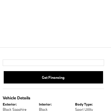
Get Financing
Vehicle Details
Exterior:
Interior:
Body Type:
Black Sapphire
Black
Sport Utility