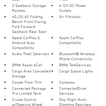
2 Seatback Storage
4 12V DC Power
Pockets
Outlets
40-20-40 Folding
Air Filtration
Bench Front Facing
Fold Forward
Seatback Rear Seat
Apple CarPlay &
Apple CarPlay
Android Auto
Compatibility
Compatibility
Audio Theft Deterrent
Bluetooth® Wireless
Phone Connectivity
BMW Assist eCall
BMW TeleServices
Cargo Area Concealed
Cargo Space Lights
Storage
Carpet Floor Trim
Compass
Connected Package
ConnectedDrive
Pro Limited Term
Services
Cruise Control
Day-Night Auto-
w/Steering Wheel
Dimming Rearview