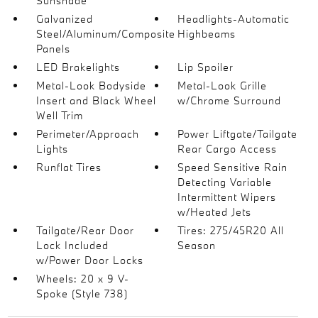
Sunshade
Galvanized
Headlights-Automatic
Steel/Aluminum/Composite
Highbeams
Panels
LED Brakelights
Lip Spoiler
Metal-Look Bodyside
Metal-Look Grille
Insert and Black Wheel
w/Chrome Surround
Well Trim
Perimeter/Approach
Power Liftgate/Tailgate
Lights
Rear Cargo Access
Runflat Tires
Speed Sensitive Rain
Detecting Variable
Intermittent Wipers
w/Heated Jets
Tailgate/Rear Door
Tires: 275/45R20 All
Lock Included
Season
w/Power Door Locks
Wheels: 20 x 9 V-
Spoke (Style 738)