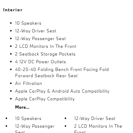
Interior
10 Speakers
12-Way Driver Seat
12-Way Passenger Seat
2 LCD Monitors In The Front
2 Seatback Storage Pockets
4 12V DC Power Outlets
40-20-40 Folding Bench Front Facing Fold
Forward Seatback Rear Seat
Air Filtration
Apple CarPlay & Android Auto Compatibility
Apple CarPlay Compatibility
More...
10 Speakers
12-Way Driver Seat
12-Way Passenger
2 LCD Monitors In The
Seat
Front