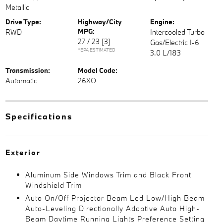
Metallic
Drive Type:
Highway/City
Engine:
MPG:
RWD
Intercooled Turbo
27 / 23
[3]
Gas/Electric I-6
*EPA ESTIMATED
3.0 L/183
Transmission:
Model Code:
Automatic
26XO
Specifications
Exterior
Aluminum Side Windows Trim and Black Front
Windshield Trim
Auto On/Off Projector Beam Led Low/High Beam
Auto-Leveling Directionally Adaptive Auto High-
Beam Daytime Running Lights Preference Setting