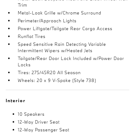
Trim
Metal-Look Grille w/Chrome Surround
Perimeter/Approach Lights
Power Liftgate/Tailgate Rear Cargo Access
Runflat Tires
Speed Sensitive Rain Detecting Variable
Intermittent Wipers w/Heated Jets
Tailgate/Rear Door Lock Included w/Power Door
Locks
Tires: 275/45R20 All Season
Wheels: 20 x 9 V-Spoke (Style 738)
Interior
10 Speakers
12-Way Driver Seat
12-Way Passenger Seat