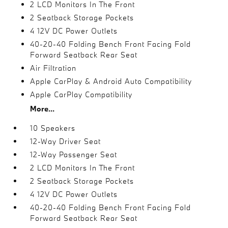
2 LCD Monitors In The Front
2 Seatback Storage Pockets
4 12V DC Power Outlets
40-20-40 Folding Bench Front Facing Fold
Forward Seatback Rear Seat
Air Filtration
Apple CarPlay & Android Auto Compatibility
Apple CarPlay Compatibility
More...
10 Speakers
12-Way Driver Seat
12-Way Passenger Seat
2 LCD Monitors In The Front
2 Seatback Storage Pockets
4 12V DC Power Outlets
40-20-40 Folding Bench Front Facing Fold
Forward Seatback Rear Seat