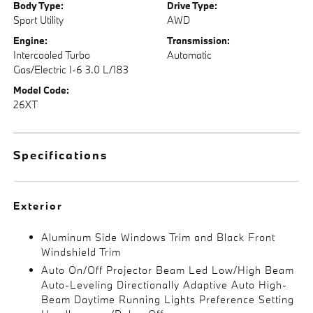
Body Type:
Drive Type:
Sport Utility
AWD
Engine:
Transmission:
Intercooled Turbo
Automatic
Gas/Electric I-6 3.0 L/183
Model Code:
26XT
Specifications
Exterior
Aluminum Side Windows Trim and Black Front
Windshield Trim
Auto On/Off Projector Beam Led Low/High Beam
Auto-Leveling Directionally Adaptive Auto High-
Beam Daytime Running Lights Preference Setting