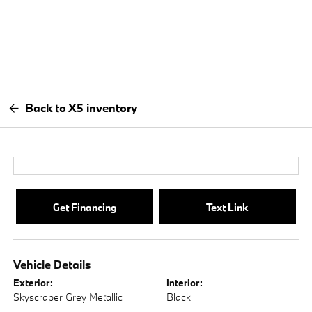
Back to X5 inventory
Get Financing
Text Link
Vehicle Details
Exterior:
Interior:
Skyscraper Grey Metallic
Black