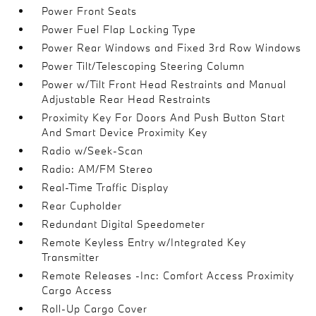
Power Front Seats
Power Fuel Flap Locking Type
Power Rear Windows and Fixed 3rd Row Windows
Power Tilt/Telescoping Steering Column
Power w/Tilt Front Head Restraints and Manual
Adjustable Rear Head Restraints
Proximity Key For Doors And Push Button Start
And Smart Device Proximity Key
Radio w/Seek-Scan
Radio: AM/FM Stereo
Real-Time Traffic Display
Rear Cupholder
Redundant Digital Speedometer
Remote Keyless Entry w/Integrated Key
Transmitter
Remote Releases -Inc: Comfort Access Proximity
Cargo Access
Roll-Up Cargo Cover