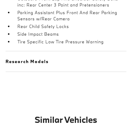
inc: Rear Center 3 Point and Pretensioners
Parking Assistant Plus Front And Rear Parking
Sensors w/Rear Camera
Rear Child Safety Locks
Side Impact Beams
Tire Specific Low Tire Pressure Warning
Research Models
Similar Vehicles