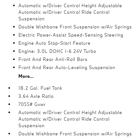
Automatic w/Driver Control Height Adjustable
Automatic w/Driver Control Ride Control
Suspension
Double Wishbone Front Suspension w/Air Springs
Electric Power-Assist Speed-Sensing Steering
Engine Auto Stop-Start Feature
Engine: 3.0L DOHC I-6 24V Turbo
Front And Rear Anti-Roll Bars
Front And Rear Auto-Leveling Suspension
More...
18.2 Gal. Fuel Tank
3.64 Axle Ratio
7055# Gvwr
Automatic w/Driver Control Height Adjustable
Automatic w/Driver Control Ride Control
Suspension
Double Wishbone Front Suspension w/Air Springs