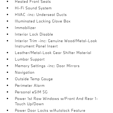
Heated Front Seats
Hi-Fi Sound System
HVAC -inc: Underseat Ducts
Illuminated Locking Glove Box
Immobilizer
Interior Lock Disable
Interior Trim -inc: Genuine Wood/Metal-Look
Instrument Panel Insert
Leather/Metal-Look Gear Shifter Material
Lumbar Support
Memory Settings -inc: Door Mirrors
Navigation
Outside Temp Gauge
Perimeter Alarm
Personal eSIM 5G
Power 1st Row Windows w/Front And Rear 1-
Touch Up/Down
Power Door Locks w/Autolock Feature