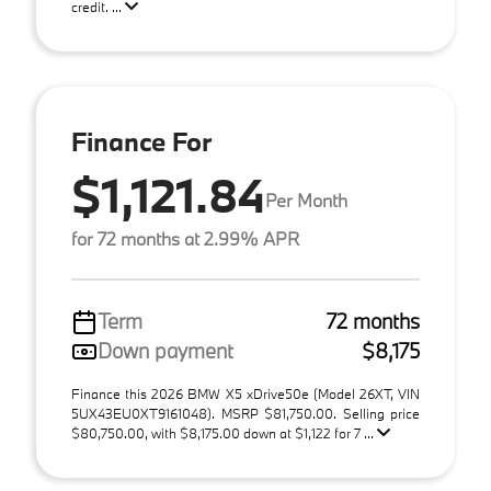
credit. ...
Finance For
$1,121.84
Per Month
for 72 months at 2.99% APR
Term
72 months
Down payment
$8,175
Finance this 2026 BMW X5 xDrive50e (Model 26XT, VIN
5UX43EU0XT9161048). MSRP $81,750.00. Selling price
$80,750.00, with $8,175.00 down at $1,122 for 7 ...