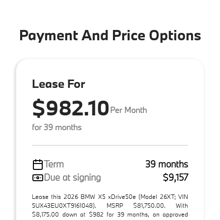
Payment And Price Options
Lease For
$982.10
Per Month
for 39 months
Term
39 months
Due at signing
$9,157
Lease this 2026 BMW X5 xDrive50e (Model 26XT; VIN
5UX43EU0XT9161048). MSRP $81,750.00. With
$8,175.00 down at $982 for 39 months, on approved