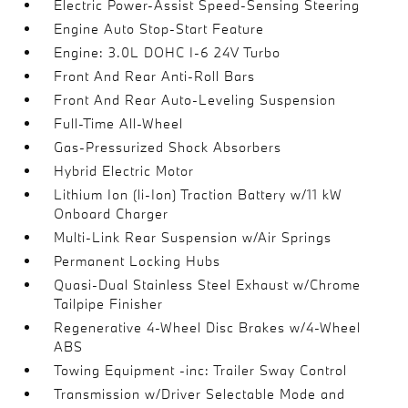
Electric Power-Assist Speed-Sensing Steering
Engine Auto Stop-Start Feature
Engine: 3.0L DOHC I-6 24V Turbo
Front And Rear Anti-Roll Bars
Front And Rear Auto-Leveling Suspension
Full-Time All-Wheel
Gas-Pressurized Shock Absorbers
Hybrid Electric Motor
Lithium Ion (li-Ion) Traction Battery w/11 kW
Onboard Charger
Multi-Link Rear Suspension w/Air Springs
Permanent Locking Hubs
Quasi-Dual Stainless Steel Exhaust w/Chrome
Tailpipe Finisher
Regenerative 4-Wheel Disc Brakes w/4-Wheel
ABS
Towing Equipment -inc: Trailer Sway Control
Transmission w/Driver Selectable Mode and