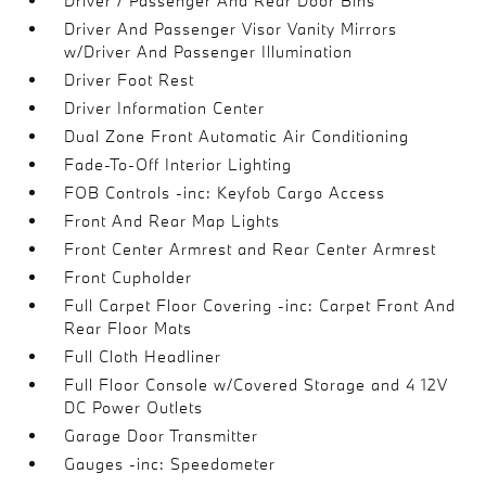
Driver / Passenger And Rear Door Bins
Driver And Passenger Visor Vanity Mirrors
w/Driver And Passenger Illumination
Driver Foot Rest
Driver Information Center
Dual Zone Front Automatic Air Conditioning
Fade-To-Off Interior Lighting
FOB Controls -inc: Keyfob Cargo Access
Front And Rear Map Lights
Front Center Armrest and Rear Center Armrest
Front Cupholder
Full Carpet Floor Covering -inc: Carpet Front And
Rear Floor Mats
Full Cloth Headliner
Full Floor Console w/Covered Storage and 4 12V
DC Power Outlets
Garage Door Transmitter
Gauges -inc: Speedometer