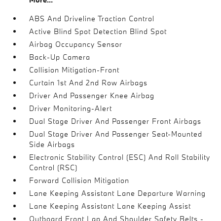
ABS And Driveline Traction Control
Active Blind Spot Detection Blind Spot
Airbag Occupancy Sensor
Back-Up Camera
Collision Mitigation-Front
Curtain 1st And 2nd Row Airbags
Driver And Passenger Knee Airbag
Driver Monitoring-Alert
Dual Stage Driver And Passenger Front Airbags
Dual Stage Driver And Passenger Seat-Mounted
Side Airbags
Electronic Stability Control (ESC) And Roll Stability
Control (RSC)
Forward Collision Mitigation
Lane Keeping Assistant Lane Departure Warning
Lane Keeping Assistant Lane Keeping Assist
Outboard Front Lap And Shoulder Safety Belts -