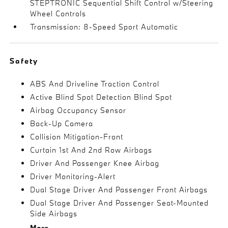
STEPTRONIC Sequential Shift Control w/Steering
Wheel Controls
Transmission: 8-Speed Sport Automatic
Safety
ABS And Driveline Traction Control
Active Blind Spot Detection Blind Spot
Airbag Occupancy Sensor
Back-Up Camera
Collision Mitigation-Front
Curtain 1st And 2nd Row Airbags
Driver And Passenger Knee Airbag
Driver Monitoring-Alert
Dual Stage Driver And Passenger Front Airbags
Dual Stage Driver And Passenger Seat-Mounted
Side Airbags
More...