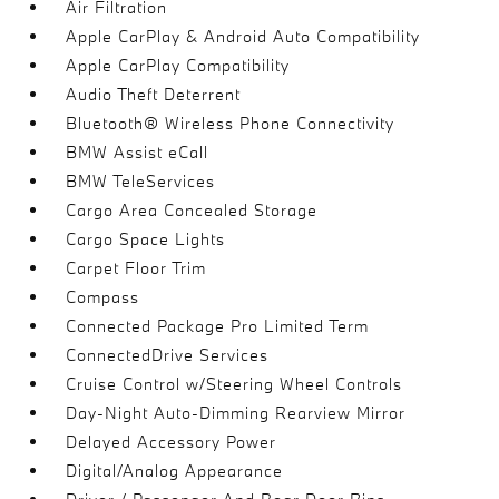
Air Filtration
Apple CarPlay & Android Auto Compatibility
Apple CarPlay Compatibility
Audio Theft Deterrent
Bluetooth® Wireless Phone Connectivity
BMW Assist eCall
BMW TeleServices
Cargo Area Concealed Storage
Cargo Space Lights
Carpet Floor Trim
Compass
Connected Package Pro Limited Term
ConnectedDrive Services
Cruise Control w/Steering Wheel Controls
Day-Night Auto-Dimming Rearview Mirror
Delayed Accessory Power
Digital/Analog Appearance