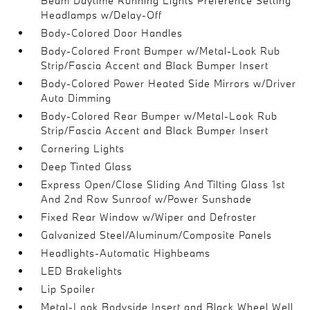
Beam Daytime Running Lights Preference Setting
Headlamps w/Delay-Off
Body-Colored Door Handles
Body-Colored Front Bumper w/Metal-Look Rub
Strip/Fascia Accent and Black Bumper Insert
Body-Colored Power Heated Side Mirrors w/Driver
Auto Dimming
Body-Colored Rear Bumper w/Metal-Look Rub
Strip/Fascia Accent and Black Bumper Insert
Cornering Lights
Deep Tinted Glass
Express Open/Close Sliding And Tilting Glass 1st
And 2nd Row Sunroof w/Power Sunshade
Fixed Rear Window w/Wiper and Defroster
Galvanized Steel/Aluminum/Composite Panels
Headlights-Automatic Highbeams
LED Brakelights
Lip Spoiler
Metal-Look Bodyside Insert and Black Wheel Well