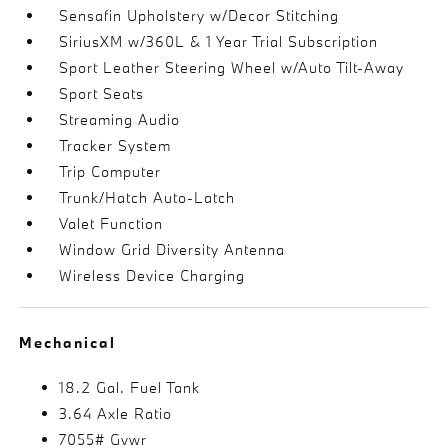
Sensafin Upholstery w/Decor Stitching
SiriusXM w/360L & 1 Year Trial Subscription
Sport Leather Steering Wheel w/Auto Tilt-Away
Sport Seats
Streaming Audio
Tracker System
Trip Computer
Trunk/Hatch Auto-Latch
Valet Function
Window Grid Diversity Antenna
Wireless Device Charging
Mechanical
18.2 Gal. Fuel Tank
3.64 Axle Ratio
7055# Gvwr