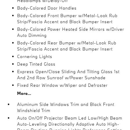
Headlamps w/Delay-Off
Body-Colored Door Handles
Body-Colored Front Bumper w/Metal-Look Rub
Strip/Fascia Accent and Black Bumper Insert
Body-Colored Power Heated Side Mirrors w/Driver
Auto Dimming
Body-Colored Rear Bumper w/Metal-Look Rub
Strip/Fascia Accent and Black Bumper Insert
Cornering Lights
Deep Tinted Glass
Express Open/Close Sliding And Tilting Glass 1st
And 2nd Row Sunroof w/Power Sunshade
Fixed Rear Window w/Wiper and Defroster
More...
Aluminum Side Windows Trim and Black Front
Windshield Trim
Auto On/Off Projector Beam Led Low/High Beam
Auto-Leveling Directionally Adaptive Auto High-