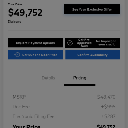
Your Price
$49,752
See Your Exclusive Offer
Disclosure
Get Pre-
No impact on
Explore Payment Options
approved
your credit
Now
Get Out The Door Price
Confirm Availability
Details
Pricing
MSRP
$48,470
Doc Fee
+$995
Electronic Filing Fee
+$287
Your Price
$49,752