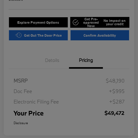
Get Pre-
No impact on
Explore Payment Options
approved
your credit
Now
Get Out The Door Price
Confirm Availability
Details
Pricing
MSRP
$48,190
Doc Fee
+$995
Electronic Filing Fee
+$287
Your Price
$49,472
Disclosure