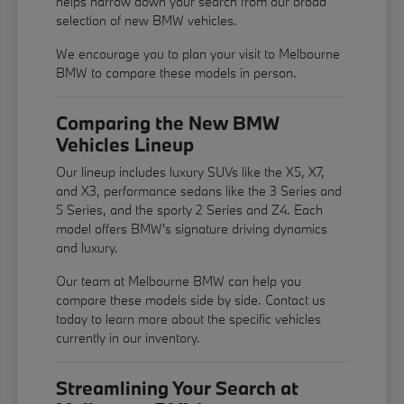
helps narrow down your search from our broad
selection of new BMW vehicles.
We encourage you to
plan your visit
to Melbourne
BMW to compare these models in person.
Comparing the New BMW
Vehicles Lineup
Our lineup includes luxury SUVs like the X5, X7,
and X3, performance sedans like the 3 Series and
5 Series, and the sporty 2 Series and Z4. Each
model offers BMW's signature driving dynamics
and luxury.
Our team at Melbourne BMW can help you
compare these models side by side. Contact us
today to learn more about the specific vehicles
currently in our inventory.
Streamlining Your Search at