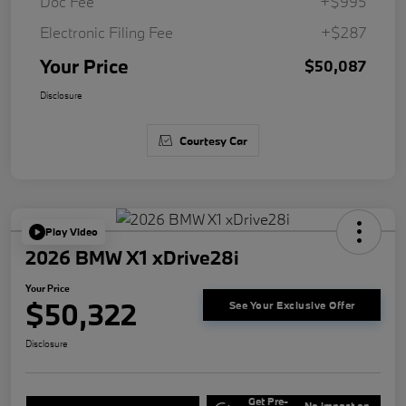
Doc Fee
+$995
Electronic Filing Fee
+$287
Your Price
$50,087
Disclosure
Courtesy Car
Play Video
2026 BMW X1 xDrive28i
Your Price
$50,322
See Your Exclusive Offer
Disclosure
Get Pre-
No impact on