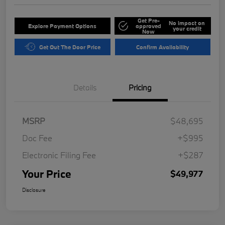
Get Pre-
No impact on
Explore Payment Options
approved
your credit
Now
Get Out The Door Price
Confirm Availability
Details
Pricing
MSRP
$48,695
Doc Fee
+$995
Electronic Filing Fee
+$287
Your Price
$49,977
Disclosure