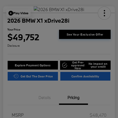
Play Video
2026 BMW X1 xDrive28i
Your Price
$49,752
See Your Exclusive Offer
Disclosure
Get Pre-
No impact on
Explore Payment Options
approved
your credit
Now
Get Out The Door Price
Confirm Availability
Details
Pricing
MSRP
$48,470