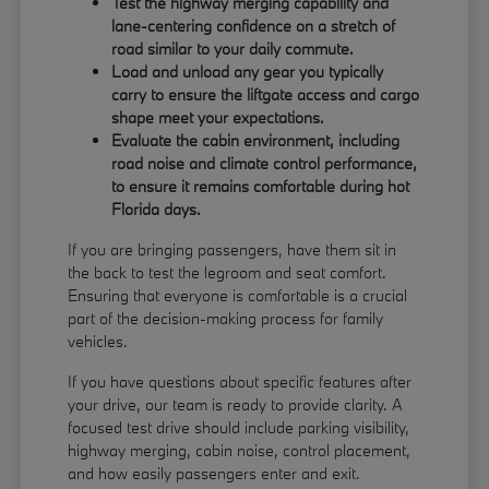
Test the highway merging capability and
lane-centering confidence on a stretch of
road similar to your daily commute.
Load and unload any gear you typically
carry to ensure the liftgate access and cargo
shape meet your expectations.
Evaluate the cabin environment, including
road noise and climate control performance,
to ensure it remains comfortable during hot
Florida days.
If you are bringing passengers, have them sit in
the back to test the legroom and seat comfort.
Ensuring that everyone is comfortable is a crucial
part of the decision-making process for family
vehicles.
If you have questions about specific features after
your drive, our team is ready to provide clarity. A
focused test drive should include parking visibility,
highway merging, cabin noise, control placement,
and how easily passengers enter and exit.