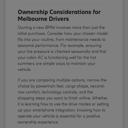
Ownership Considerations for
Melbourne Drivers
Owning a new BMW involves more than just the
initial purchase. Consider how your chosen model
fits into your routine, from maintenance needs to
seasonal performance. For example, ensuring
your tire pressure is checked seasonally and that
your cabin AC is functioning well for the hot
summers are simple ways to maintain your
vehicle.
If you are comparing multiple options, narrow the
choice by powertrain feel, cargo shape, second-
row comfort, technology controls, and the
shopping steps you want to finish online. Whether
it is learning how to use the drive modes or setting
up your smartphone integration, knowing how to
operate your vehicle is essential for a positive
ownership experience.