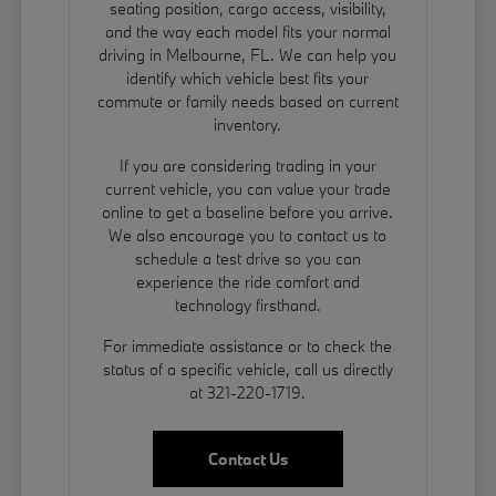
seating position, cargo access, visibility,
and the way each model fits your normal
driving in Melbourne, FL. We can help you
identify which vehicle best fits your
commute or family needs based on current
inventory.
If you are considering trading in your
current vehicle, you can
value your trade
online to get a baseline before you arrive.
We also encourage you to contact us to
schedule a test drive so you can
experience the ride comfort and
technology firsthand.
For immediate assistance or to check the
status of a specific vehicle, call us directly
at 321-220-1719.
Contact Us