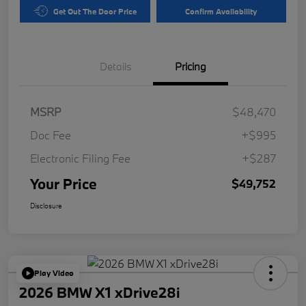
Get Out The Door Price
Confirm Availability
Details
Pricing
MSRP
$48,470
Doc Fee
+$995
Electronic Filing Fee
+$287
Your Price
$49,752
Disclosure
Play Video
2026 BMW X1 xDrive28i