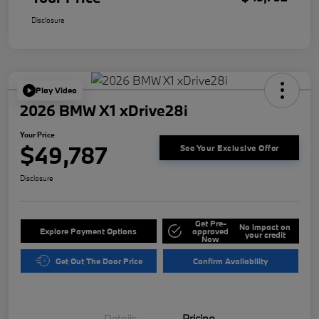
Disclosure
Play Video
2026 BMW X1 xDrive28i
Your Price
$49,787
See Your Exclusive Offer
Disclosure
Get Pre-
No impact on
Explore Payment Options
approved
your credit
Now
Get Out The Door Price
Confirm Availability
Details
Pricing