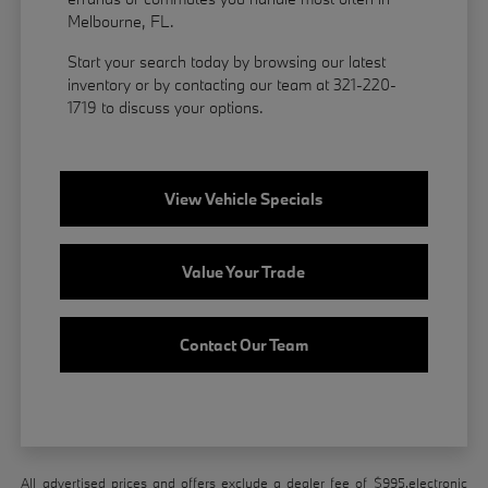
Melbourne, FL.
Start your search today by browsing our latest
inventory or by contacting our team at 321-220-
1719 to discuss your options.
View Vehicle Specials
Value Your Trade
Contact Our Team
All advertised prices and offers exclude a dealer fee of $995,electronic