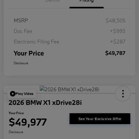
MSRP
$48,505
Doc Fee
+$995
Electronic Filing Fee
+$287
Your Price
$49,787
Disclosure
Play Video
2026 BMW X1 xDrive28i
Your Price
$49,977
See Your Exclusive Offer
Disclosure