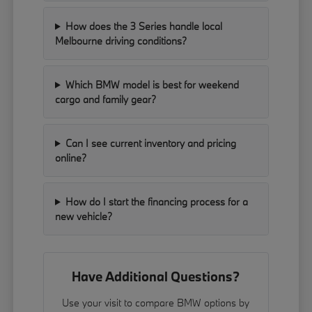
How does the 3 Series handle local
Melbourne driving conditions?
Which BMW model is best for weekend
cargo and family gear?
Can I see current inventory and pricing
online?
How do I start the financing process for a
new vehicle?
Have Additional Questions?
Use your visit to compare BMW options by