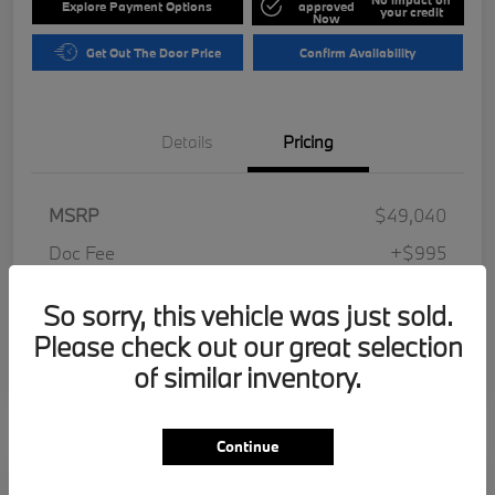
Explore Payment Options
approved
your credit
Now
Get Out The Door Price
Confirm Availability
Details
Pricing
MSRP
$49,040
Doc Fee
+$995
Electronic Filing Fee
+$287
So sorry, this vehicle was just sold.
Your Price
$50,322
Please check out our great selection
Disclosure
of similar inventory.
Continue
Play Video