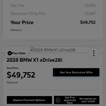
Doc Fee
+$995
Electronic Filing Fee
+$287
Your Price
$49,752
Disclosure
Play Video
2026 BMW X1 xDrive28i
Your Price
$49,752
See Your Exclusive Offer
Disclosure
Get Pre-
No impact on
Explore Payment Options
approved
your credit
Now