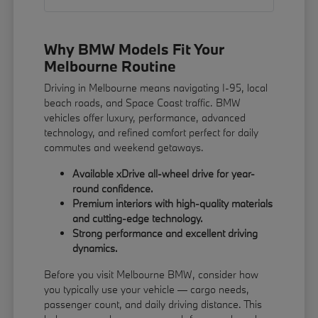
Why BMW Models Fit Your
Melbourne Routine
Driving in Melbourne means navigating I-95, local
beach roads, and Space Coast traffic. BMW
vehicles offer luxury, performance, advanced
technology, and refined comfort perfect for daily
commutes and weekend getaways.
Available xDrive all-wheel drive for year-
round confidence.
Premium interiors with high-quality materials
and cutting-edge technology.
Strong performance and excellent driving
dynamics.
Before you visit Melbourne BMW, consider how
you typically use your vehicle — cargo needs,
passenger count, and daily driving distance. This