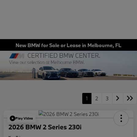
New BMW for Sale or Lease in Melbourne, FL
1
2
3
Play Video
2026 BMW 2 Series 230i