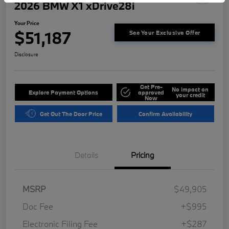
2026 BMW X1 xDrive28i
Your Price
$51,187
See Your Exclusive Offer
Disclosure
Get Pre-
No impact on
Explore Payment Options
approved
your credit
Now
Get Out The Door Price
Confirm Availability
Details
Pricing
MSRP
$49,905
Doc Fee
+$995
Electronic Filing Fee
+$287