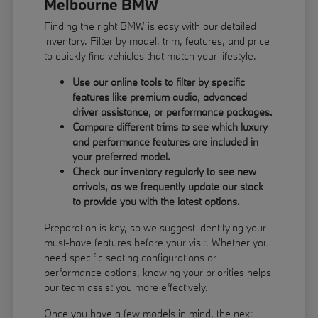
Melbourne BMW
Finding the right BMW is easy with our detailed
inventory. Filter by model, trim, features, and price
to quickly find vehicles that match your lifestyle.
Use our online tools to filter by specific
features like premium audio, advanced
driver assistance, or performance packages.
Compare different trims to see which luxury
and performance features are included in
your preferred model.
Check our inventory regularly to see new
arrivals, as we frequently update our stock
to provide you with the latest options.
Preparation is key, so we suggest identifying your
must-have features before your visit. Whether you
need specific seating configurations or
performance options, knowing your priorities helps
our team assist you more effectively.
Once you have a few models in mind, the next