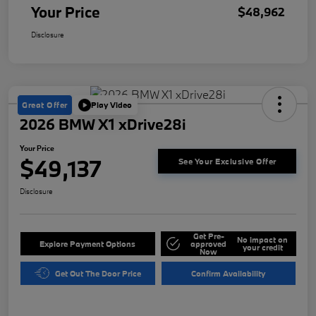
Your Price
$48,962
Disclosure
Great Offer
Play Video
2026 BMW X1 xDrive28i
Your Price
$49,137
See Your Exclusive Offer
Disclosure
Get Pre-
No impact on
Explore Payment Options
approved
your credit
Now
Get Out The Door Price
Confirm Availability