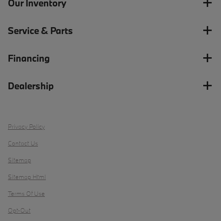
Our Inventory
Service & Parts
Financing
Dealership
Privacy Policy
Contact Us
Sitemap
Sitemap Html
Terms Of Use
Opt-Out