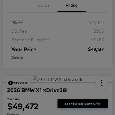
Details
Pricing
MSRP
$47,855
Doc Fee
+$995
Electronic Filing Fee
+$287
Your Price
$49,137
Disclosure
Play Video
2026 BMW X1 xDrive28i
Your Price
$49,472
See Your Exclusive Offer
Disclosure