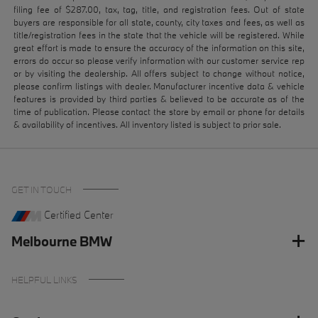
filing fee of $287.00, tax, tag, title, and registration fees. Out of state
buyers are responsible for all state, county, city taxes and fees, as well as
title/registration fees in the state that the vehicle will be registered. While
great effort is made to ensure the accuracy of the information on this site,
errors do occur so please verify information with our customer service rep
or by visiting the dealership. All offers subject to change without notice,
please confirm listings with dealer. Manufacturer incentive data & vehicle
features is provided by third parties & believed to be accurate as of the
time of publication. Please contact the store by email or phone for details
& availability of incentives. All inventory listed is subject to prior sale.
GET IN TOUCH
Certified Center
Melbourne BMW
HELPFUL LINKS