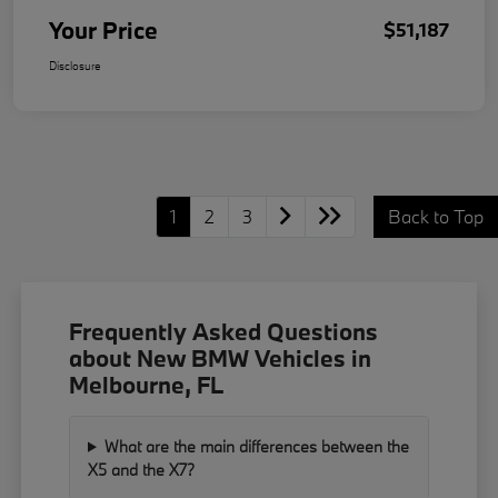
Your Price
$51,187
Disclosure
1
2
3
Back to Top
Frequently Asked Questions
about New BMW Vehicles in
Melbourne, FL
What are the main differences between the
X5 and the X7?