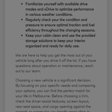
Familiarize yourself with available drive
modes and xDrive to optimize performance
in various weather conditions.
Regularly check your tire condition and
pressure to ensure optimal traction and fuel
efficiency throughout the changing seasons.
Keep your cabin clean and use the provided
storage solutions to keep your interior
organized and ready for daily use.
We are here to help you get the most out of your
vehicle long after you drive it off the lot. If you have
questions about operation or maintenance, reach
out to our team.
Choosing a new vehicle is a significant decision.
By focusing on your specific needs and comparing
your options, you can find the perfect match for
your life in Melbourne. Before choosing a trim,
check the driver-assist features, screen layout,
rear-seat space, and cargo opening against the
errands or commutes you handle most often in