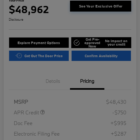
Your Price
$48,962
See Your Exclusive Offer
Disclosure
Get Pre-
No impact on
Explore Payment Options
approved
your credit
Now
Get Out The Door Price
Confirm Availability
Details
Pricing
MSRP
$48,430
APR Credit
-$750
Doc Fee
+$995
Electronic Filing Fee
+$287