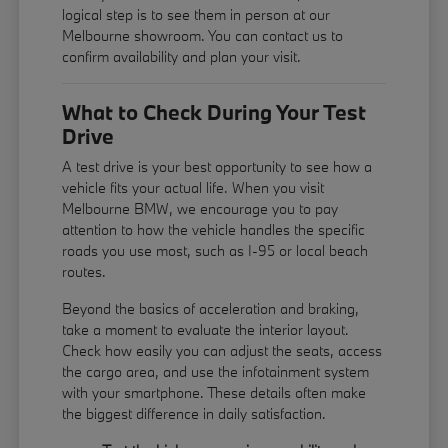
logical step is to see them in person at our
Melbourne showroom. You can contact us to
confirm availability and plan your visit.
What to Check During Your Test
Drive
A test drive is your best opportunity to see how a
vehicle fits your actual life. When you visit
Melbourne BMW, we encourage you to pay
attention to how the vehicle handles the specific
roads you use most, such as I-95 or local beach
routes.
Beyond the basics of acceleration and braking,
take a moment to evaluate the interior layout.
Check how easily you can adjust the seats, access
the cargo area, and use the infotainment system
with your smartphone. These details often make
the biggest difference in daily satisfaction.