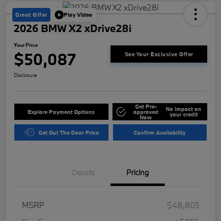
Great Offer
Play Video
2026 BMW X2 xDrive28i
Your Price
$50,087
See Your Exclusive Offer
Disclosure
Get Pre-
No impact on
Explore Payment Options
approved
your credit
Now
Get Out The Door Price
Confirm Availability
Details
Pricing
MSRP
$48,805