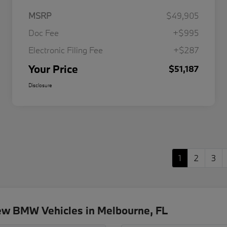
MSRP
$49,905
Doc Fee
+$995
Electronic Filing Fee
+$287
Your Price
$51,187
Disclosure
1
2
3
ew BMW Vehicles in Melbourne, FL