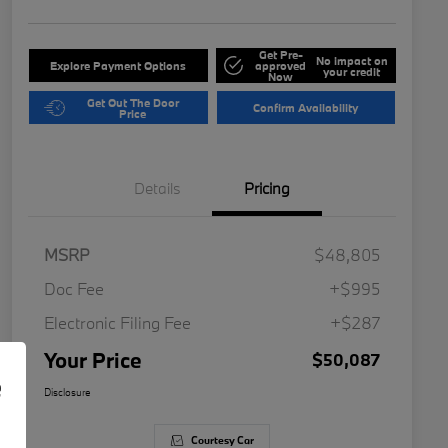
Get Pre-
No impact on
Explore Payment Options
approved
your credit
Now
Get Out The Door
Confirm Availability
Price
Details
Pricing
MSRP
$48,805
Doc Fee
+$995
Electronic Filing Fee
+$287
Your Price
$50,087
e
Disclosure
Courtesy Car