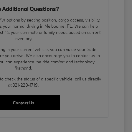
 Additional Questions?
 options by seating position, cargo access, visibility,
s your normal driving in Melbourne, FL. We can help
est fits your commute or family needs based on current
inventory.
ding in your current vehicle, you can
value your trade
ore you arrive. We also encourage you to contact us to
you can experience the ride comfort and technology
firsthand.
 check the status of a specific vehicle, call us directly
at 321-220-1719.
Contact Us