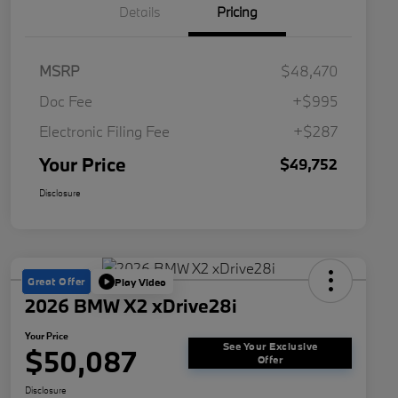
Details
Pricing
MSRP
$48,470
Doc Fee
+$995
Electronic Filing Fee
+$287
Your Price
$49,752
Disclosure
Great Offer
Play Video
2026 BMW X2 xDrive28i
Your Price
See Your Exclusive
$50,087
Offer
Disclosure