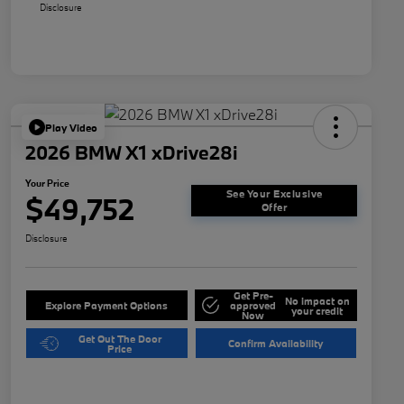
Disclosure
Play Video
2026 BMW X1 xDrive28i
Your Price
See Your Exclusive
$49,752
Offer
Disclosure
Get Pre-
No impact on
Explore Payment Options
approved
your credit
Now
Get Out The Door
Confirm Availability
Price