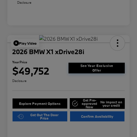
Disclosure
Play Video
2026 BMW X1 xDrive28i
Your Price
See Your Exclusive
$49,752
Offer
Disclosure
Get Pre-
No impact on
Explore Payment Options
approved
your credit
Now
Get Out The Door
Confirm Availability
Price