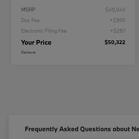
MSRP
$49,040
Doc Fee
+$995
Electronic Filing Fee
+$287
Your Price
$50,322
Disclosure
Frequently Asked Questions about N