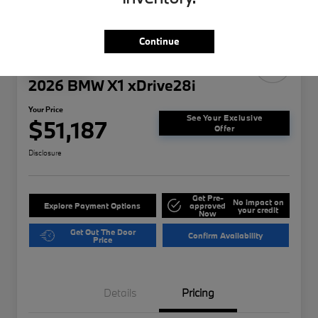
Continue
Play Video
2026 BMW X1 xDrive28i
Your Price
See Your Exclusive
$51,187
Offer
Disclosure
Get Pre-
No impact on
Explore Payment Options
approved
your credit
Now
Get Out The Door
Confirm Availability
Price
Details
Pricing