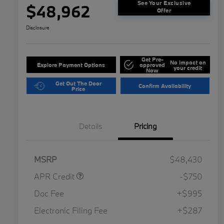
See Your Exclusive
$48,962
Offer
Disclosure
Get Pre-
No impact on
Explore Payment Options
approved
your credit
Now
Get Out The Door
Confirm Availability
Price
Details
Pricing
MSRP
$48,430
APR Credit
-$750
Doc Fee
+$995
Electronic Filing Fee
+$287