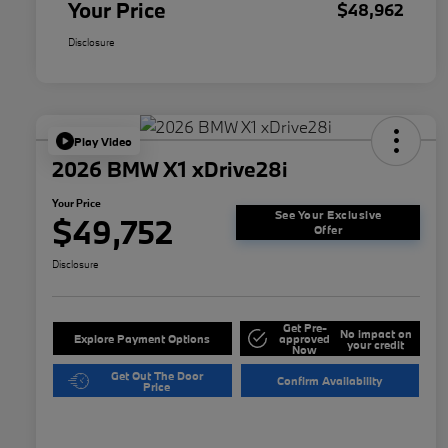
Your Price
$48,962
Disclosure
Play Video
2026 BMW X1 xDrive28i
Your Price
See Your Exclusive
$49,752
Offer
Disclosure
Get Pre-
No impact on
Explore Payment Options
approved
your credit
Now
Get Out The Door
Confirm Availability
Price