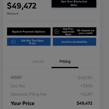
See Your Exclusive
$49,472
Offer
Disclosure
Get Pre-
No impact on
Explore Payment Options
approved
your credit
Now
Get Out The Door
Confirm Availability
Price
Details
Pricing
MSRP
$48,190
Doc Fee
+$995
Electronic Filing Fee
+$287
Your Price
$49,472