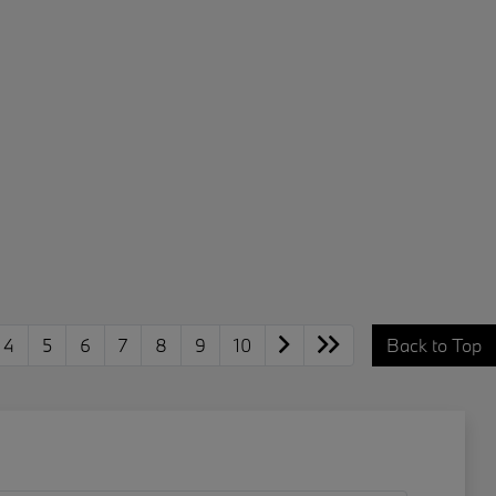
4
5
6
7
8
9
10
Back to Top