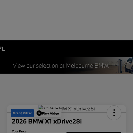
FL
Great Offer
Play Video
2026 BMW X1 xDrive28i
Your Price