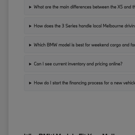
What are the main differences between the X5 and t
How does the 3 Series handle local Melbourne drivin
Which BMW model is best for weekend cargo and fam
Can I see current inventory and pricing online?
How do I start the financing process for a new vehicl