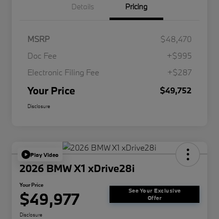
Details
Pricing
MSRP
$48,470
Doc Fee
+$995
Electronic Filing Fee
+$287
Your Price
$49,752
Disclosure
Play Video
2026 BMW X1 xDrive28i
Your Price
See Your Exclusive
$49,977
Offer
Disclosure