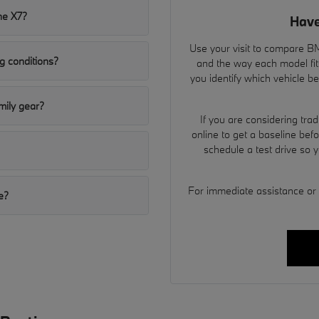
he X7?
Have
Use your visit to compare BMW
g conditions?
and the way each model fit
you identify which vehicle b
ily gear?
If you are considering tra
online to get a baseline bef
schedule a test drive so 
For immediate assistance or to
e?