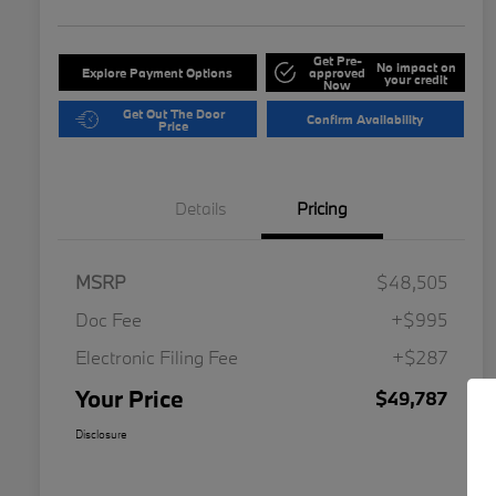
Get Pre-
No impact on
Explore Payment Options
approved
your credit
Now
Get Out The Door
Confirm Availability
Price
Details
Pricing
MSRP
$48,505
Doc Fee
+$995
Electronic Filing Fee
+$287
Your Price
$49,787
Disclosure