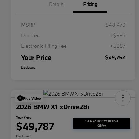
Details
Pricing
MSRP
$48,470
Doc Fee
+$995
Electronic Filing Fee
+$287
Your Price
$49,752
Disclosure
Play Video
2026 BMW X1 xDrive28i
Your Price
See Your Exclusive
$49,787
Offer
Disclosure