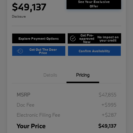
See Your Exclusive
$49,137
Offer
Disclosure
Get Pre-
No impact on
Explore Payment Options
approved
your credit
Now
Get Out The Door
Confirm Availability
Price
Details
Pricing
MSRP
$47,855
Doc Fee
+$995
Electronic Filing Fee
+$287
Your Price
$49,137