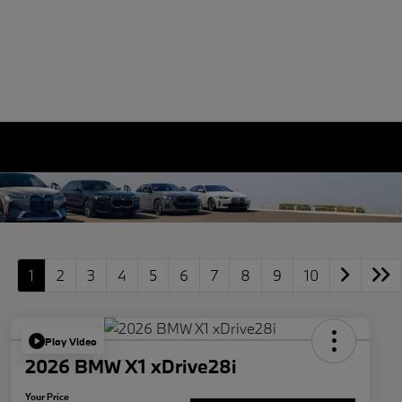
1
2
3
4
5
6
7
8
9
10
Play Video
2026 BMW X1 xDrive28i
Your Price