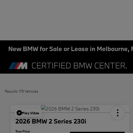
New BMW for Sale or Lease in Melbourne, 
Results: 179 Vehicles
Play Video
2026 BMW 2 Series 230i
Your Price