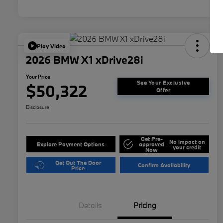
Play Video
2026 BMW X1 xDrive28i
Your Price
See Your Exclusive
$50,322
Offer
Disclosure
Get Pre-
No impact on
Explore Payment Options
approved
your credit
Now
Get Out The Door
Confirm Availability
Price
Details
Pricing