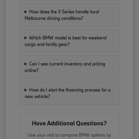
How does the 3 Series handle local
Melbourne driving conditions?
Which BMW model is best for weekend
cargo and family gear?
Can I see current inventory and pricing
online?
How do I start the financing process for a
new vehicle?
Have Additional Questions?
Use your visit to compare BMW options by