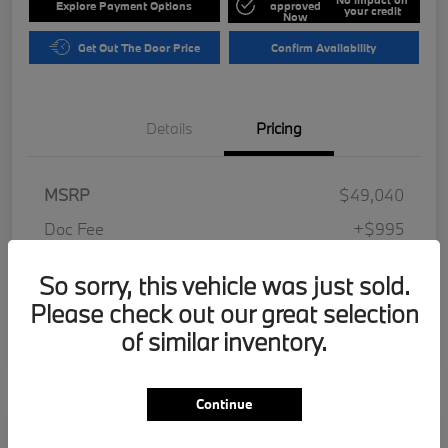
Explore Payment Options
approved
your credit
Now
Get Out The Door Price
Confirm Availability
Details
Pricing
MSRP
$49,040
Doc Fee
+$995
Electronic Filing Fee
+$287
So sorry, this vehicle was just sold.
Your Price
$50,322
Please check out our great selection
Disclosure
of similar inventory.
Continue
Play Video