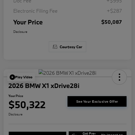
Doc Fee
+$995
Electronic Filing Fee
+$287
Your Price
$50,087
Disclosure
Courtesy Car
Play Video
2026 BMW X1 xDrive28i
Your Price
$50,322
See Your Exclusive Offer
Disclosure
Get Pre-
No impact on