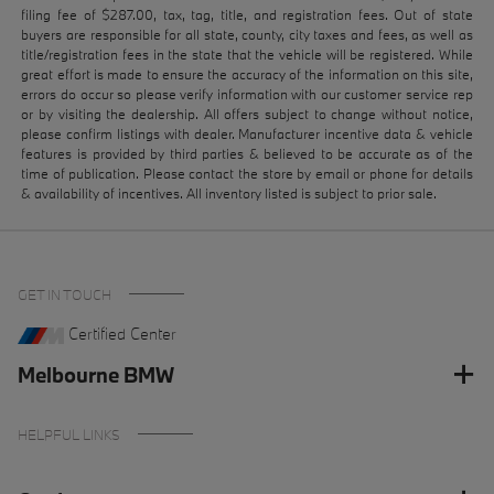
filing fee of $287.00, tax, tag, title, and registration fees. Out of state
buyers are responsible for all state, county, city taxes and fees, as well as
title/registration fees in the state that the vehicle will be registered. While
great effort is made to ensure the accuracy of the information on this site,
errors do occur so please verify information with our customer service rep
or by visiting the dealership. All offers subject to change without notice,
please confirm listings with dealer. Manufacturer incentive data & vehicle
features is provided by third parties & believed to be accurate as of the
time of publication. Please contact the store by email or phone for details
& availability of incentives. All inventory listed is subject to prior sale.
GET IN TOUCH
Certified Center
Melbourne BMW
HELPFUL LINKS