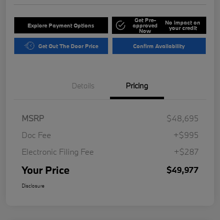
Get Pre-
No impact on
Explore Payment Options
approved
your credit
Now
Get Out The Door Price
Confirm Availability
Details
Pricing
MSRP
$48,695
Doc Fee
+$995
Electronic Filing Fee
+$287
Your Price
$49,977
Disclosure