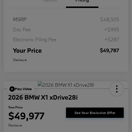
MSRP
$48,505
Doc Fee
+$995
Electronic Filing Fee
+$287
Your Price
$49,787
Disclosure
Play Video
2026 BMW X1 xDrive28i
Your Price
$49,977
See Your Exclusive Offer
Disclosure