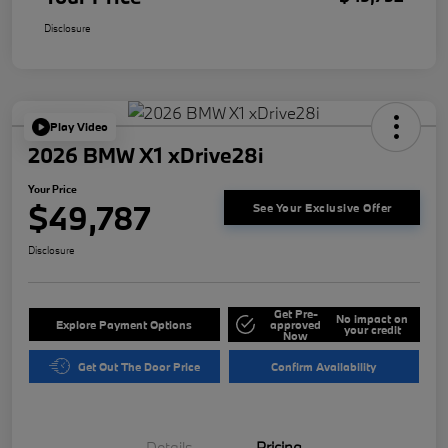
Disclosure
Play Video
2026 BMW X1 xDrive28i
Your Price
$49,787
See Your Exclusive Offer
Disclosure
Get Pre-
No impact on
Explore Payment Options
approved
your credit
Now
Get Out The Door Price
Confirm Availability
Details
Pricing