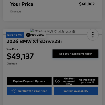
Your Price
$48,962
Disclosure
Great Offer
Play Video
2026 BMW X1 xDrive28i
Your Price
$49,137
See Your Exclusive Offer
Disclosure
Get Pre-
No impact on
Explore Payment Options
approved
your credit
Now
Get Out The Door Price
Confirm Availability