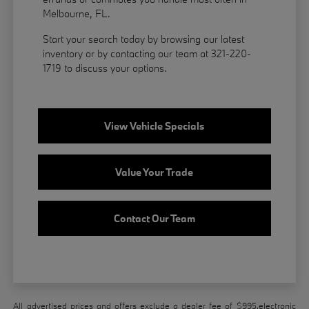
Melbourne, FL.
Start your search today by browsing our latest
inventory or by contacting our team at 321-220-
1719 to discuss your options.
View Vehicle Specials
Value Your Trade
Contact Our Team
All advertised prices and offers exclude a dealer fee of $995,electronic