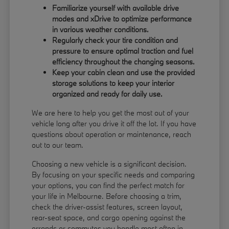
Familiarize yourself with available drive
modes and xDrive to optimize performance
in various weather conditions.
Regularly check your tire condition and
pressure to ensure optimal traction and fuel
efficiency throughout the changing seasons.
Keep your cabin clean and use the provided
storage solutions to keep your interior
organized and ready for daily use.
We are here to help you get the most out of your
vehicle long after you drive it off the lot. If you have
questions about operation or maintenance, reach
out to our team.
Choosing a new vehicle is a significant decision.
By focusing on your specific needs and comparing
your options, you can find the perfect match for
your life in Melbourne. Before choosing a trim,
check the driver-assist features, screen layout,
rear-seat space, and cargo opening against the
errands or commutes you handle most often in