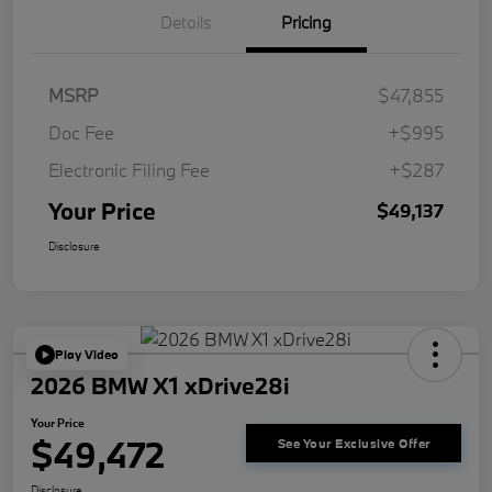
Details
Pricing
MSRP
$47,855
Doc Fee
+$995
Electronic Filing Fee
+$287
Your Price
$49,137
Disclosure
Play Video
2026 BMW X1 xDrive28i
Your Price
$49,472
See Your Exclusive Offer
Disclosure