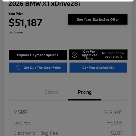
2026 BMW X1 xDrive28i
Your Price
$51,187
See Your Exclusive Offer
Disclosure
Get Pre-
No impact on
Explore Payment Options
approved
your credit
Now
Get Out The Door Price
Confirm Availability
Details
Pricing
MSRP
$49,905
Doc Fee
+$995
Electronic Filing Fee
+$287