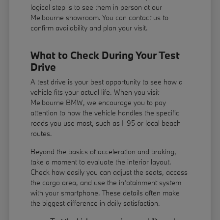
logical step is to see them in person at our
Melbourne showroom. You can contact us to
confirm availability and plan your visit.
What to Check During Your Test
Drive
A test drive is your best opportunity to see how a
vehicle fits your actual life. When you visit
Melbourne BMW, we encourage you to pay
attention to how the vehicle handles the specific
roads you use most, such as I-95 or local beach
routes.
Beyond the basics of acceleration and braking,
take a moment to evaluate the interior layout.
Check how easily you can adjust the seats, access
the cargo area, and use the infotainment system
with your smartphone. These details often make
the biggest difference in daily satisfaction.