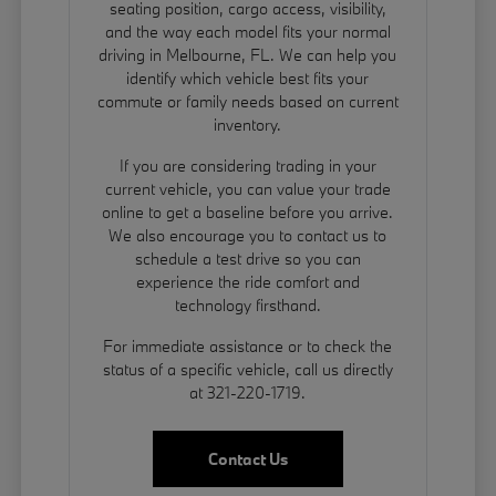
seating position, cargo access, visibility,
and the way each model fits your normal
driving in Melbourne, FL. We can help you
identify which vehicle best fits your
commute or family needs based on current
inventory.
If you are considering trading in your
current vehicle, you can
value your trade
online to get a baseline before you arrive.
We also encourage you to contact us to
schedule a test drive so you can
experience the ride comfort and
technology firsthand.
For immediate assistance or to check the
status of a specific vehicle, call us directly
at 321-220-1719.
Contact Us