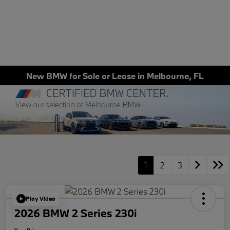
New BMW for Sale or Lease in Melbourne, FL
1
2
3
Play Video
2026 BMW 2 Series 230i