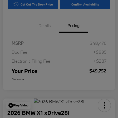
Get Out The Door Price
Confirm Availability
Details
Pricing
MSRP
$48,470
Doc Fee
+$995
Electronic Filing Fee
+$287
Your Price
$49,752
Disclosure
Play Video
2026 BMW X1 xDrive28i