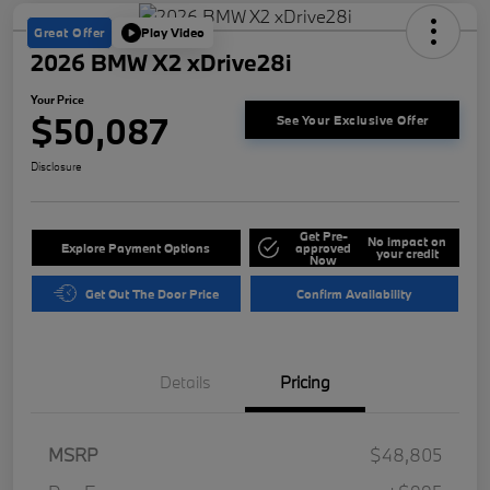
Great Offer
Play Video
2026 BMW X2 xDrive28i
Your Price
$50,087
See Your Exclusive Offer
Disclosure
Get Pre-
No impact on
Explore Payment Options
approved
your credit
Now
Get Out The Door Price
Confirm Availability
Details
Pricing
MSRP
$48,805