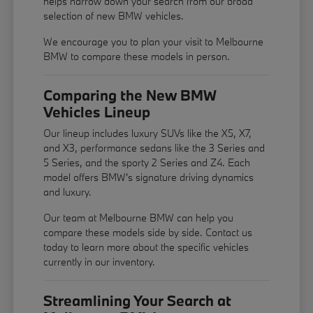
helps narrow down your search from our broad
selection of new BMW vehicles.
We encourage you to
plan your visit
to Melbourne
BMW to compare these models in person.
Comparing the New BMW
Vehicles Lineup
Our lineup includes luxury SUVs like the X5, X7,
and X3, performance sedans like the 3 Series and
5 Series, and the sporty 2 Series and Z4. Each
model offers BMW's signature driving dynamics
and luxury.
Our team at Melbourne BMW can help you
compare these models side by side. Contact us
today to learn more about the specific vehicles
currently in our inventory.
Streamlining Your Search at