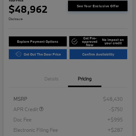
Your Price
$48,962
See Your Exclusive Offer
Disclosure
Get Pre-
No impact on
Explore Payment Options
approved
your credit
Now
Get Out The Door Price
Confirm Availability
Details
Pricing
MSRP
$48,430
APR Credit
-$750
Doc Fee
+$995
Electronic Filing Fee
+$287