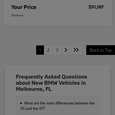
Your Price
$51,187
Disclosure
1
2
3
Back to Top
Frequently Asked Questions
about New BMW Vehicles in
Melbourne, FL
What are the main differences between the
X5 and the X7?