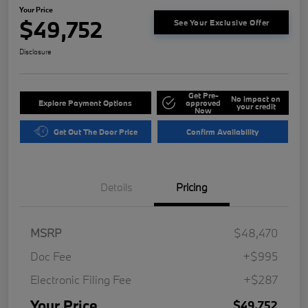
Your Price
$49,752
See Your Exclusive Offer
Disclosure
Get Pre-
No impact on
Explore Payment Options
approved
your credit
Now
Get Out The Door Price
Confirm Availability
Details
Pricing
MSRP
$48,470
Doc Fee
+$995
Electronic Filing Fee
+$287
Your Price
$49,752