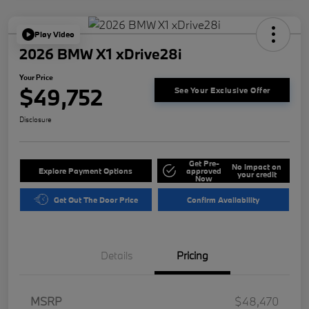
Play Video
2026 BMW X1 xDrive28i
Your Price
$49,752
See Your Exclusive Offer
Disclosure
Get Pre-
No impact on
Explore Payment Options
approved
your credit
Now
Get Out The Door Price
Confirm Availability
Details
Pricing
MSRP
$48,470