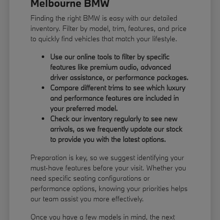
Melbourne BMW
Finding the right BMW is easy with our detailed
inventory. Filter by model, trim, features, and price
to quickly find vehicles that match your lifestyle.
Use our online tools to filter by specific
features like premium audio, advanced
driver assistance, or performance packages.
Compare different trims to see which luxury
and performance features are included in
your preferred model.
Check our inventory regularly to see new
arrivals, as we frequently update our stock
to provide you with the latest options.
Preparation is key, so we suggest identifying your
must-have features before your visit. Whether you
need specific seating configurations or
performance options, knowing your priorities helps
our team assist you more effectively.
Once you have a few models in mind, the next