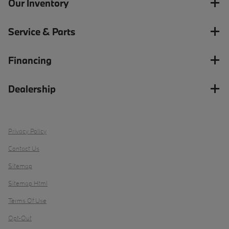
Our Inventory
Service & Parts
Financing
Dealership
Privacy Policy
Contact Us
Sitemap
Sitemap Html
Terms Of Use
Opt-Out