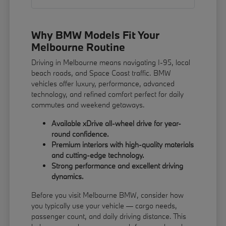
Why BMW Models Fit Your
Melbourne Routine
Driving in Melbourne means navigating I-95, local
beach roads, and Space Coast traffic. BMW
vehicles offer luxury, performance, advanced
technology, and refined comfort perfect for daily
commutes and weekend getaways.
Available xDrive all-wheel drive for year-
round confidence.
Premium interiors with high-quality materials
and cutting-edge technology.
Strong performance and excellent driving
dynamics.
Before you visit Melbourne BMW, consider how
you typically use your vehicle — cargo needs,
passenger count, and daily driving distance. This