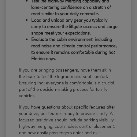
Test the highway merging capability and
lane-centering confidence on a stretch of
road similar to your daily commute.
Load and unload any gear you typically
carry to ensure the liftgate access and cargo
shape meet your expectations.
Evaluate the cabin environment, including
road noise and climate control performance,
to ensure it remains comfortable during hot
Florida days.
If you are bringing passengers, have them sit in
the back to test the legroom and seat comfort.
Ensuring that everyone is comfortable is a crucial
part of the decision-making process for family
vehicles.
If you have questions about specific features after
your drive, our team is ready to provide clarity. A
focused test drive should include parking visibility,
highway merging, cabin noise, control placement,
and how easily passengers enter and exit.