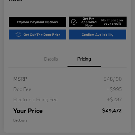
Get Pre-
No impact on
Explore Payment Options
approved
your credit
Now
Get Out The Door Price
Confirm Availability
Details
Pricing
MSRP
$48,190
Doc Fee
+$995
Electronic Filing Fee
+$287
Your Price
$49,472
Disclosure