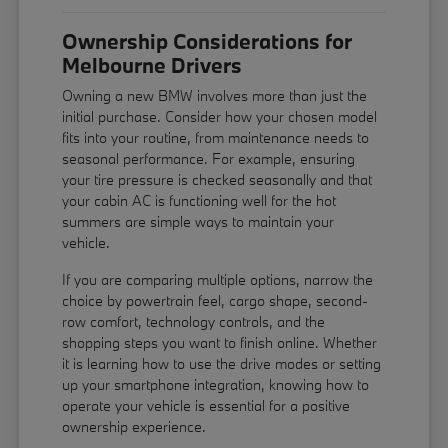
Ownership Considerations for
Melbourne Drivers
Owning a new BMW involves more than just the
initial purchase. Consider how your chosen model
fits into your routine, from maintenance needs to
seasonal performance. For example, ensuring
your tire pressure is checked seasonally and that
your cabin AC is functioning well for the hot
summers are simple ways to maintain your
vehicle.
If you are comparing multiple options, narrow the
choice by powertrain feel, cargo shape, second-
row comfort, technology controls, and the
shopping steps you want to finish online. Whether
it is learning how to use the drive modes or setting
up your smartphone integration, knowing how to
operate your vehicle is essential for a positive
ownership experience.