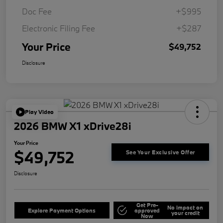
Doc Fee
+$995
Electronic Filing Fee
+$287
Your Price
$49,752
Disclosure
Play Video
2026 BMW X1 xDrive28i
Your Price
$49,752
See Your Exclusive Offer
Disclosure
Get Pre-
No impact on
Explore Payment Options
approved
your credit
Now