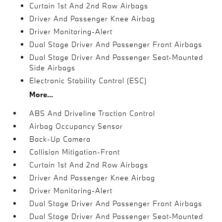
Curtain 1st And 2nd Row Airbags
Driver And Passenger Knee Airbag
Driver Monitoring-Alert
Dual Stage Driver And Passenger Front Airbags
Dual Stage Driver And Passenger Seat-Mounted
Side Airbags
Electronic Stability Control (ESC)
More...
ABS And Driveline Traction Control
Airbag Occupancy Sensor
Back-Up Camera
Collision Mitigation-Front
Curtain 1st And 2nd Row Airbags
Driver And Passenger Knee Airbag
Driver Monitoring-Alert
Dual Stage Driver And Passenger Front Airbags
Dual Stage Driver And Passenger Seat-Mounted