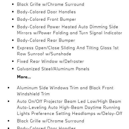
Black Grille w/Chrome Surround
Body-Colored Door Handles
Body-Colored Front Bumper
Body-Colored Power Heated Auto Dimming Side
Mirrors w/Power Folding and Turn Signal Indicator
Body-Colored Rear Bumper
Express Open/Close Sliding And Tilting Glass 1st
Row Sunroof w/Sunshade
Fixed Rear Window w/Defroster
Galvanized Steel/Aluminum Panels
More...
Aluminum Side Windows Trim and Black Front
Windshield Trim
Auto On/Off Projector Beam Led Low/High Beam
Auto-Leveling Auto High-Beam Daytime Running
Lights Preference Setting Headlamps w/Delay-Off
Black Grille w/Chrome Surround
Body-Colored Door Handles