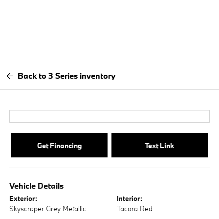
Back to 3 Series inventory
Get Financing
Text Link
Vehicle Details
Exterior:
Interior:
Skyscraper Grey Metallic
Tacora Red