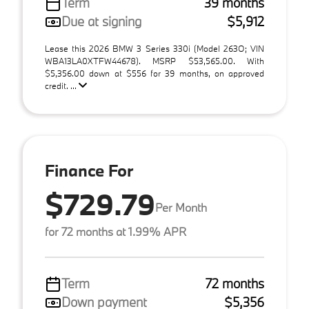
Term
39 months
Due at signing
$5,912
Lease this 2026 BMW 3 Series 330i (Model 263O; VIN
WBA13LA0XTFW44678). MSRP $53,565.00. With
$5,356.00 down at $556 for 39 months, on approved
credit. ...
Finance For
$729.79
Per Month
for 72 months at 1.99% APR
Term
72 months
Down payment
$5,356