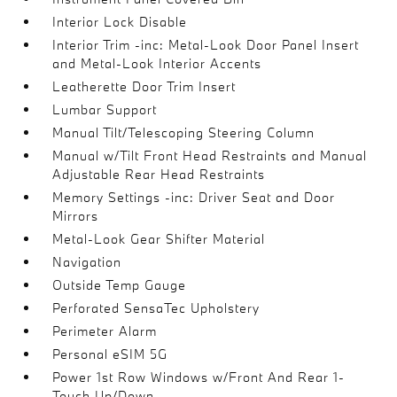
Interior Lock Disable
Interior Trim -inc: Metal-Look Door Panel Insert
and Metal-Look Interior Accents
Leatherette Door Trim Insert
Lumbar Support
Manual Tilt/Telescoping Steering Column
Manual w/Tilt Front Head Restraints and Manual
Adjustable Rear Head Restraints
Memory Settings -inc: Driver Seat and Door
Mirrors
Metal-Look Gear Shifter Material
Navigation
Outside Temp Gauge
Perforated SensaTec Upholstery
Perimeter Alarm
Personal eSIM 5G
Power 1st Row Windows w/Front And Rear 1-
Touch Up/Down