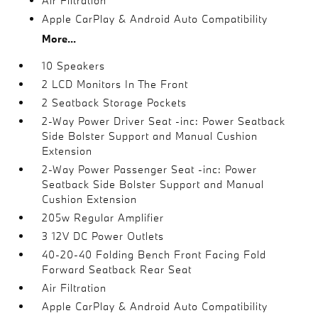
Air Filtration
Apple CarPlay & Android Auto Compatibility
More...
10 Speakers
2 LCD Monitors In The Front
2 Seatback Storage Pockets
2-Way Power Driver Seat -inc: Power Seatback
Side Bolster Support and Manual Cushion
Extension
2-Way Power Passenger Seat -inc: Power
Seatback Side Bolster Support and Manual
Cushion Extension
205w Regular Amplifier
3 12V DC Power Outlets
40-20-40 Folding Bench Front Facing Fold
Forward Seatback Rear Seat
Air Filtration
Apple CarPlay & Android Auto Compatibility