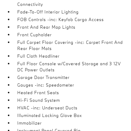
Connectivity
Fade-To-Off Interior Lighting
FOB Controls -inc: Keyfob Cargo Access
Front And Rear Map Lights
Front Cupholder
Full Carpet Floor Covering -inc: Carpet Front And
Rear Floor Mats
Full Cloth Headliner
Full Floor Console w/Covered Storage and 3 12V
DC Power Outlets
Garage Door Transmitter
Gauges -inc: Speedometer
Heated Front Seats
Hi-Fi Sound System
HVAC -inc: Underseat Ducts
Illuminated Locking Glove Box
Immobilizer
Instrument Panel Covered Bin