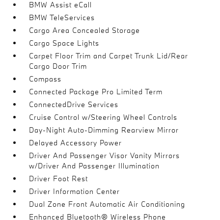
BMW Assist eCall
BMW TeleServices
Cargo Area Concealed Storage
Cargo Space Lights
Carpet Floor Trim and Carpet Trunk Lid/Rear
Cargo Door Trim
Compass
Connected Package Pro Limited Term
ConnectedDrive Services
Cruise Control w/Steering Wheel Controls
Day-Night Auto-Dimming Rearview Mirror
Delayed Accessory Power
Driver And Passenger Visor Vanity Mirrors
w/Driver And Passenger Illumination
Driver Foot Rest
Driver Information Center
Dual Zone Front Automatic Air Conditioning
Enhanced Bluetooth® Wireless Phone