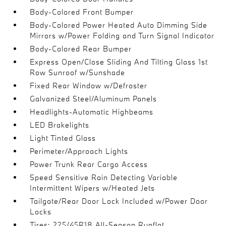
Body-Colored Front Bumper
Body-Colored Power Heated Auto Dimming Side
Mirrors w/Power Folding and Turn Signal Indicator
Body-Colored Rear Bumper
Express Open/Close Sliding And Tilting Glass 1st
Row Sunroof w/Sunshade
Fixed Rear Window w/Defroster
Galvanized Steel/Aluminum Panels
Headlights-Automatic Highbeams
LED Brakelights
Light Tinted Glass
Perimeter/Approach Lights
Power Trunk Rear Cargo Access
Speed Sensitive Rain Detecting Variable
Intermittent Wipers w/Heated Jets
Tailgate/Rear Door Lock Included w/Power Door
Locks
Tires: 225/45R18 All-Season Runflat