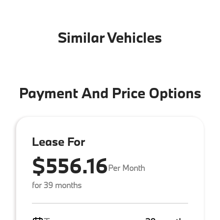
Similar Vehicles
Payment And Price Options
Lease For
$556.16
Per Month
for 39 months