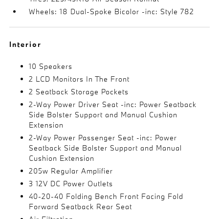
Wheels: 18 Dual-Spoke Bicolor -inc: Style 782
Interior
10 Speakers
2 LCD Monitors In The Front
2 Seatback Storage Pockets
2-Way Power Driver Seat -inc: Power Seatback
Side Bolster Support and Manual Cushion
Extension
2-Way Power Passenger Seat -inc: Power
Seatback Side Bolster Support and Manual
Cushion Extension
205w Regular Amplifier
3 12V DC Power Outlets
40-20-40 Folding Bench Front Facing Fold
Forward Seatback Rear Seat