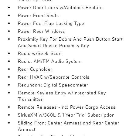
Power Door Locks w/Autolock Feature
Power Front Seats
Power Fuel Flap Locking Type
Power Rear Windows
Proximity Key For Doors And Push Button Start
And Smart Device Proximity Key
Radio w/Seek-Scan
Radio: AM/FM Audio System
Rear Cupholder
Rear HVAC w/Separate Controls
Redundant Digital Speedometer
Remote Keyless Entry w/Integrated Key
Transmitter
Remote Releases -Inc: Power Cargo Access
SiriusXM w/360L & 1 Year Trial Subscription
Sliding Front Center Armrest and Rear Center
Armrest