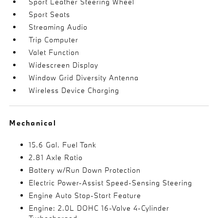
Sport Leather Steering Wheel
Sport Seats
Streaming Audio
Trip Computer
Valet Function
Widescreen Display
Window Grid Diversity Antenna
Wireless Device Charging
Mechanical
15.6 Gal. Fuel Tank
2.81 Axle Ratio
Battery w/Run Down Protection
Electric Power-Assist Speed-Sensing Steering
Engine Auto Stop-Start Feature
Engine: 2.0L DOHC 16-Valve 4-Cylinder