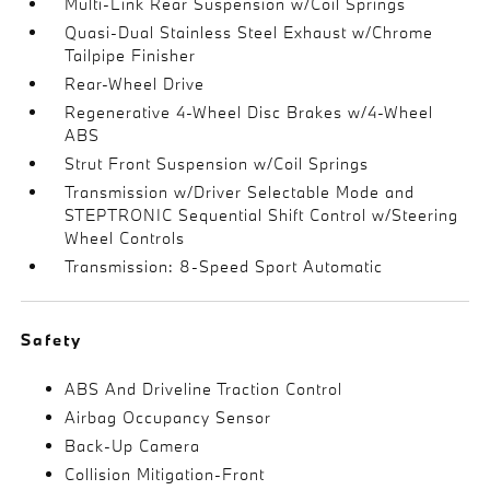
Multi-Link Rear Suspension w/Coil Springs
Quasi-Dual Stainless Steel Exhaust w/Chrome
Tailpipe Finisher
Rear-Wheel Drive
Regenerative 4-Wheel Disc Brakes w/4-Wheel
ABS
Strut Front Suspension w/Coil Springs
Transmission w/Driver Selectable Mode and
STEPTRONIC Sequential Shift Control w/Steering
Wheel Controls
Transmission: 8-Speed Sport Automatic
Safety
ABS And Driveline Traction Control
Airbag Occupancy Sensor
Back-Up Camera
Collision Mitigation-Front