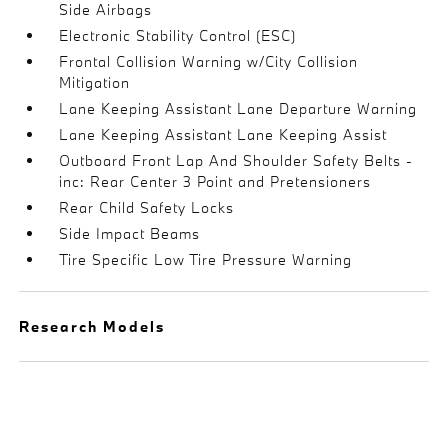
Side Airbags
Electronic Stability Control (ESC)
Frontal Collision Warning w/City Collision
Mitigation
Lane Keeping Assistant Lane Departure Warning
Lane Keeping Assistant Lane Keeping Assist
Outboard Front Lap And Shoulder Safety Belts -
inc: Rear Center 3 Point and Pretensioners
Rear Child Safety Locks
Side Impact Beams
Tire Specific Low Tire Pressure Warning
Research Models