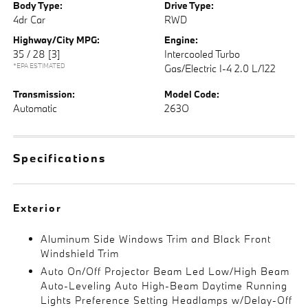
Body Type:
Drive Type:
4dr Car
RWD
Highway/City MPG:
Engine:
35 / 28
[3]
Intercooled Turbo
*EPA ESTIMATED
Gas/Electric I-4 2.0 L/122
Transmission:
Model Code:
Automatic
263O
Specifications
Exterior
Aluminum Side Windows Trim and Black Front
Windshield Trim
Auto On/Off Projector Beam Led Low/High Beam
Auto-Leveling Auto High-Beam Daytime Running
Lights Preference Setting Headlamps w/Delay-Off