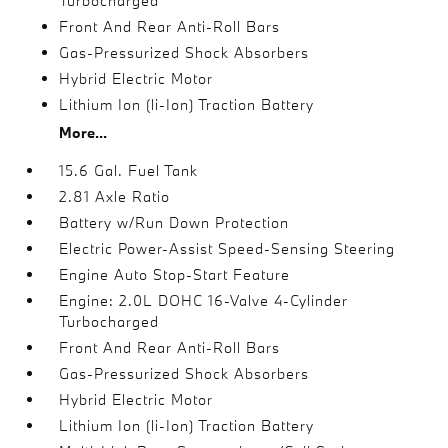
Turbocharged
Front And Rear Anti-Roll Bars
Gas-Pressurized Shock Absorbers
Hybrid Electric Motor
Lithium Ion (li-Ion) Traction Battery
More...
15.6 Gal. Fuel Tank
2.81 Axle Ratio
Battery w/Run Down Protection
Electric Power-Assist Speed-Sensing Steering
Engine Auto Stop-Start Feature
Engine: 2.0L DOHC 16-Valve 4-Cylinder
Turbocharged
Front And Rear Anti-Roll Bars
Gas-Pressurized Shock Absorbers
Hybrid Electric Motor
Lithium Ion (li-Ion) Traction Battery