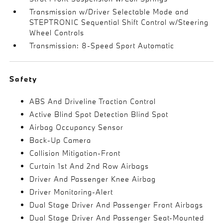
Transmission w/Driver Selectable Mode and
STEPTRONIC Sequential Shift Control w/Steering
Wheel Controls
Transmission: 8-Speed Sport Automatic
Safety
ABS And Driveline Traction Control
Active Blind Spot Detection Blind Spot
Airbag Occupancy Sensor
Back-Up Camera
Collision Mitigation-Front
Curtain 1st And 2nd Row Airbags
Driver And Passenger Knee Airbag
Driver Monitoring-Alert
Dual Stage Driver And Passenger Front Airbags
Dual Stage Driver And Passenger Seat-Mounted