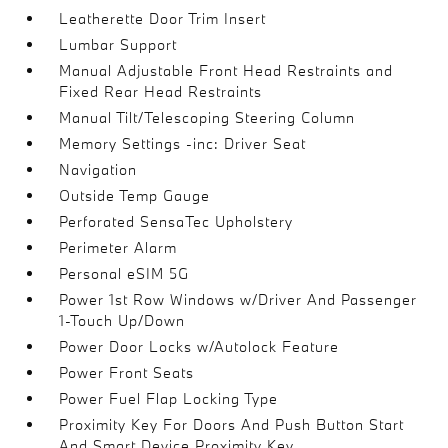
Leatherette Door Trim Insert
Lumbar Support
Manual Adjustable Front Head Restraints and
Fixed Rear Head Restraints
Manual Tilt/Telescoping Steering Column
Memory Settings -inc: Driver Seat
Navigation
Outside Temp Gauge
Perforated SensaTec Upholstery
Perimeter Alarm
Personal eSIM 5G
Power 1st Row Windows w/Driver And Passenger
1-Touch Up/Down
Power Door Locks w/Autolock Feature
Power Front Seats
Power Fuel Flap Locking Type
Proximity Key For Doors And Push Button Start
And Smart Device Proximity Key