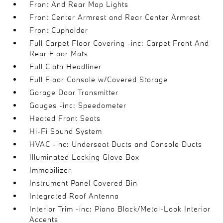
Front And Rear Map Lights
Front Center Armrest and Rear Center Armrest
Front Cupholder
Full Carpet Floor Covering -inc: Carpet Front And
Rear Floor Mats
Full Cloth Headliner
Full Floor Console w/Covered Storage
Garage Door Transmitter
Gauges -inc: Speedometer
Heated Front Seats
Hi-Fi Sound System
HVAC -inc: Underseat Ducts and Console Ducts
Illuminated Locking Glove Box
Immobilizer
Instrument Panel Covered Bin
Integrated Roof Antenna
Interior Trim -inc: Piano Black/Metal-Look Interior
Accents