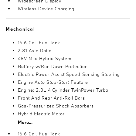
Widescreen Display
Wireless Device Charging
Mechanical
15.6 Gal. Fuel Tank
2.81 Axle Ratio
48V Mild Hybrid System
Battery w/Run Down Protection
Electric Power-Assist Speed-Sensing Steering
Engine Auto Stop-Start Feature
Engine: 2.0L 4 Cylinder TwinPower Turbo
Front And Rear Anti-Roll Bars
Gas-Pressurized Shock Absorbers
Hybrid Electric Motor
More...
15.6 Gal. Fuel Tank