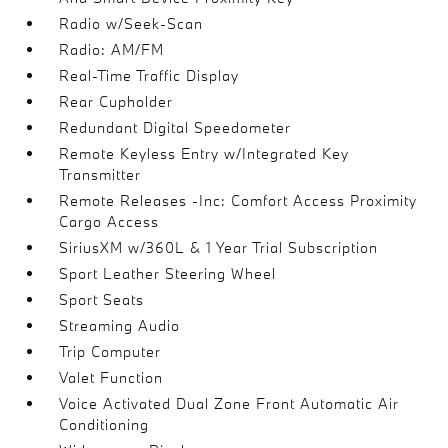
Radio w/Seek-Scan
Radio: AM/FM
Real-Time Traffic Display
Rear Cupholder
Redundant Digital Speedometer
Remote Keyless Entry w/Integrated Key
Transmitter
Remote Releases -Inc: Comfort Access Proximity
Cargo Access
SiriusXM w/360L & 1 Year Trial Subscription
Sport Leather Steering Wheel
Sport Seats
Streaming Audio
Trip Computer
Valet Function
Voice Activated Dual Zone Front Automatic Air
Conditioning