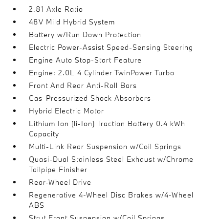
2.81 Axle Ratio
48V Mild Hybrid System
Battery w/Run Down Protection
Electric Power-Assist Speed-Sensing Steering
Engine Auto Stop-Start Feature
Engine: 2.0L 4 Cylinder TwinPower Turbo
Front And Rear Anti-Roll Bars
Gas-Pressurized Shock Absorbers
Hybrid Electric Motor
Lithium Ion (li-Ion) Traction Battery 0.4 kWh
Capacity
Multi-Link Rear Suspension w/Coil Springs
Quasi-Dual Stainless Steel Exhaust w/Chrome
Tailpipe Finisher
Rear-Wheel Drive
Regenerative 4-Wheel Disc Brakes w/4-Wheel
ABS
Strut Front Suspension w/Coil Springs