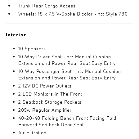
Trunk Rear Cargo Access
Wheels: 18 x 7.5 V-Spoke Bicolor -inc: Style 780
Interior
10 Speakers
10-Way Driver Seat -inc: Manual Cushion
Extension and Power Rear Seat Easy Entry
10-Way Passenger Seat -inc: Manual Cushion
Extension and Power Rear Seat Easy Entry
2 12V DC Power Outlets
2 LCD Monitors In The Front
2 Seatback Storage Pockets
205w Regular Amplifier
40-20-40 Folding Bench Front Facing Fold
Forward Seatback Rear Seat
Air Filtration