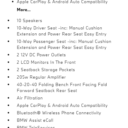
Apple CarPlay & Android Auto Compatibility
More...
10 Speakers
10-Way Driver Seat -inc: Manual Cushion
Extension and Power Rear Seat Easy Entry
10-Way Passenger Seat -inc: Manual Cushion
Extension and Power Rear Seat Easy Entry
2 12V DC Power Outlets
2 LCD Monitors In The Front
2 Seatback Storage Pockets
205w Regular Amplifier
40-20-40 Folding Bench Front Facing Fold
Forward Seatback Rear Seat
Air Filtration
Apple CarPlay & Android Auto Compatibility
Bluetooth® Wireless Phone Connectivity
BMW Assist eCall
BMW TeleServices