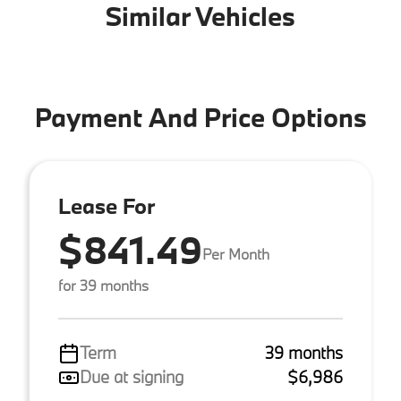
Similar Vehicles
Payment And Price Options
Lease For
$841.49
Per Month
for 39 months
Term
39 months
Due at signing
$6,986