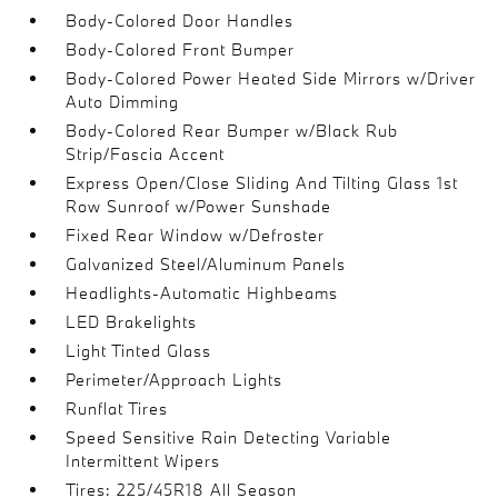
Body-Colored Door Handles
Body-Colored Front Bumper
Body-Colored Power Heated Side Mirrors w/Driver
Auto Dimming
Body-Colored Rear Bumper w/Black Rub
Strip/Fascia Accent
Express Open/Close Sliding And Tilting Glass 1st
Row Sunroof w/Power Sunshade
Fixed Rear Window w/Defroster
Galvanized Steel/Aluminum Panels
Headlights-Automatic Highbeams
LED Brakelights
Light Tinted Glass
Perimeter/Approach Lights
Runflat Tires
Speed Sensitive Rain Detecting Variable
Intermittent Wipers
Tires: 225/45R18 All Season