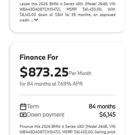
Lease this 2026 BMW 4 Series 430i (Model 264B; VIN
WBA43DA08TCX10472). MSRP $61,450.00. With
$6,145.00 down at $841 for 39 months, on approved
credit. ...
Finance For
$873.25
Per Month
for 84 months at 7.69% APR
Term
84 months
Down payment
$6,145
Finance this 2026 BMW 4 Series 430i (Model 264B, VIN
WBA43DA08TCX10472). MSRP $61,450.00. Selling price