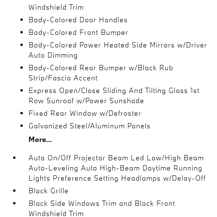
Windshield Trim
Body-Colored Door Handles
Body-Colored Front Bumper
Body-Colored Power Heated Side Mirrors w/Driver
Auto Dimming
Body-Colored Rear Bumper w/Black Rub
Strip/Fascia Accent
Express Open/Close Sliding And Tilting Glass 1st
Row Sunroof w/Power Sunshade
Fixed Rear Window w/Defroster
Galvanized Steel/Aluminum Panels
More...
Auto On/Off Projector Beam Led Low/High Beam
Auto-Leveling Auto High-Beam Daytime Running
Lights Preference Setting Headlamps w/Delay-Off
Black Grille
Black Side Windows Trim and Black Front
Windshield Trim