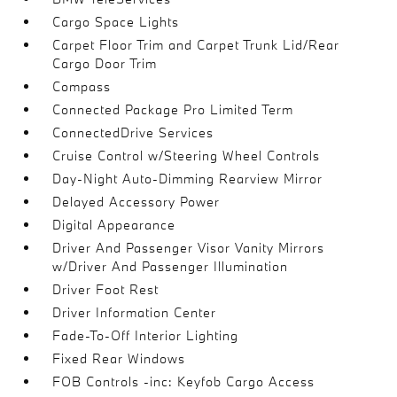
Cargo Space Lights
Carpet Floor Trim and Carpet Trunk Lid/Rear
Cargo Door Trim
Compass
Connected Package Pro Limited Term
ConnectedDrive Services
Cruise Control w/Steering Wheel Controls
Day-Night Auto-Dimming Rearview Mirror
Delayed Accessory Power
Digital Appearance
Driver And Passenger Visor Vanity Mirrors
w/Driver And Passenger Illumination
Driver Foot Rest
Driver Information Center
Fade-To-Off Interior Lighting
Fixed Rear Windows
FOB Controls -inc: Keyfob Cargo Access