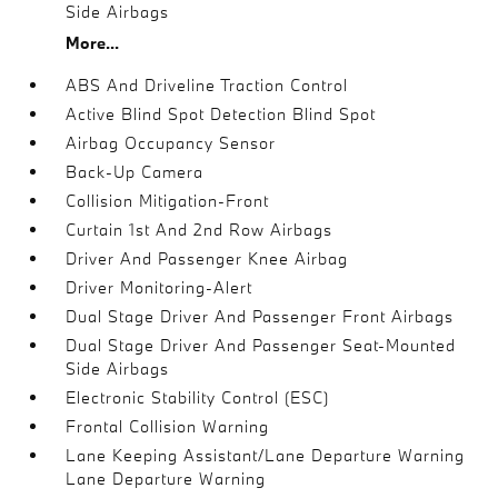
Side Airbags
More...
ABS And Driveline Traction Control
Active Blind Spot Detection Blind Spot
Airbag Occupancy Sensor
Back-Up Camera
Collision Mitigation-Front
Curtain 1st And 2nd Row Airbags
Driver And Passenger Knee Airbag
Driver Monitoring-Alert
Dual Stage Driver And Passenger Front Airbags
Dual Stage Driver And Passenger Seat-Mounted
Side Airbags
Electronic Stability Control (ESC)
Frontal Collision Warning
Lane Keeping Assistant/Lane Departure Warning
Lane Departure Warning