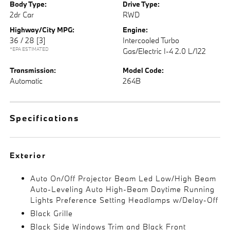
Body Type:
Drive Type:
2dr Car
RWD
Highway/City MPG:
Engine:
36 / 28
[3]
Intercooled Turbo
*EPA ESTIMATED
Gas/Electric I-4 2.0 L/122
Transmission:
Model Code:
Automatic
264B
Specifications
Exterior
Auto On/Off Projector Beam Led Low/High Beam
Auto-Leveling Auto High-Beam Daytime Running
Lights Preference Setting Headlamps w/Delay-Off
Black Grille
Black Side Windows Trim and Black Front