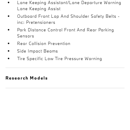
Lane Keeping Assistant/Lane Departure Warning
Lane Keeping Assist
Outboard Front Lap And Shoulder Safety Belts -
inc: Pretensioners
Park Distance Control Front And Rear Parking
Sensors
Rear Collision Prevention
Side Impact Beams
Tire Specific Low Tire Pressure Warning
Research Models