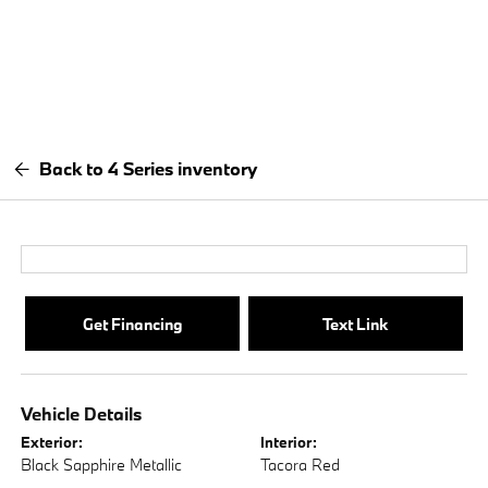
Back to 4 Series inventory
Get Financing
Text Link
Vehicle Details
Exterior:
Interior:
Black Sapphire Metallic
Tacora Red