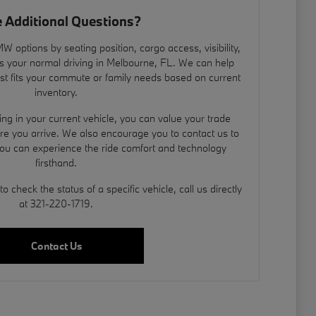
 Additional Questions?
 options by seating position, cargo access, visibility,
s your normal driving in Melbourne, FL. We can help
est fits your commute or family needs based on current
inventory.
ding in your current vehicle, you can
value your trade
ore you arrive. We also encourage you to contact us to
you can experience the ride comfort and technology
firsthand.
 check the status of a specific vehicle, call us directly
at 321-220-1719.
Contact Us