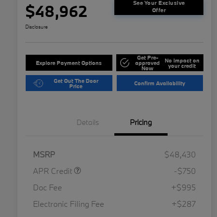
See Your Exclusive
$48,962
Offer
Disclosure
Get Pre-
No impact on
Explore Payment Options
approved
your credit
Now
Get Out The Door
Confirm Availability
Price
Details
Pricing
MSRP
$48,430
APR Credit
-$750
Doc Fee
+$995
Electronic Filing Fee
+$287