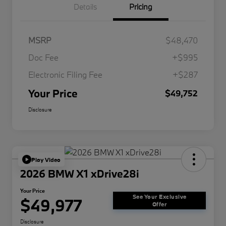
Details
Pricing
MSRP
$48,470
Doc Fee
+$995
Electronic Filing Fee
+$287
Your Price
$49,752
Disclosure
Play Video
2026 BMW X1 xDrive28i
Your Price
See Your Exclusive
$49,977
Offer
Disclosure