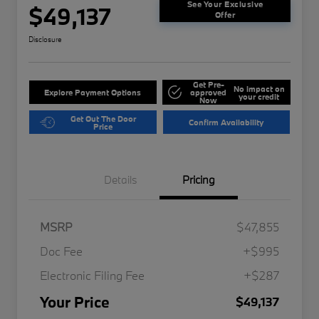
See Your Exclusive
$49,137
Offer
Disclosure
Get Pre-
No impact on
Explore Payment Options
approved
your credit
Now
Get Out The Door
Confirm Availability
Price
Details
Pricing
MSRP
$47,855
Doc Fee
+$995
Electronic Filing Fee
+$287
Your Price
$49,137