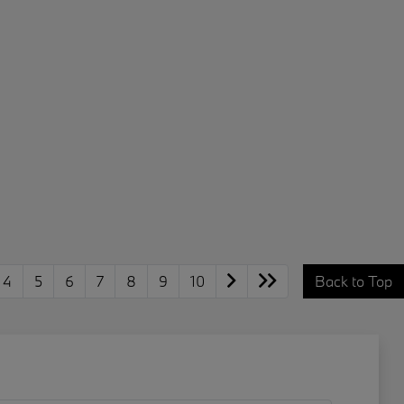
4
5
6
7
8
9
10
Back to Top