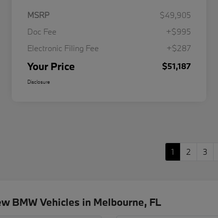
MSRP
$49,905
Doc Fee
+$995
Electronic Filing Fee
+$287
Your Price
$51,187
Disclosure
1
2
3
ew BMW Vehicles in Melbourne, FL