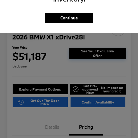
Continue
Play Video
2026 BMW X1 xDrive28i
Your Price
See Your Exclusive
$51,187
Offer
Disclosure
Get Pre-
No impact on
Explore Payment Options
approved
your credit
Now
Get Out The Door
Confirm Availability
Price
Details
Pricing