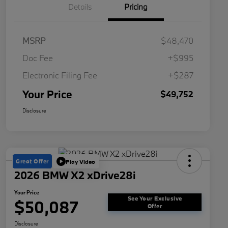
Details
Pricing
MSRP
$48,470
Doc Fee
+$995
Electronic Filing Fee
+$287
Your Price
$49,752
Disclosure
Great Offer
Play Video
2026 BMW X2 xDrive28i
Your Price
See Your Exclusive
$50,087
Offer
Disclosure