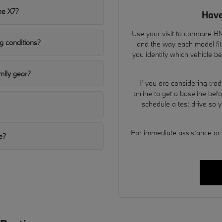
he X7?
Have
Use your visit to compare BMW
g conditions?
and the way each model fit
you identify which vehicle b
ily gear?
If you are considering tra
online to get a baseline bef
schedule a test drive so 
For immediate assistance or to
e?