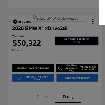
Play Video
2026 BMW X1 xDrive28i
Your Price
See Your Exclusive
$50,322
Offer
Disclosure
Get Pre-
No impact on
Explore Payment Options
approved
your credit
Now
Get Out The Door
Confirm Availability
Price
Details
Pricing