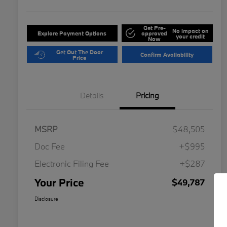
Get Pre-
No impact on
Explore Payment Options
approved
your credit
Now
Get Out The Door
Confirm Availability
Price
Details
Pricing
MSRP
$48,505
Doc Fee
+$995
Electronic Filing Fee
+$287
Your Price
$49,787
Disclosure