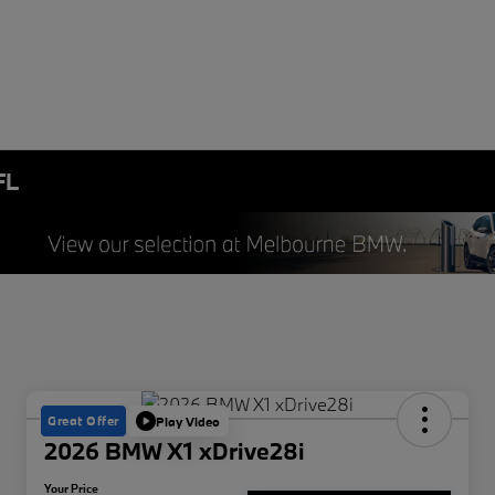
FL
Great Offer
Play Video
2026 BMW X1 xDrive28i
Your Price