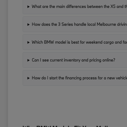
What are the main differences between the X5 and t
How does the 3 Series handle local Melbourne drivin
Which BMW model is best for weekend cargo and fam
Can I see current inventory and pricing online?
How do I start the financing process for a new vehicl