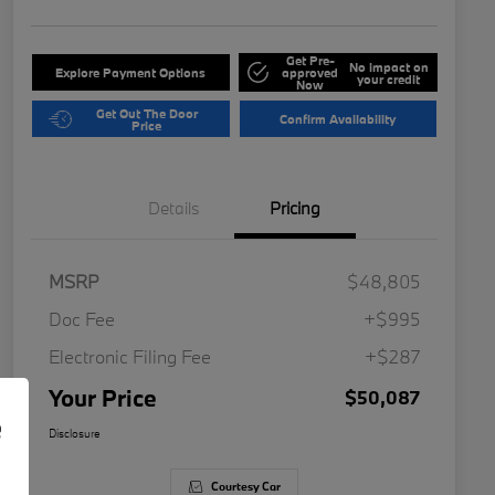
Get Pre-
No impact on
Explore Payment Options
approved
your credit
Now
Get Out The Door
Confirm Availability
Price
Details
Pricing
MSRP
$48,805
Doc Fee
+$995
Electronic Filing Fee
+$287
Your Price
$50,087
e
Disclosure
Courtesy Car