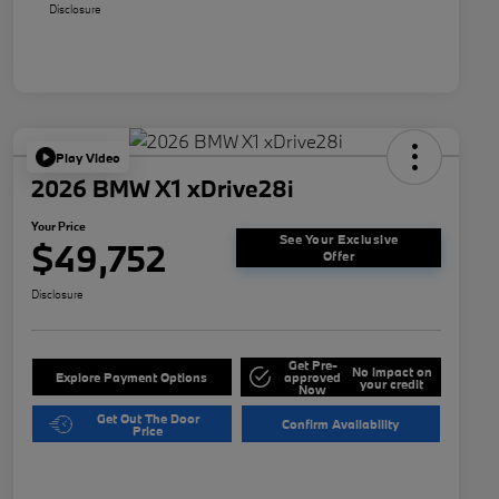
Disclosure
Play Video
2026 BMW X1 xDrive28i
Your Price
See Your Exclusive
$49,752
Offer
Disclosure
Get Pre-
No impact on
Explore Payment Options
approved
your credit
Now
Get Out The Door
Confirm Availability
Price