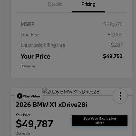
Details
Pricing
MSRP
$48,470
Doc Fee
+$995
Electronic Filing Fee
+$287
Your Price
$49,752
Disclosure
Play Video
2026 BMW X1 xDrive28i
Your Price
See Your Exclusive
$49,787
Offer
Disclosure