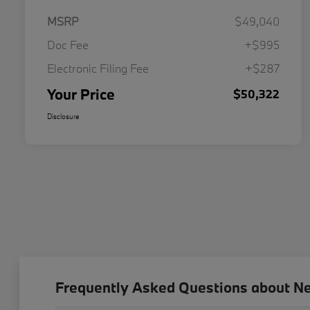
MSRP
$49,040
Doc Fee
+$995
Electronic Filing Fee
+$287
Your Price
$50,322
Disclosure
Frequently Asked Questions about N