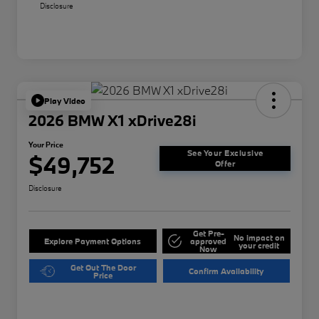
Disclosure
Play Video
2026 BMW X1 xDrive28i
Your Price
See Your Exclusive
$49,752
Offer
Disclosure
Get Pre-
No impact on
Explore Payment Options
approved
your credit
Now
Get Out The Door
Confirm Availability
Price