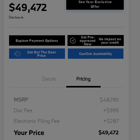
See Your Exclusive
$49,472
Offer
Disclosure
Get Pre-
No impact on
Explore Payment Options
approved
your credit
Now
Get Out The Door
Confirm Availability
Price
Details
Pricing
MSRP
$48,190
Doc Fee
+$995
Electronic Filing Fee
+$287
Your Price
$49,472