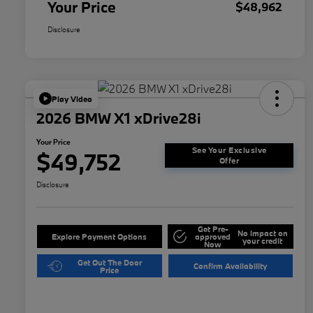
Your Price
$48,962
Disclosure
Play Video
2026 BMW X1 xDrive28i
Your Price
See Your Exclusive
$49,752
Offer
Disclosure
Get Pre-
No impact on
Explore Payment Options
approved
your credit
Now
Get Out The Door
Confirm Availability
Price