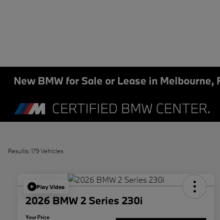
New BMW for Sale or Lease in Melbourne, 
Results: 179 Vehicles
Play Video
2026 BMW 2 Series 230i
Your Price