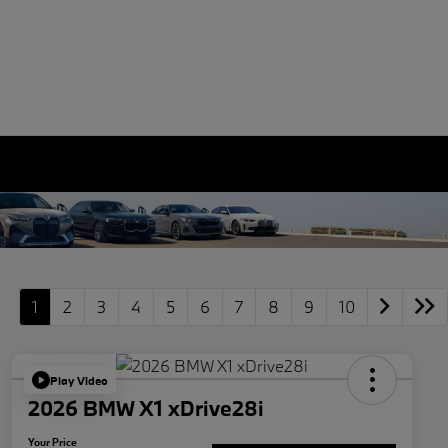
1
2
3
4
5
6
7
8
9
10
Play Video
2026 BMW X1 xDrive28i
Your Price