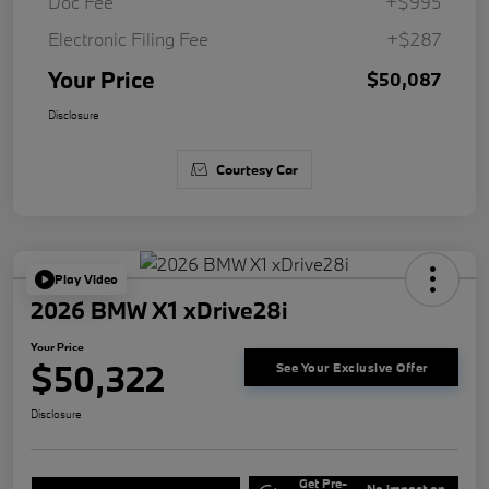
Doc Fee
+$995
Electronic Filing Fee
+$287
Your Price
$50,087
Disclosure
Courtesy Car
Play Video
2026 BMW X1 xDrive28i
Your Price
$50,322
See Your Exclusive Offer
Disclosure
Get Pre-
No impact on