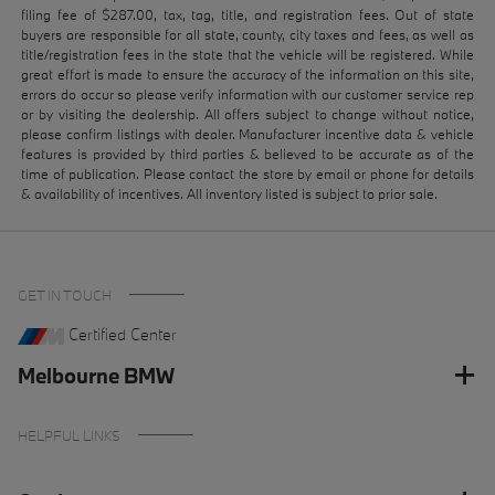
filing fee of $287.00, tax, tag, title, and registration fees. Out of state
buyers are responsible for all state, county, city taxes and fees, as well as
title/registration fees in the state that the vehicle will be registered. While
great effort is made to ensure the accuracy of the information on this site,
errors do occur so please verify information with our customer service rep
or by visiting the dealership. All offers subject to change without notice,
please confirm listings with dealer. Manufacturer incentive data & vehicle
features is provided by third parties & believed to be accurate as of the
time of publication. Please contact the store by email or phone for details
& availability of incentives. All inventory listed is subject to prior sale.
GET IN TOUCH
Certified Center
Melbourne BMW
HELPFUL LINKS