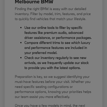
Melbourne BMW
Finding the right BMW is easy with our detailed
inventory. Filter by model, trim, features, and price
to quickly find vehicles that match your lifestyle.
Use our online tools to filter by specific
features like premium audio, advanced
driver assistance, or performance packages.
Compare different trims to see which luxury
and performance features are included in
your preferred model.
Check our inventory regularly to see new
arrivals, as we frequently update our stock
to provide you with the latest options.
Preparation is key, so we suggest identifying your
must-have features before your visit. Whether you
need specific seating configurations or
performance options, knowing your priorities helps
our team assist you more effectively.
Once you have a few models in mind, the next