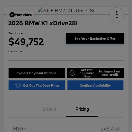
Play Video
2026 BMW X1 xDrive28i
Your Price
$49,752
See Your Exclusive Offer
Disclosure
Get Pre-
No impact on
Explore Payment Options
approved
your credit
Now
Get Out The Door Price
Confirm Availability
Details
Pricing
MSRP
$48,470