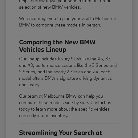
helps narrow down your search from our broad
selection of new BMW vehicles.
We encourage you to
plan your visit
to Melbourne
BMW to compare these models in person.
Comparing the New BMW
Vehicles Lineup
Our lineup includes luxury SUVs like the X5, X7,
and X3, performance sedans like the 3 Series and
5 Series, and the sporty 2 Series and Z4. Each
model offers BMW's signature driving dynamics
and luxury.
Our team at Melbourne BMW can help you
compare these models side by side. Contact us
today to learn more about the specific vehicles
currently in our inventory.
Streamlining Your Search at