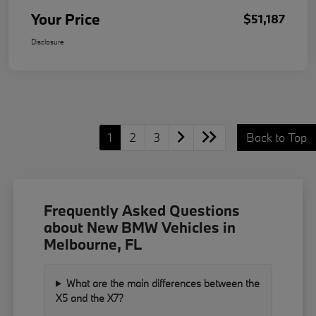
Your Price
$51,187
Disclosure
1
2
3
Back to Top
Frequently Asked Questions
about New BMW Vehicles in
Melbourne, FL
What are the main differences between the
X5 and the X7?