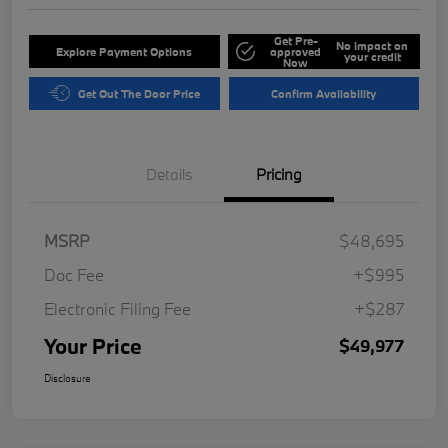
Get Pre-
No impact on
Explore Payment Options
approved
your credit
Now
Get Out The Door Price
Confirm Availability
Details
Pricing
MSRP
$48,695
Doc Fee
+$995
Electronic Filing Fee
+$287
Your Price
$49,977
Disclosure