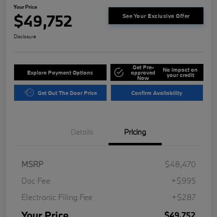
Your Price
$49,752
See Your Exclusive Offer
Disclosure
Get Pre-
No impact on
Explore Payment Options
approved
your credit
Now
Get Out The Door Price
Confirm Availability
Details
Pricing
MSRP
$48,470
Doc Fee
+$995
Electronic Filing Fee
+$287
Your Price
$49,752