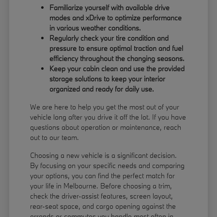
Familiarize yourself with available drive
modes and xDrive to optimize performance
in various weather conditions.
Regularly check your tire condition and
pressure to ensure optimal traction and fuel
efficiency throughout the changing seasons.
Keep your cabin clean and use the provided
storage solutions to keep your interior
organized and ready for daily use.
We are here to help you get the most out of your
vehicle long after you drive it off the lot. If you have
questions about operation or maintenance, reach
out to our team.
Choosing a new vehicle is a significant decision.
By focusing on your specific needs and comparing
your options, you can find the perfect match for
your life in Melbourne. Before choosing a trim,
check the driver-assist features, screen layout,
rear-seat space, and cargo opening against the
errands or commutes you handle most often in