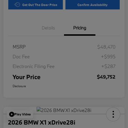
Get Out The Door Price
Confirm Availability
Details
Pricing
MSRP
$48,470
Doc Fee
+$995
Electronic Filing Fee
+$287
Your Price
$49,752
Disclosure
Play Video
2026 BMW X1 xDrive28i