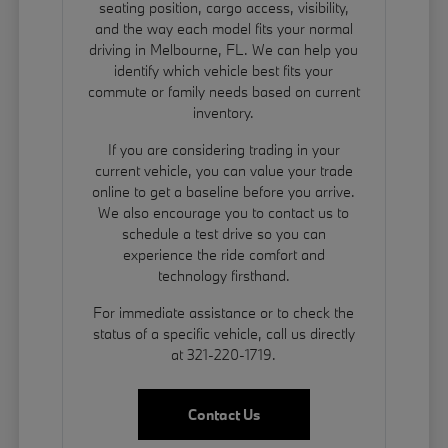
seating position, cargo access, visibility,
and the way each model fits your normal
driving in Melbourne, FL. We can help you
identify which vehicle best fits your
commute or family needs based on current
inventory.
If you are considering trading in your
current vehicle, you can
value your trade
online to get a baseline before you arrive.
We also encourage you to contact us to
schedule a test drive so you can
experience the ride comfort and
technology firsthand.
For immediate assistance or to check the
status of a specific vehicle, call us directly
at 321-220-1719.
Contact Us