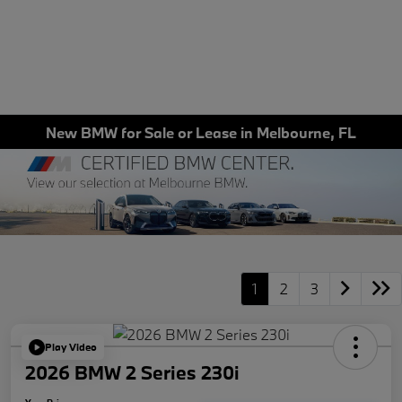
New BMW for Sale or Lease in Melbourne, FL
1
2
3
Play Video
2026 BMW 2 Series 230i