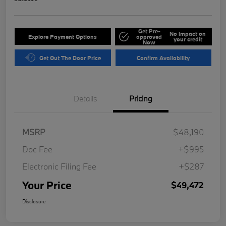
Get Pre-
No impact on
Explore Payment Options
approved
your credit
Now
Get Out The Door Price
Confirm Availability
Details
Pricing
MSRP
$48,190
Doc Fee
+$995
Electronic Filing Fee
+$287
Your Price
$49,472
Disclosure