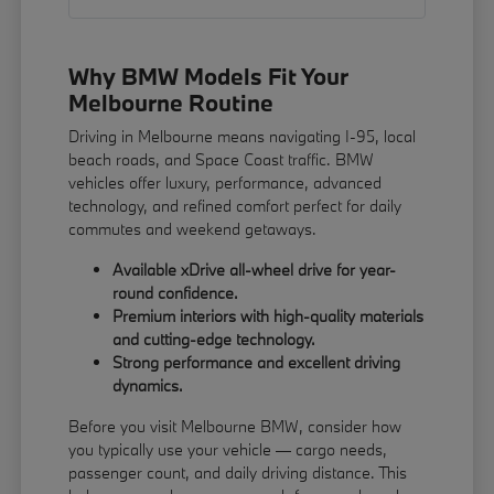
Why BMW Models Fit Your
Melbourne Routine
Driving in Melbourne means navigating I-95, local
beach roads, and Space Coast traffic. BMW
vehicles offer luxury, performance, advanced
technology, and refined comfort perfect for daily
commutes and weekend getaways.
Available xDrive all-wheel drive for year-
round confidence.
Premium interiors with high-quality materials
and cutting-edge technology.
Strong performance and excellent driving
dynamics.
Before you visit Melbourne BMW, consider how
you typically use your vehicle — cargo needs,
passenger count, and daily driving distance. This