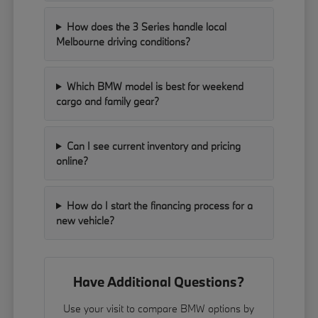
How does the 3 Series handle local
Melbourne driving conditions?
Which BMW model is best for weekend
cargo and family gear?
Can I see current inventory and pricing
online?
How do I start the financing process for a
new vehicle?
Have Additional Questions?
Use your visit to compare BMW options by