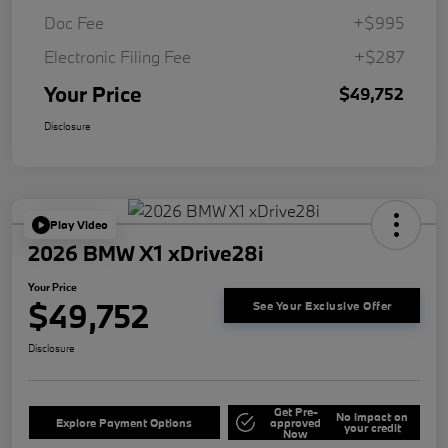
Doc Fee
+$995
Electronic Filing Fee
+$287
Your Price
$49,752
Disclosure
Play Video
2026 BMW X1 xDrive28i
Your Price
$49,752
See Your Exclusive Offer
Disclosure
Get Pre-
No impact on
Explore Payment Options
approved
your credit
Now