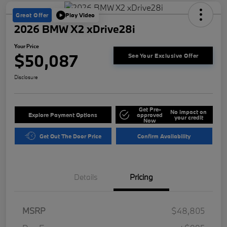
Great Offer
Play Video
2026 BMW X2 xDrive28i
Your Price
$50,087
See Your Exclusive Offer
Disclosure
Get Pre-
No impact on
Explore Payment Options
approved
your credit
Now
Get Out The Door Price
Confirm Availability
Details
Pricing
MSRP
$48,805