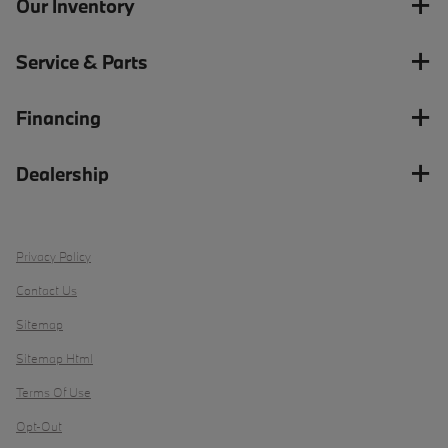
Our Inventory
Service & Parts
Financing
Dealership
Privacy Policy
Contact Us
Sitemap
Sitemap Html
Terms Of Use
Opt-Out