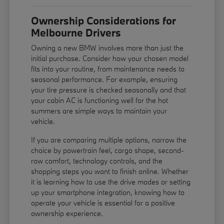
Ownership Considerations for
Melbourne Drivers
Owning a new BMW involves more than just the
initial purchase. Consider how your chosen model
fits into your routine, from maintenance needs to
seasonal performance. For example, ensuring
your tire pressure is checked seasonally and that
your cabin AC is functioning well for the hot
summers are simple ways to maintain your
vehicle.
If you are comparing multiple options, narrow the
choice by powertrain feel, cargo shape, second-
row comfort, technology controls, and the
shopping steps you want to finish online. Whether
it is learning how to use the drive modes or setting
up your smartphone integration, knowing how to
operate your vehicle is essential for a positive
ownership experience.