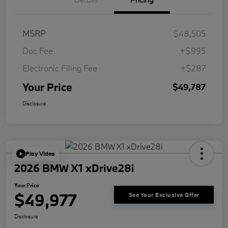
MSRP
$48,505
Doc Fee
+$995
Electronic Filing Fee
+$287
Your Price
$49,787
Disclosure
Play Video
2026 BMW X1 xDrive28i
Your Price
$49,977
See Your Exclusive Offer
Disclosure