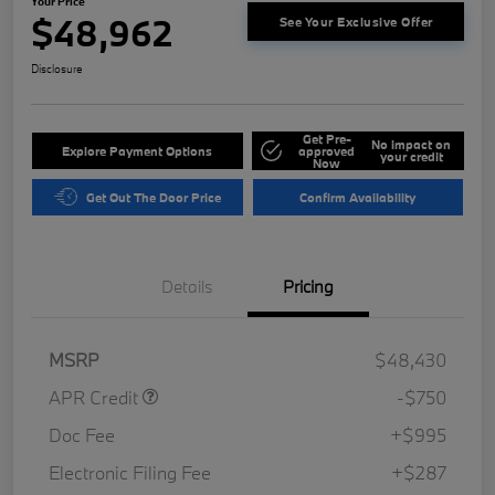
Your Price
$48,962
See Your Exclusive Offer
Disclosure
Get Pre-
No impact on
Explore Payment Options
approved
your credit
Now
Get Out The Door Price
Confirm Availability
Details
Pricing
MSRP
$48,430
APR Credit
-$750
Doc Fee
+$995
Electronic Filing Fee
+$287