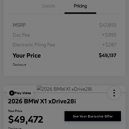
Details
Pricing
MSRP
$47,855
Doc Fee
+$995
Electronic Filing Fee
+$287
Your Price
$49,137
Disclosure
Play Video
2026 BMW X1 xDrive28i
Your Price
$49,472
See Your Exclusive Offer
Disclosure