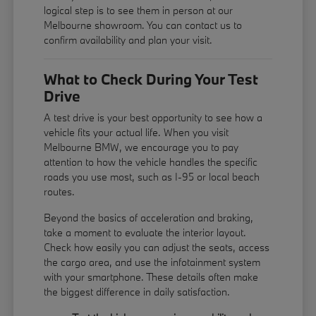
logical step is to see them in person at our
Melbourne showroom. You can contact us to
confirm availability and plan your visit.
What to Check During Your Test
Drive
A test drive is your best opportunity to see how a
vehicle fits your actual life. When you visit
Melbourne BMW, we encourage you to pay
attention to how the vehicle handles the specific
roads you use most, such as I-95 or local beach
routes.
Beyond the basics of acceleration and braking,
take a moment to evaluate the interior layout.
Check how easily you can adjust the seats, access
the cargo area, and use the infotainment system
with your smartphone. These details often make
the biggest difference in daily satisfaction.