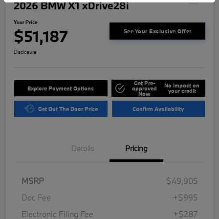
2026 BMW X1 xDrive28i
Your Price
$51,187
See Your Exclusive Offer
Disclosure
Get Pre-
No impact on
Explore Payment Options
approved
your credit
Now
Get Out The Door Price
Confirm Availability
Details
Pricing
MSRP
$49,905
Doc Fee
+$995
Electronic Filing Fee
+$287