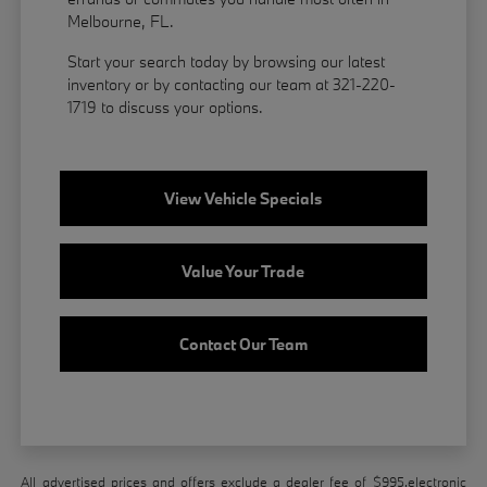
Melbourne, FL.
Start your search today by browsing our latest
inventory or by contacting our team at 321-220-
1719 to discuss your options.
View Vehicle Specials
Value Your Trade
Contact Our Team
All advertised prices and offers exclude a dealer fee of $995,electronic