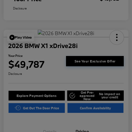
Disclosure
Play Video
2026 BMW X1 xDrive28i
Your Price
$49,787
See Your Exclusive Offer
Disclosure
Get Pre-
No impact on
Explore Payment Options
approved
your credit
Now
Get Out The Door Price
Confirm Availability
Details
Pricing