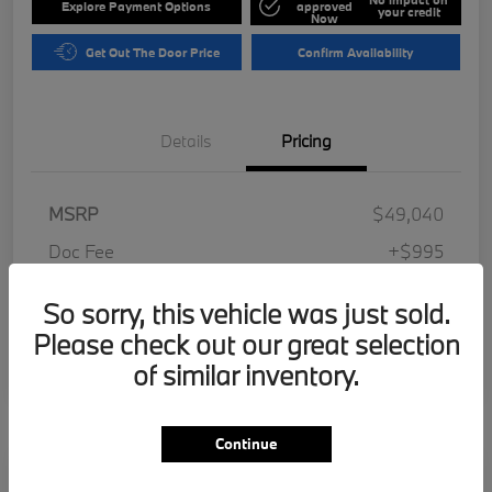
Explore Payment Options
approved
your credit
Now
Get Out The Door Price
Confirm Availability
Details
Pricing
MSRP
$49,040
Doc Fee
+$995
Electronic Filing Fee
+$287
So sorry, this vehicle was just sold.
Your Price
$50,322
Please check out our great selection
Disclosure
of similar inventory.
Continue
Play Video