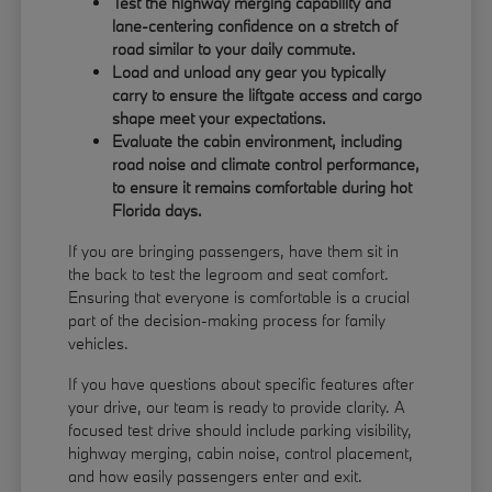
Test the highway merging capability and
lane-centering confidence on a stretch of
road similar to your daily commute.
Load and unload any gear you typically
carry to ensure the liftgate access and cargo
shape meet your expectations.
Evaluate the cabin environment, including
road noise and climate control performance,
to ensure it remains comfortable during hot
Florida days.
If you are bringing passengers, have them sit in
the back to test the legroom and seat comfort.
Ensuring that everyone is comfortable is a crucial
part of the decision-making process for family
vehicles.
If you have questions about specific features after
your drive, our team is ready to provide clarity. A
focused test drive should include parking visibility,
highway merging, cabin noise, control placement,
and how easily passengers enter and exit.