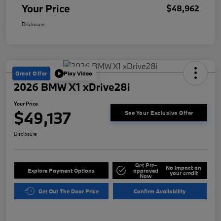
Your Price
$48,962
Disclosure
Great Offer
Play Video
2026 BMW X1 xDrive28i
Your Price
$49,137
See Your Exclusive Offer
Disclosure
Get Pre-
No impact on
Explore Payment Options
approved
your credit
Now
Get Out The Door Price
Confirm Availability