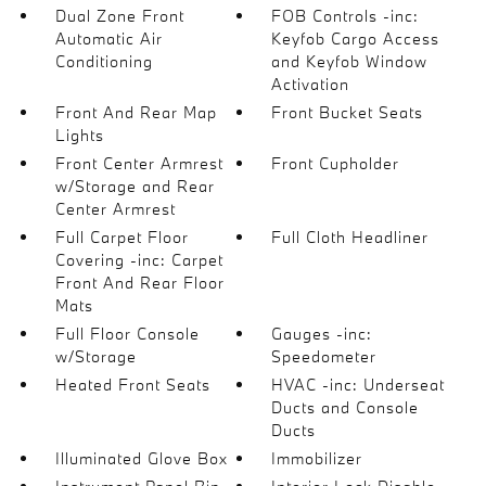
Dual Zone Front
FOB Controls -inc:
Automatic Air
Keyfob Cargo Access
Conditioning
and Keyfob Window
Activation
Front And Rear Map
Front Bucket Seats
Lights
Front Center Armrest
Front Cupholder
w/Storage and Rear
Center Armrest
Full Carpet Floor
Full Cloth Headliner
Covering -inc: Carpet
Front And Rear Floor
Mats
Full Floor Console
Gauges -inc:
w/Storage
Speedometer
Heated Front Seats
HVAC -inc: Underseat
Ducts and Console
Ducts
Illuminated Glove Box
Immobilizer