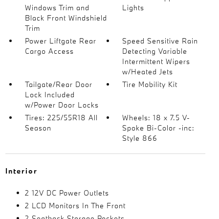
Windows Trim and
Lights
Black Front Windshield
Trim
Power Liftgate Rear
Speed Sensitive Rain
Cargo Access
Detecting Variable
Intermittent Wipers
w/Heated Jets
Tailgate/Rear Door
Tire Mobility Kit
Lock Included
w/Power Door Locks
Tires: 225/55R18 All
Wheels: 18 x 7.5 V-
Season
Spoke Bi-Color -inc:
Style 866
Interior
2 12V DC Power Outlets
2 LCD Monitors In The Front
2 Seatback Storage Pockets