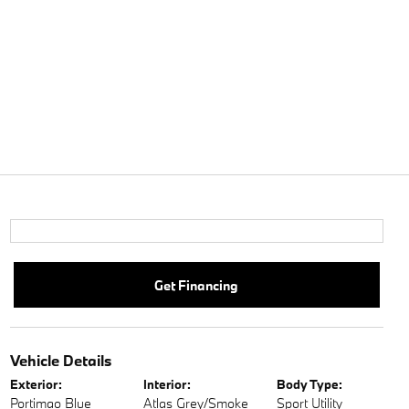
Get Financing
Vehicle Details
Exterior:
Interior:
Body Type:
Portimao Blue
Atlas Grey/Smoke
Sport Utility