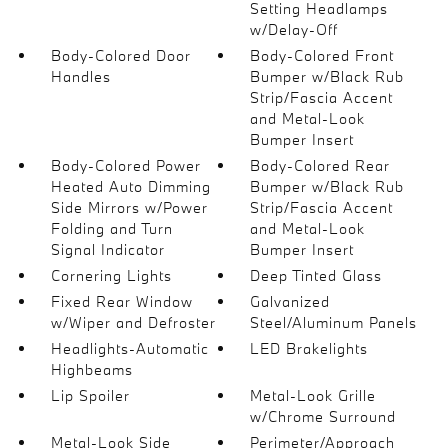
Setting Headlamps
w/Delay-Off
Body-Colored Door
Body-Colored Front
Handles
Bumper w/Black Rub
Strip/Fascia Accent
and Metal-Look
Bumper Insert
Body-Colored Power
Body-Colored Rear
Heated Auto Dimming
Bumper w/Black Rub
Side Mirrors w/Power
Strip/Fascia Accent
Folding and Turn
and Metal-Look
Signal Indicator
Bumper Insert
Cornering Lights
Deep Tinted Glass
Fixed Rear Window
Galvanized
w/Wiper and Defroster
Steel/Aluminum Panels
Headlights-Automatic
LED Brakelights
Highbeams
Lip Spoiler
Metal-Look Grille
w/Chrome Surround
Metal-Look Side
Perimeter/Approach