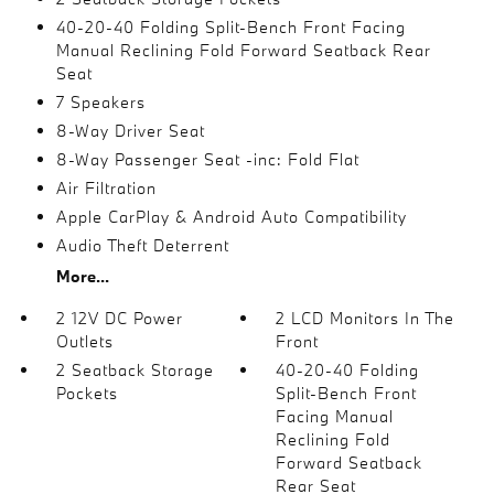
40-20-40 Folding Split-Bench Front Facing
Manual Reclining Fold Forward Seatback Rear
Seat
7 Speakers
8-Way Driver Seat
8-Way Passenger Seat -inc: Fold Flat
Air Filtration
Apple CarPlay & Android Auto Compatibility
Audio Theft Deterrent
More...
2 12V DC Power
2 LCD Monitors In The
Outlets
Front
2 Seatback Storage
40-20-40 Folding
Pockets
Split-Bench Front
Facing Manual
Reclining Fold
Forward Seatback
Rear Seat