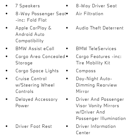
7 Speakers
8-Way Driver Seat
8-Way Passenger Seat
Air Filtration
-inc: Fold Flat
Apple CarPlay &
Audio Theft Deterrent
Android Auto
Compatibility
BMW Assist eCall
BMW TeleServices
Cargo Area Concealed
Cargo Features -inc:
Storage
Tire Mobility Kit
Cargo Space Lights
Compass
Cruise Control
Day-Night Auto-
w/Steering Wheel
Dimming Rearview
Controls
Mirror
Delayed Accessory
Driver And Passenger
Power
Visor Vanity Mirrors
w/Driver And
Passenger Illumination
Driver Foot Rest
Driver Information
Center