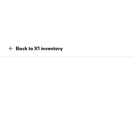
Back to X1 inventory