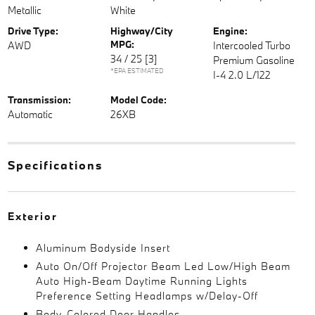
Metallic
White
Drive Type:
Highway/City
Engine:
MPG:
AWD
Intercooled Turbo
34 / 25
[3]
Premium Gasoline
*EPA ESTIMATED
I-4 2.0 L/122
Transmission:
Model Code:
Automatic
26XB
Specifications
Exterior
Aluminum Bodyside Insert
Auto On/Off Projector Beam Led Low/High Beam
Auto High-Beam Daytime Running Lights
Preference Setting Headlamps w/Delay-Off
Body-Colored Door Handles