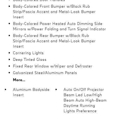
Body-Colored Front Bumper w/Black Rub
Strip/Fascia Accent and Metal-Look Bumper
Insert
Body-Colored Power Heated Auto Dimming Side
Mirrors w/Power Folding and Turn Signal Indicator
Body-Colored Rear Bumper w/Black Rub
Strip/Fascia Accent and Metal-Look Bumper
Insert
Cornering Lights
Deep Tinted Glass
Fixed Rear Window w/Wiper and Defroster
Galvanized Steel/Aluminum Panels
More...
Aluminum Bodyside
Auto On/Off Projector
Insert
Beam Led Low/High
Beam Auto High-Beam
Daytime Running
Lights Preference