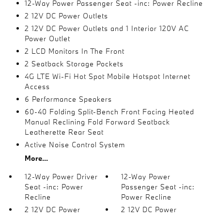
12-Way Power Passenger Seat -inc: Power Recline
2 12V DC Power Outlets
2 12V DC Power Outlets and 1 Interior 120V AC
Power Outlet
2 LCD Monitors In The Front
2 Seatback Storage Pockets
4G LTE Wi-Fi Hot Spot Mobile Hotspot Internet
Access
6 Performance Speakers
60-40 Folding Split-Bench Front Facing Heated
Manual Reclining Fold Forward Seatback
Leatherette Rear Seat
Active Noise Control System
More...
12-Way Power Driver
12-Way Power
Seat -inc: Power
Passenger Seat -inc:
Recline
Power Recline
2 12V DC Power
2 12V DC Power