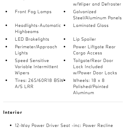
w/Wiper and Defroster
Front Fog Lamps
Galvanized
Steel/Aluminum Panels
Headlights-Automatic
Laminated Glass
Highbeams
LED Brakelights
Lip Spoiler
Perimeter/Approach
Power Liftgate Rear
Lights
Cargo Access
Speed Sensitive
Tailgate/Rear Door
Variable Intermittent
Lock Included
Wipers
w/Power Door Locks
Tires: 265/60R18 BSW
Wheels: 18 x 8
A/S LRR
Polished/Painted
Aluminum
Interior
12-Way Power Driver Seat -inc: Power Recline