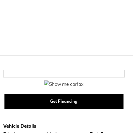
Get Financing
Vehicle Details