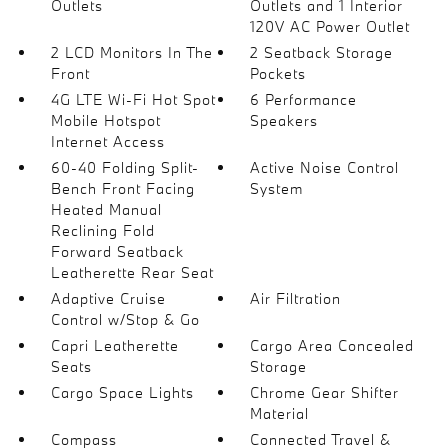
Outlets
Outlets and 1 Interior
120V AC Power Outlet
2 LCD Monitors In The
2 Seatback Storage
Front
Pockets
4G LTE Wi-Fi Hot Spot
6 Performance
Mobile Hotspot
Speakers
Internet Access
60-40 Folding Split-
Active Noise Control
Bench Front Facing
System
Heated Manual
Reclining Fold
Forward Seatback
Leatherette Rear Seat
Adaptive Cruise
Air Filtration
Control w/Stop & Go
Capri Leatherette
Cargo Area Concealed
Seats
Storage
Cargo Space Lights
Chrome Gear Shifter
Material
Compass
Connected Travel &