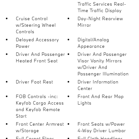
Traffic Services Real-
Time Traffic Display
Cruise Control
Day-Night Rearview
w/Steering Wheel
Mirror
Controls
Delayed Accessory
Digital/Analog
Power
Appearance
Driver And Passenger
Driver And Passenger
Heated Front Seat
Visor Vanity Mirrors
w/Driver And
Passenger Illumination
Driver Foot Rest
Driver Information
Center
FOB Controls -inc:
Front And Rear Map
Keyfob Cargo Access
Lights
and Keyfob Remote
Start
Front Center Armrest
Front Seats w/Power
w/Storage
4-Way Driver Lumbar
Full Carpet Floor
Full Cloth Headliner