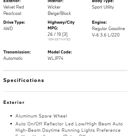
Exterior:
Interior:
Body Type:
Velvet Red
Wicker
Sport Utility
Pearlcoat
Beige/Black
Drive Type:
Highway/City
Engine:
MPG:
4WD
Regular Gasoline
26 / 19
[3]
V-6 3.6 L/220
*EPA ESTIMATED
Transmission:
Model Code:
Automatic
WLJP74
Specifications
Exterior
Aluminum Spare Wheel
Auto On/Off Reflector Led Low/High Beam Auto
High-Beam Daytime Running Lights Preference