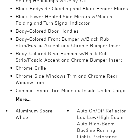
Setting Headlamps w/Delay-Off
Black Bodyside Cladding and Black Fender Flares
Black Power Heated Side Mirrors w/Manual
Folding and Turn Signal Indicator
Body-Colored Door Handles
Body-Colored Front Bumper w/Black Rub
Strip/Fascia Accent and Chrome Bumper Insert
Body-Colored Rear Bumper w/Black Rub
Strip/Fascia Accent and Chrome Bumper Insert
Chrome Grille
Chrome Side Windows Trim and Chrome Rear
Window Trim
Compact Spare Tire Mounted Inside Under Cargo
More...
Aluminum Spare
Auto On/Off Reflector
Wheel
Led Low/High Beam
Auto High-Beam
Daytime Running
Lights Preference