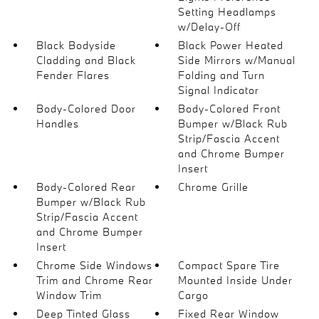
Setting Headlamps
w/Delay-Off
Black Bodyside
Black Power Heated
Cladding and Black
Side Mirrors w/Manual
Fender Flares
Folding and Turn
Signal Indicator
Body-Colored Door
Body-Colored Front
Handles
Bumper w/Black Rub
Strip/Fascia Accent
and Chrome Bumper
Insert
Body-Colored Rear
Chrome Grille
Bumper w/Black Rub
Strip/Fascia Accent
and Chrome Bumper
Insert
Chrome Side Windows
Compact Spare Tire
Trim and Chrome Rear
Mounted Inside Under
Window Trim
Cargo
Deep Tinted Glass
Fixed Rear Window