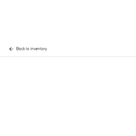
Back to inventory