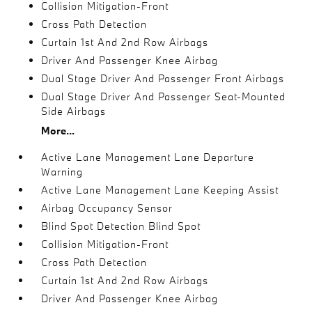
Collision Mitigation-Front
Cross Path Detection
Curtain 1st And 2nd Row Airbags
Driver And Passenger Knee Airbag
Dual Stage Driver And Passenger Front Airbags
Dual Stage Driver And Passenger Seat-Mounted
Side Airbags
More...
Active Lane Management Lane Departure
Warning
Active Lane Management Lane Keeping Assist
Airbag Occupancy Sensor
Blind Spot Detection Blind Spot
Collision Mitigation-Front
Cross Path Detection
Curtain 1st And 2nd Row Airbags
Driver And Passenger Knee Airbag