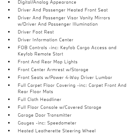
Digital/Analog Appearance
Driver And Passenger Heated Front Seat
Driver And Passenger Visor Vanity Mirrors
w/Driver And Passenger Illumination
Driver Foot Rest
Driver Information Center
FOB Controls -inc: Keyfob Cargo Access and
Keyfob Remote Start
Front And Rear Map Lights
Front Center Armrest w/Storage
Front Seats w/Power 4-Way Driver Lumbar
Full Carpet Floor Covering -inc: Carpet Front And
Rear Floor Mats
Full Cloth Headliner
Full Floor Console w/Covered Storage
Garage Door Transmitter
Gauges -inc: Speedometer
Heated Leatherette Steering Wheel