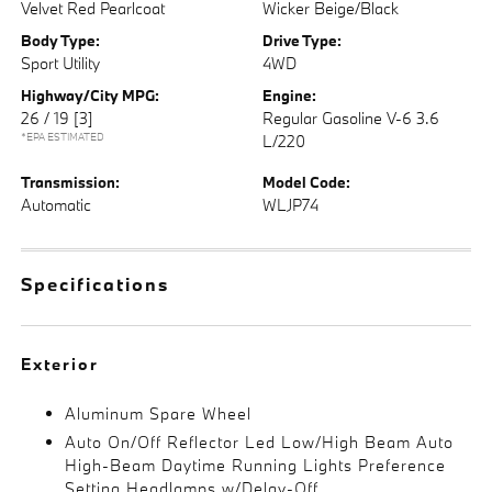
Velvet Red Pearlcoat
Wicker Beige/Black
Body Type:
Drive Type:
Sport Utility
4WD
Highway/City MPG:
Engine:
26 / 19
[3]
Regular Gasoline V-6 3.6
*EPA ESTIMATED
L/220
Transmission:
Model Code:
Automatic
WLJP74
Specifications
Exterior
Aluminum Spare Wheel
Auto On/Off Reflector Led Low/High Beam Auto
High-Beam Daytime Running Lights Preference
Setting Headlamps w/Delay-Off