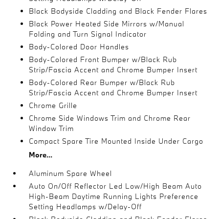
Black Bodyside Cladding and Black Fender Flares
Black Power Heated Side Mirrors w/Manual
Folding and Turn Signal Indicator
Body-Colored Door Handles
Body-Colored Front Bumper w/Black Rub
Strip/Fascia Accent and Chrome Bumper Insert
Body-Colored Rear Bumper w/Black Rub
Strip/Fascia Accent and Chrome Bumper Insert
Chrome Grille
Chrome Side Windows Trim and Chrome Rear
Window Trim
Compact Spare Tire Mounted Inside Under Cargo
More...
Aluminum Spare Wheel
Auto On/Off Reflector Led Low/High Beam Auto
High-Beam Daytime Running Lights Preference
Setting Headlamps w/Delay-Off