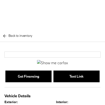
Back to inventory
Get Financing
Text Link
Vehicle Details
Exterior:
Interior: