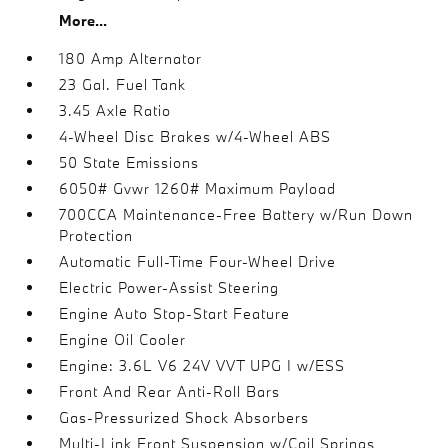
More...
180 Amp Alternator
23 Gal. Fuel Tank
3.45 Axle Ratio
4-Wheel Disc Brakes w/4-Wheel ABS
50 State Emissions
6050# Gvwr 1260# Maximum Payload
700CCA Maintenance-Free Battery w/Run Down
Protection
Automatic Full-Time Four-Wheel Drive
Electric Power-Assist Steering
Engine Auto Stop-Start Feature
Engine Oil Cooler
Engine: 3.6L V6 24V VVT UPG I w/ESS
Front And Rear Anti-Roll Bars
Gas-Pressurized Shock Absorbers
Multi-Link Front Suspension w/Coil Springs