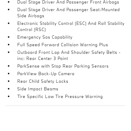
Dual Stage Driver And Passenger Front Airbags
Dual Stage Driver And Passenger Seat-Mounted
Side Airbags
Electronic Stability Control (ESC) And Roll Stability
Control (RSC)
Emergency Sos Capability
Full Speed Forward Collision Warning Plus
Outboard Front Lap And Shoulder Safety Belts -
inc: Rear Center 3 Point
ParkSense with Stop Rear Parking Sensors
ParkView Back-Up Camera
Rear Child Safety Locks
Side Impact Beams
Tire Specific Low Tire Pressure Warning