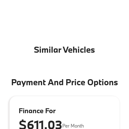
Similar Vehicles
Payment And Price Options
Finance For
$611.03
Per Month