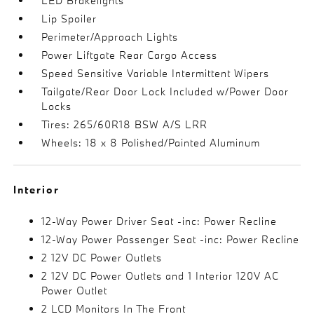
LED Brakelights
Lip Spoiler
Perimeter/Approach Lights
Power Liftgate Rear Cargo Access
Speed Sensitive Variable Intermittent Wipers
Tailgate/Rear Door Lock Included w/Power Door
Locks
Tires: 265/60R18 BSW A/S LRR
Wheels: 18 x 8 Polished/Painted Aluminum
Interior
12-Way Power Driver Seat -inc: Power Recline
12-Way Power Passenger Seat -inc: Power Recline
2 12V DC Power Outlets
2 12V DC Power Outlets and 1 Interior 120V AC
Power Outlet
2 LCD Monitors In The Front