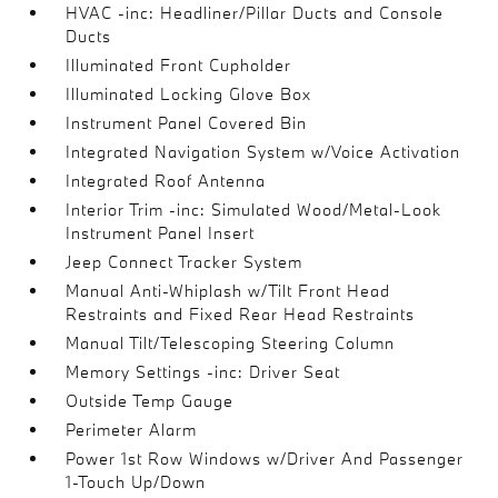
HVAC -inc: Headliner/Pillar Ducts and Console
Ducts
Illuminated Front Cupholder
Illuminated Locking Glove Box
Instrument Panel Covered Bin
Integrated Navigation System w/Voice Activation
Integrated Roof Antenna
Interior Trim -inc: Simulated Wood/Metal-Look
Instrument Panel Insert
Jeep Connect Tracker System
Manual Anti-Whiplash w/Tilt Front Head
Restraints and Fixed Rear Head Restraints
Manual Tilt/Telescoping Steering Column
Memory Settings -inc: Driver Seat
Outside Temp Gauge
Perimeter Alarm
Power 1st Row Windows w/Driver And Passenger
1-Touch Up/Down