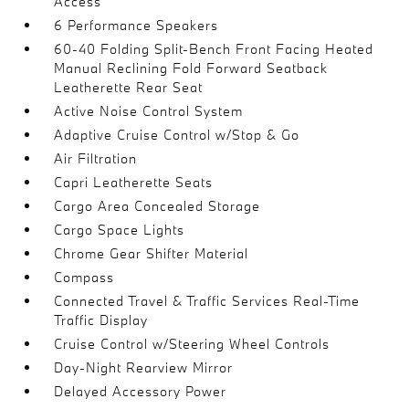
Access
6 Performance Speakers
60-40 Folding Split-Bench Front Facing Heated
Manual Reclining Fold Forward Seatback
Leatherette Rear Seat
Active Noise Control System
Adaptive Cruise Control w/Stop & Go
Air Filtration
Capri Leatherette Seats
Cargo Area Concealed Storage
Cargo Space Lights
Chrome Gear Shifter Material
Compass
Connected Travel & Traffic Services Real-Time
Traffic Display
Cruise Control w/Steering Wheel Controls
Day-Night Rearview Mirror
Delayed Accessory Power