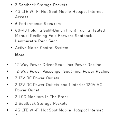
2 Seatback Storage Pockets
4G LTE Wi-Fi Hot Spot Mobile Hotspot Internet
Access
6 Performance Speakers
60-40 Folding Split-Bench Front Facing Heated
Manual Reclining Fold Forward Seatback
Leatherette Rear Seat
Active Noise Control System
More...
12-Way Power Driver Seat -inc: Power Recline
12-Way Power Passenger Seat -inc: Power Recline
2 12V DC Power Outlets
2 12V DC Power Outlets and 1 Interior 120V AC
Power Outlet
2 LCD Monitors In The Front
2 Seatback Storage Pockets
4G LTE Wi-Fi Hot Spot Mobile Hotspot Internet