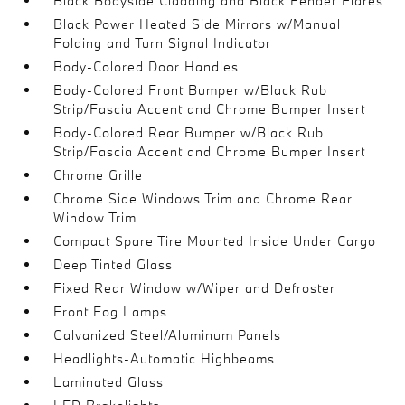
Black Bodyside Cladding and Black Fender Flares
Black Power Heated Side Mirrors w/Manual
Folding and Turn Signal Indicator
Body-Colored Door Handles
Body-Colored Front Bumper w/Black Rub
Strip/Fascia Accent and Chrome Bumper Insert
Body-Colored Rear Bumper w/Black Rub
Strip/Fascia Accent and Chrome Bumper Insert
Chrome Grille
Chrome Side Windows Trim and Chrome Rear
Window Trim
Compact Spare Tire Mounted Inside Under Cargo
Deep Tinted Glass
Fixed Rear Window w/Wiper and Defroster
Front Fog Lamps
Galvanized Steel/Aluminum Panels
Headlights-Automatic Highbeams
Laminated Glass