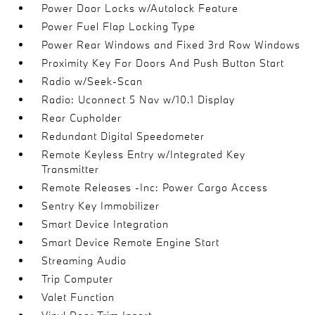
Power Door Locks w/Autolock Feature
Power Fuel Flap Locking Type
Power Rear Windows and Fixed 3rd Row Windows
Proximity Key For Doors And Push Button Start
Radio w/Seek-Scan
Radio: Uconnect 5 Nav w/10.1 Display
Rear Cupholder
Redundant Digital Speedometer
Remote Keyless Entry w/Integrated Key
Transmitter
Remote Releases -Inc: Power Cargo Access
Sentry Key Immobilizer
Smart Device Integration
Smart Device Remote Engine Start
Streaming Audio
Trip Computer
Valet Function