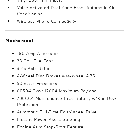
Vinyl Door Trim Insert
Voice Activated Dual Zone Front Automatic Air
Conditioning
Wireless Phone Connectivity
Mechanical
180 Amp Alternator
23 Gal. Fuel Tank
3.45 Axle Ratio
4-Wheel Disc Brakes w/4-Wheel ABS
50 State Emissions
6050# Gvwr 1260# Maximum Payload
700CCA Maintenance-Free Battery w/Run Down
Protection
Automatic Full-Time Four-Wheel Drive
Electric Power-Assist Steering
Engine Auto Stop-Start Feature