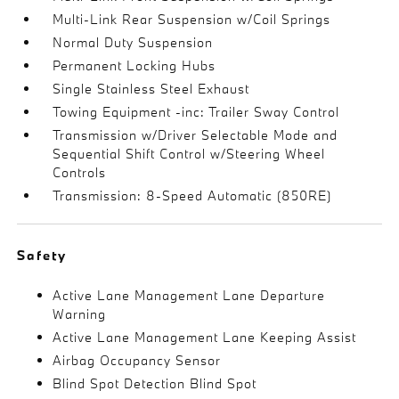
Multi-Link Rear Suspension w/Coil Springs
Normal Duty Suspension
Permanent Locking Hubs
Single Stainless Steel Exhaust
Towing Equipment -inc: Trailer Sway Control
Transmission w/Driver Selectable Mode and
Sequential Shift Control w/Steering Wheel
Controls
Transmission: 8-Speed Automatic (850RE)
Safety
Active Lane Management Lane Departure
Warning
Active Lane Management Lane Keeping Assist
Airbag Occupancy Sensor
Blind Spot Detection Blind Spot