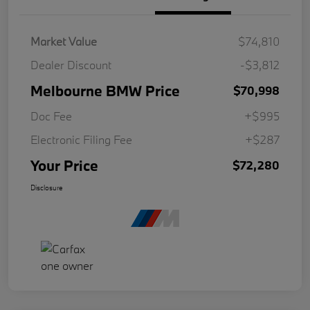
Market Value
$74,810
Dealer Discount
-$3,812
Melbourne BMW Price
$70,998
Doc Fee
+$995
Electronic Filing Fee
+$287
Your Price
$72,280
Disclosure