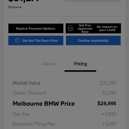
Disclosure
Get Pre-
No impact on
Explore Payment Options
approved
your credit
Now
Get Out The Door Price
Confirm Availability
Details
Pricing
Market Value
$31,587
Dealer Discount
-$1,592
Melbourne BMW Price
$29,995
Doc Fee
+$995
Electronic Filing Fee
+$287