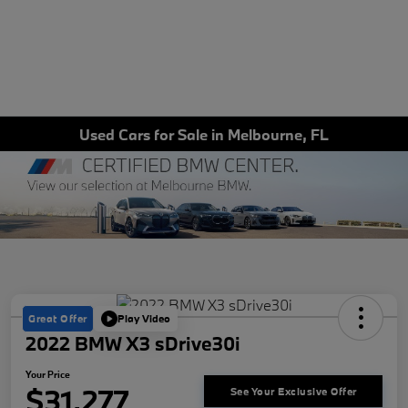
Used Cars for Sale in Melbourne, FL
Great Offer
Play Video
2022 BMW X3 sDrive30i
Your Price
$31,277
See Your Exclusive Offer