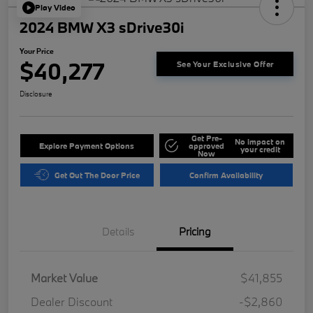
Play Video
2024 BMW X3 sDrive30i
Your Price
$40,277
See Your Exclusive Offer
Disclosure
Get Pre-
No impact on
Explore Payment Options
approved
your credit
Now
Get Out The Door Price
Confirm Availability
Details
Pricing
Market Value
$41,855
Dealer Discount
-$2,860