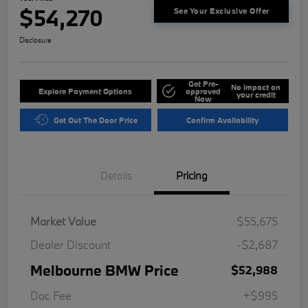
$54,270
See Your Exclusive Offer
Disclosure
Get Pre-
No impact on
Explore Payment Options
approved
your credit
Now
Get Out The Door Price
Confirm Availability
Details
Pricing
Market Value
$55,675
Dealer Discount
-$2,687
Melbourne BMW Price
$52,988
Doc Fee
+$995