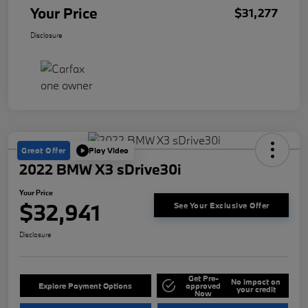
Your Price
$31,277
Disclosure
Great Offer
Play Video
2022 BMW X3 sDrive30i
Your Price
$32,941
See Your Exclusive Offer
Disclosure
Get Pre-
No impact on
Explore Payment Options
approved
your credit
Now