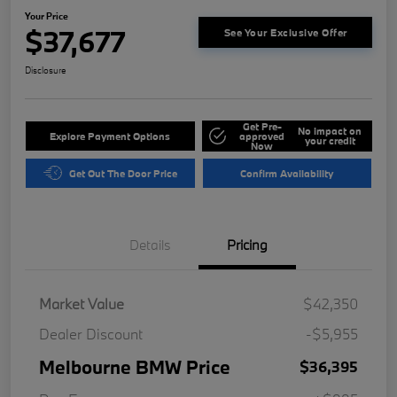
Your Price
$37,677
See Your Exclusive Offer
Disclosure
Get Pre-
No impact on
Explore Payment Options
approved
your credit
Now
Get Out The Door Price
Confirm Availability
Details
Pricing
Market Value
$42,350
Dealer Discount
-$5,955
Melbourne BMW Price
$36,395