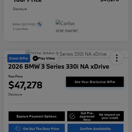
Disclosure
Great Offer
Play Video
2026 BMW 3 Series 330i NA xDrive
Your Price
$47,278
See Your Exclusive Offer
Disclosure
Get Pre-
No impact on
Explore Payment Options
approved
your credit
Now
Get Out The Door Price
Confirm Availability