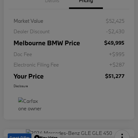
Details
Pricing
Market Value
$52,425
Dealer Discount
-$2,430
Melbourne BMW Price
$49,995
Doc Fee
+$995
Electronic Filing Fee
+$287
Your Price
$51,277
Disclosure
Great Offer
Play Video