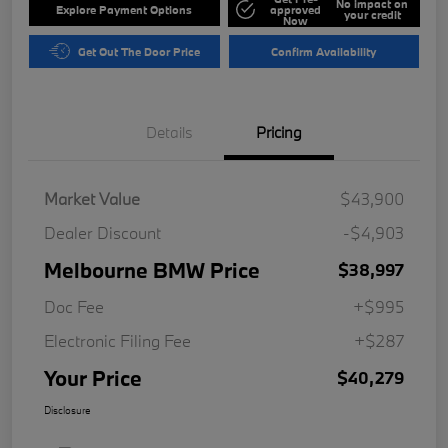
No impact on
Explore Payment Options
approved
your credit
Now
Get Out The Door Price
Confirm Availability
Details
Pricing
Market Value
$43,900
Dealer Discount
-$4,903
Melbourne BMW Price
$38,997
Doc Fee
+$995
Electronic Filing Fee
+$287
Your Price
$40,279
Disclosure