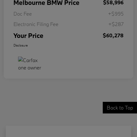
Melbourne BMW Price
$58,996
Doc Fee
+$995
Electronic Filing Fee
+$287
Your Price
$60,278
Disclosure
Back to Top