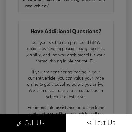
used vehicle?
Have Additional Questions?
Use your visit to compare used BMW
options by seating position, cargo access,
visibility, and the way each model fits your
normal driving in Melbourne, FL.
If you are considering trading in your
current vehicle, you can
value your trade
online to get a baseline before you arrive.
We also encourage you to contact us to
schedule a test drive.
For immediate assistance or to check the
status of a specific used vehicle, call us
directly at 321-220-1719.
Text Us
Call Us