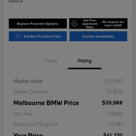
Disclosure
Get Pre-
No impact on
Explore Payment Options
approved
your credit
Now
Get Out The Door Price
Confirm Availability
Details
Pricing
Market Value
$41,897
Dealer Discount
-$1,909
Melbourne BMW Price
$39,988
Doc Fee
+$995
Electronic Filing Fee
+$287
Your Price
$41,270