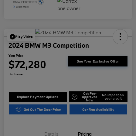
Play Video
2024 BMW M3 Competition
Your Price
$72,280
See Your Exclusive Offer
Disclosure
Get Pre-
No impact on
Explore Payment Options
approved
your credit
Now
Get Out The Door Price
Confirm Availability
Details
Pricing