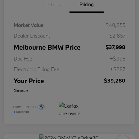
Details
Pricing
Market Value
$40,855
Dealer Discount
-$2,857
Melbourne BMW Price
$37,998
Doc Fee
+$995
Electronic Filing Fee
+$287
Your Price
$39,280
Disclosure