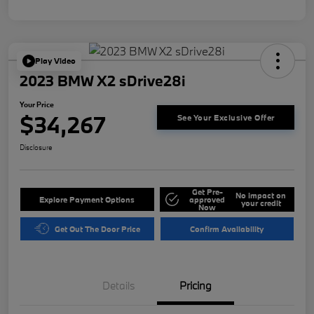
Play Video
2023 BMW X2 sDrive28i
Your Price
$34,267
See Your Exclusive Offer
Disclosure
Get Pre-
No impact on
Explore Payment Options
approved
your credit
Now
Get Out The Door Price
Confirm Availability
Details
Pricing