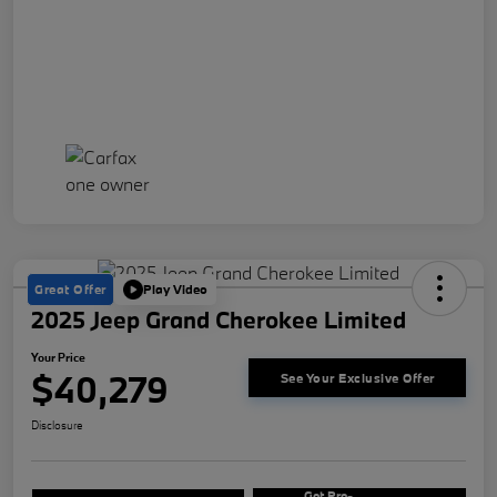
Great Offer
Play Video
2025 Jeep Grand Cherokee Limited
Your Price
$40,279
See Your Exclusive Offer
Disclosure
Get Pre-