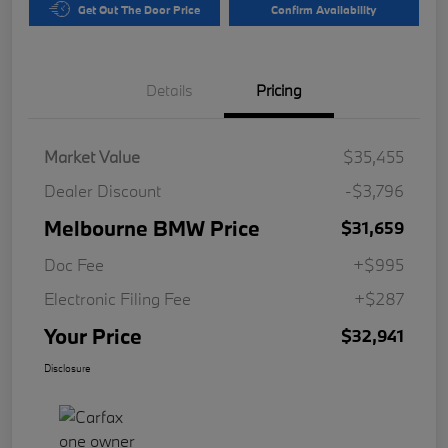
Get Out The Door Price
Confirm Availability
Details
Pricing
Market Value
$35,455
Dealer Discount
-$3,796
Melbourne BMW Price
$31,659
Doc Fee
+$995
Electronic Filing Fee
+$287
Your Price
$32,941
Disclosure