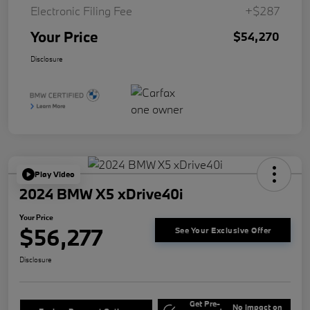
Electronic Filing Fee
+$287
Your Price
$54,270
Disclosure
Play Video
2024 BMW X5 xDrive40i
Your Price
$56,277
See Your Exclusive Offer
Disclosure
Get Pre-
No impact on