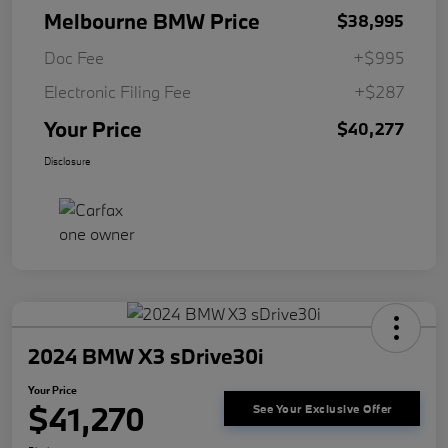
Melbourne BMW Price
$38,995
Doc Fee
+$995
Electronic Filing Fee
+$287
Your Price
$40,277
Disclosure
2024 BMW X3 sDrive30i
Your Price
$41,270
See Your Exclusive Offer