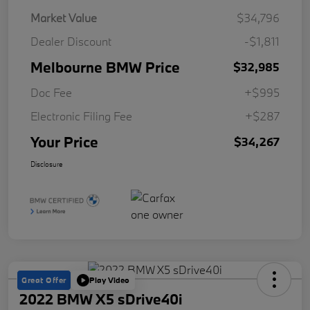
Market Value
$34,796
Dealer Discount
-$1,811
Melbourne BMW Price
$32,985
Doc Fee
+$995
Electronic Filing Fee
+$287
Your Price
$34,267
Disclosure
Great Offer
Play Video
2022 BMW X5 sDrive40i