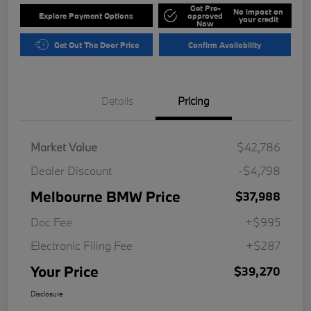
Get Pre-
No impact on
Explore Payment Options
approved
your credit
Now
Get Out The Door Price
Confirm Availability
Details
Pricing
Market Value
$42,786
Dealer Discount
-$4,798
Melbourne BMW Price
$37,988
Doc Fee
+$995
Electronic Filing Fee
+$287
Your Price
$39,270
Disclosure