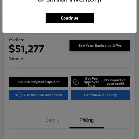
Continue
Play Video
2023 BMW 3 Series M340i
Your Price
$51,277
See Your Exclusive Offer
Disclosure
Get Pre-
No impact on
Explore Payment Options
approved
your credit
Now
Get Out The Door Price
Confirm Availability
Details
Pricing