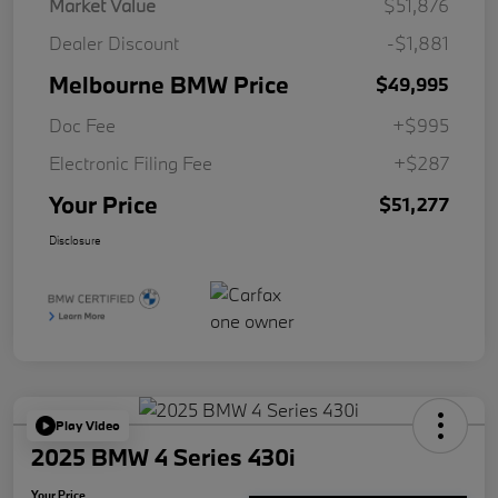
Market Value
$51,876
Dealer Discount
-$1,881
Melbourne BMW Price
$49,995
Doc Fee
+$995
Electronic Filing Fee
+$287
Your Price
$51,277
Disclosure
Play Video
2025 BMW 4 Series 430i
Your Price