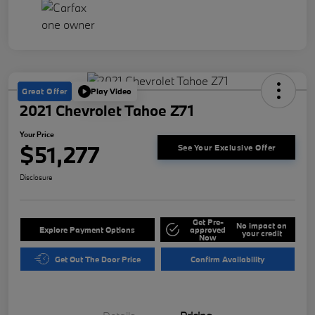
Great Offer
Play Video
2021 Chevrolet Tahoe Z71
Your Price
$51,277
See Your Exclusive Offer
Disclosure
Get Pre-
No impact on
Explore Payment Options
approved
your credit
Now
Get Out The Door Price
Confirm Availability