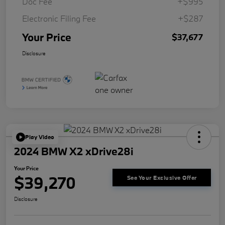
Doc Fee
+$995
Electronic Filing Fee
+$287
Your Price
$37,677
Disclosure
Play Video
2024 BMW X2 xDrive28i
Your Price
$39,270
See Your Exclusive Offer
Disclosure