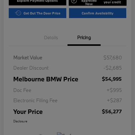
Explore Payment Options
approved
your credit
Now
Get Out The Door Price
Confirm Availability
Details
Pricing
Market Value
$57,680
Dealer Discount
-$2,685
Melbourne BMW Price
$54,995
Doc Fee
+$995
Electronic Filing Fee
+$287
Your Price
$56,277
Disclosure