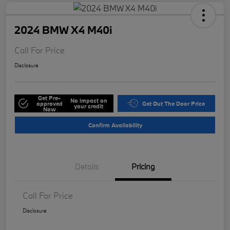
2024 BMW X4 M40i
Call For Price
Disclosure
Get Pre-
No impact on
approved
Get Out The Door Price
your credit
Now
Confirm Availability
Details
Pricing
Call For Price
Disclosure