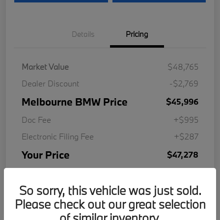
Details
Pricing
Market Value
$48,765
Dealer Discount
-$2,769
Melbourne BMW Price
$45,996
Doc Fee
+$995
Electronic Filing Fee
+$287
Your Price
$47,278
Disclosure
So sorry, this vehicle was just sold.
Please check out our great selection
of similar inventory.