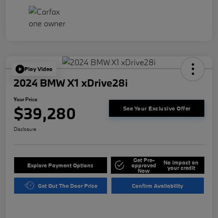
Play Video
2024 BMW X1 xDrive28i
Your Price
$39,280
See Your Exclusive Offer
Disclosure
Get Pre-
No impact on
Explore Payment Options
approved
your credit
Now
Get Out The Door Price
Confirm Availability