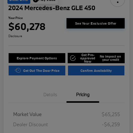
2024 Mercedes-Benz GLE 450
Your Price
$60,278
See Your Exclusive Offer
Disclosure
Get Pre-
No impact on
Explore Payment Options
approved
your credit
Now
Get Out The Door Price
Confirm Availability
Details
Pricing
Market Value
$65,255
Dealer Discount
-$6,259