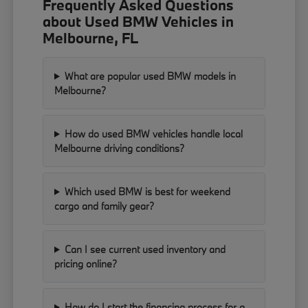
Frequently Asked Questions
about Used BMW Vehicles in
Melbourne, FL
What are popular used BMW models in
Melbourne?
How do used BMW vehicles handle local
Melbourne driving conditions?
Which used BMW is best for weekend
cargo and family gear?
Can I see current used inventory and
pricing online?
How do I start the financing process for a