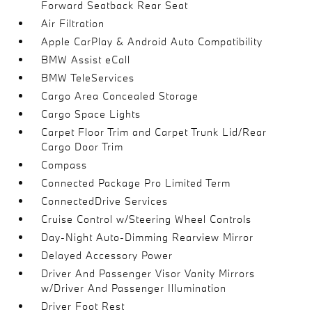
Forward Seatback Rear Seat
Air Filtration
Apple CarPlay & Android Auto Compatibility
BMW Assist eCall
BMW TeleServices
Cargo Area Concealed Storage
Cargo Space Lights
Carpet Floor Trim and Carpet Trunk Lid/Rear
Cargo Door Trim
Compass
Connected Package Pro Limited Term
ConnectedDrive Services
Cruise Control w/Steering Wheel Controls
Day-Night Auto-Dimming Rearview Mirror
Delayed Accessory Power
Driver And Passenger Visor Vanity Mirrors
w/Driver And Passenger Illumination
Driver Foot Rest