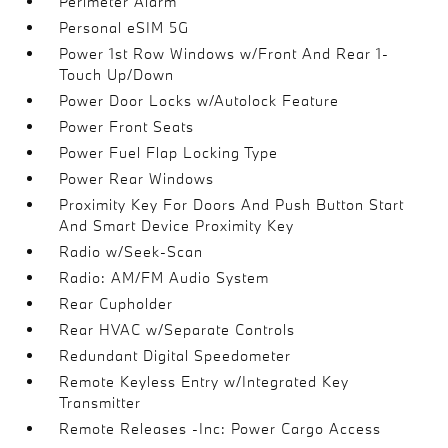
Perimeter Alarm
Personal eSIM 5G
Power 1st Row Windows w/Front And Rear 1-
Touch Up/Down
Power Door Locks w/Autolock Feature
Power Front Seats
Power Fuel Flap Locking Type
Power Rear Windows
Proximity Key For Doors And Push Button Start
And Smart Device Proximity Key
Radio w/Seek-Scan
Radio: AM/FM Audio System
Rear Cupholder
Rear HVAC w/Separate Controls
Redundant Digital Speedometer
Remote Keyless Entry w/Integrated Key
Transmitter
Remote Releases -Inc: Power Cargo Access