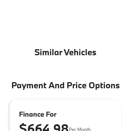
Similar Vehicles
Payment And Price Options
Finance For
$664.98
Per Month