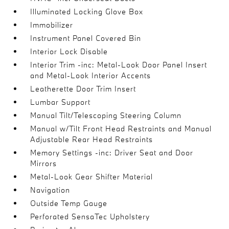
Illuminated Locking Glove Box
Immobilizer
Instrument Panel Covered Bin
Interior Lock Disable
Interior Trim -inc: Metal-Look Door Panel Insert
and Metal-Look Interior Accents
Leatherette Door Trim Insert
Lumbar Support
Manual Tilt/Telescoping Steering Column
Manual w/Tilt Front Head Restraints and Manual
Adjustable Rear Head Restraints
Memory Settings -inc: Driver Seat and Door
Mirrors
Metal-Look Gear Shifter Material
Navigation
Outside Temp Gauge
Perforated SensaTec Upholstery