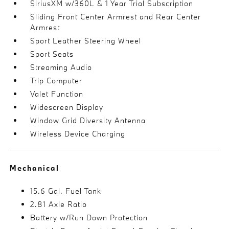
SiriusXM w/360L & 1 Year Trial Subscription
Sliding Front Center Armrest and Rear Center
Armrest
Sport Leather Steering Wheel
Sport Seats
Streaming Audio
Trip Computer
Valet Function
Widescreen Display
Window Grid Diversity Antenna
Wireless Device Charging
Mechanical
15.6 Gal. Fuel Tank
2.81 Axle Ratio
Battery w/Run Down Protection