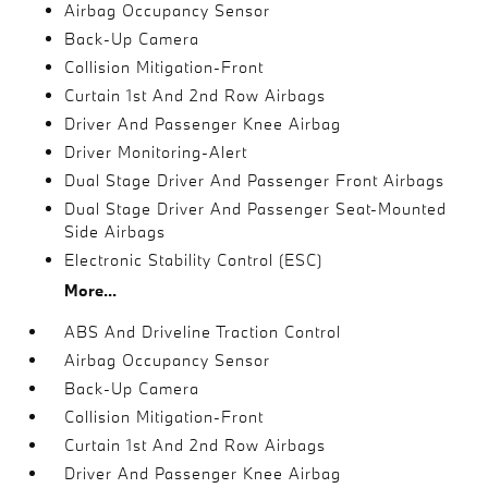
Airbag Occupancy Sensor
Back-Up Camera
Collision Mitigation-Front
Curtain 1st And 2nd Row Airbags
Driver And Passenger Knee Airbag
Driver Monitoring-Alert
Dual Stage Driver And Passenger Front Airbags
Dual Stage Driver And Passenger Seat-Mounted
Side Airbags
Electronic Stability Control (ESC)
More...
ABS And Driveline Traction Control
Airbag Occupancy Sensor
Back-Up Camera
Collision Mitigation-Front
Curtain 1st And 2nd Row Airbags
Driver And Passenger Knee Airbag