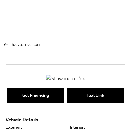
Back to inventory
Get Financing
Text Link
Vehicle Details
Exterior:
Interior: