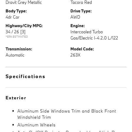
Dravit Grey Metallic
Tacora Red
Body Type:
Drive Type:
4dr Car
AWD
Highway/City MPG:
Engine:
34 / 26
[3]
Intercooled Turbo
*EPA ESTIMATED
Gas/Electric I-4 2.0 L/122
Transmission:
Model Code:
Automatic
263X
Specifications
Exterior
Aluminum Side Windows Trim and Black Front
Windshield Trim
Aluminum Wheels