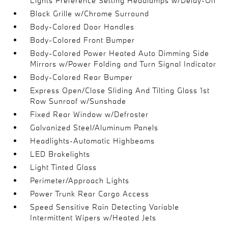
Lights Preference Setting Headlamps w/Delay-Off
Black Grille w/Chrome Surround
Body-Colored Door Handles
Body-Colored Front Bumper
Body-Colored Power Heated Auto Dimming Side
Mirrors w/Power Folding and Turn Signal Indicator
Body-Colored Rear Bumper
Express Open/Close Sliding And Tilting Glass 1st
Row Sunroof w/Sunshade
Fixed Rear Window w/Defroster
Galvanized Steel/Aluminum Panels
Headlights-Automatic Highbeams
LED Brakelights
Light Tinted Glass
Perimeter/Approach Lights
Power Trunk Rear Cargo Access
Speed Sensitive Rain Detecting Variable
Intermittent Wipers w/Heated Jets