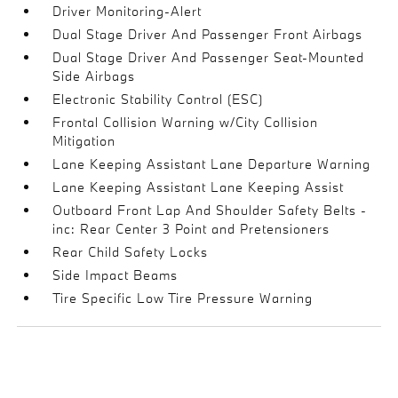
Driver Monitoring-Alert
Dual Stage Driver And Passenger Front Airbags
Dual Stage Driver And Passenger Seat-Mounted
Side Airbags
Electronic Stability Control (ESC)
Frontal Collision Warning w/City Collision
Mitigation
Lane Keeping Assistant Lane Departure Warning
Lane Keeping Assistant Lane Keeping Assist
Outboard Front Lap And Shoulder Safety Belts -
inc: Rear Center 3 Point and Pretensioners
Rear Child Safety Locks
Side Impact Beams
Tire Specific Low Tire Pressure Warning