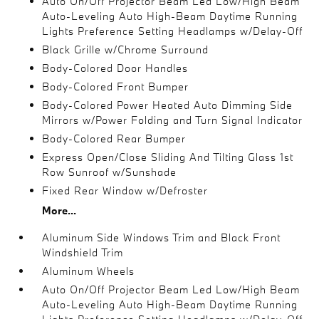
Auto On/Off Projector Beam Led Low/High Beam
Auto-Leveling Auto High-Beam Daytime Running
Lights Preference Setting Headlamps w/Delay-Off
Black Grille w/Chrome Surround
Body-Colored Door Handles
Body-Colored Front Bumper
Body-Colored Power Heated Auto Dimming Side
Mirrors w/Power Folding and Turn Signal Indicator
Body-Colored Rear Bumper
Express Open/Close Sliding And Tilting Glass 1st
Row Sunroof w/Sunshade
Fixed Rear Window w/Defroster
More...
Aluminum Side Windows Trim and Black Front
Windshield Trim
Aluminum Wheels
Auto On/Off Projector Beam Led Low/High Beam
Auto-Leveling Auto High-Beam Daytime Running