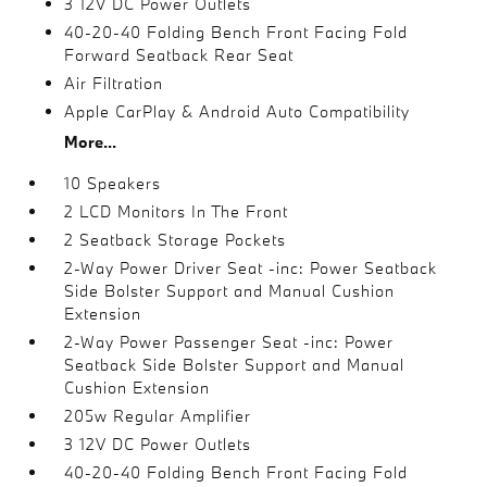
3 12V DC Power Outlets
40-20-40 Folding Bench Front Facing Fold
Forward Seatback Rear Seat
Air Filtration
Apple CarPlay & Android Auto Compatibility
More...
10 Speakers
2 LCD Monitors In The Front
2 Seatback Storage Pockets
2-Way Power Driver Seat -inc: Power Seatback
Side Bolster Support and Manual Cushion
Extension
2-Way Power Passenger Seat -inc: Power
Seatback Side Bolster Support and Manual
Cushion Extension
205w Regular Amplifier
3 12V DC Power Outlets
40-20-40 Folding Bench Front Facing Fold