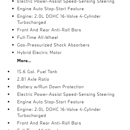
Electric Power-Assist Speed-Sensing Steering
Engine Auto Stop-Start Feature
Engine: 2.0L DOHC 16-Valve 4-Cylinder
Turbocharged
Front And Rear Anti-Roll Bars
Full-Time All-Wheel
Gas-Pressurized Shock Absorbers
Hybrid Electric Motor
More...
15.6 Gal. Fuel Tank
2.81 Axle Ratio
Battery w/Run Down Protection
Electric Power-Assist Speed-Sensing Steering
Engine Auto Stop-Start Feature
Engine: 2.0L DOHC 16-Valve 4-Cylinder
Turbocharged
Front And Rear Anti-Roll Bars