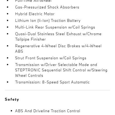
Full-Time All-Wheel
Gas-Pressurized Shock Absorbers
Hybrid Electric Motor
Lithium Ion (li-Ion) Traction Battery
Multi-Link Rear Suspension w/Coil Springs
Quasi-Dual Stainless Steel Exhaust w/Chrome
Tailpipe Finisher
Regenerative 4-Wheel Disc Brakes w/4-Wheel
ABS
Strut Front Suspension w/Coil Springs
Transmission w/Driver Selectable Mode and
STEPTRONIC Sequential Shift Control w/Steering
Wheel Controls
Transmission: 8-Speed Sport Automatic
Safety
ABS And Driveline Traction Control