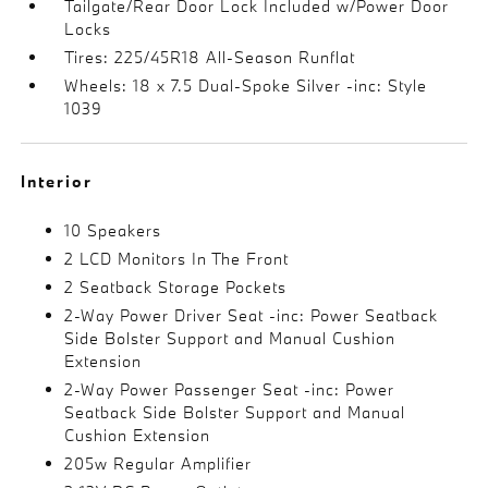
Tailgate/Rear Door Lock Included w/Power Door
Locks
Tires: 225/45R18 All-Season Runflat
Wheels: 18 x 7.5 Dual-Spoke Silver -inc: Style
1039
Interior
10 Speakers
2 LCD Monitors In The Front
2 Seatback Storage Pockets
2-Way Power Driver Seat -inc: Power Seatback
Side Bolster Support and Manual Cushion
Extension
2-Way Power Passenger Seat -inc: Power
Seatback Side Bolster Support and Manual
Cushion Extension
205w Regular Amplifier