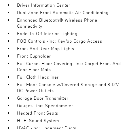
Driver Information Center
Dual Zone Front Automatic Air Conditioning
Enhanced Bluetooth® Wireless Phone
Connectivity
Fade-To-Off Interior Lighting
FOB Controls -inc: Keyfob Cargo Access
Front And Rear Map Lights
Front Cupholder
Full Carpet Floor Covering -inc: Carpet Front And
Rear Floor Mats
Full Cloth Headliner
Full Floor Console w/Covered Storage and 3 12V
DC Power Outlets
Garage Door Transmitter
Gauges -inc: Speedometer
Heated Front Seats
Hi-Fi Sound System
HVAC -inc: Underseat Ducts