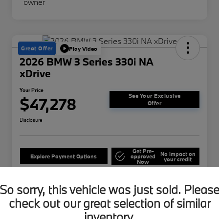
Great Offer
Play Video
2026 BMW 3 Series 330i NA
xDrive
Your Price
See Your Exclusive
$47,278
Offer
Disclosure
Get Pre-
No impact on
Explore Payment Options
approved
your credit
Now
Get Out The Door
Confirm Availability
Price
So sorry, this vehicle was just sold. Pleas
check out our great selection of similar
inventory.
Details
Pricing