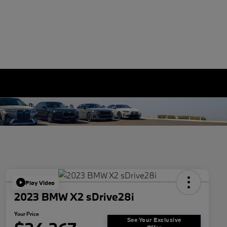
Play Video
2023 BMW X2 sDrive28i
Your Price
See Your Exclusive