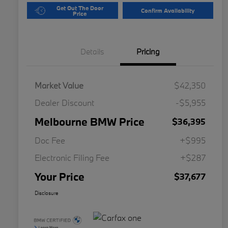
Get Out The Door
Confirm Availability
Price
Details
Pricing
Market Value
$42,350
Dealer Discount
-$5,955
Melbourne BMW Price
$36,395
Doc Fee
+$995
Electronic Filing Fee
+$287
Your Price
$37,677
Disclosure