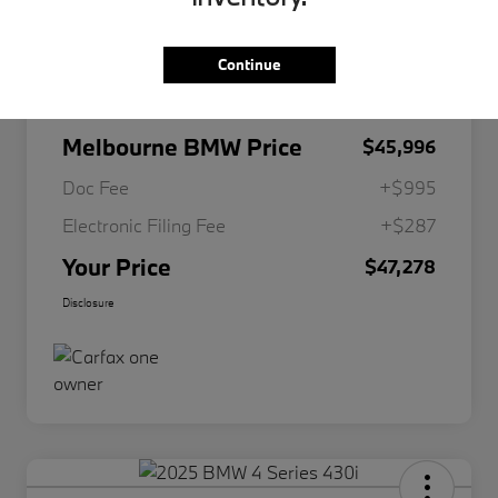
Continue
Market Value
$48,765
Dealer Discount
-$2,769
Melbourne BMW Price
$45,996
Doc Fee
+$995
Electronic Filing Fee
+$287
Your Price
$47,278
Disclosure