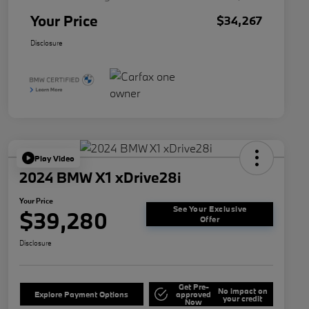
Your Price
$34,267
Disclosure
Play Video
2024 BMW X1 xDrive28i
Your Price
See Your Exclusive
$39,280
Offer
Disclosure
Get Pre-
No impact on
Explore Payment Options
approved
your credit
Now