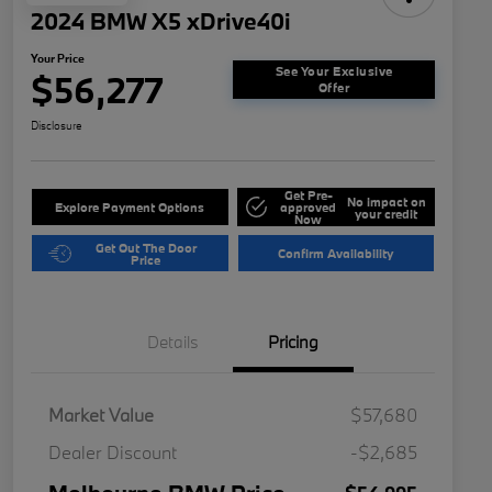
2024 BMW X5 xDrive40i
Your Price
See Your Exclusive
$56,277
Offer
Disclosure
Get Pre-
No impact on
Explore Payment Options
approved
your credit
Now
Get Out The Door
Confirm Availability
Price
Details
Pricing
Market Value
$57,680
Dealer Discount
-$2,685