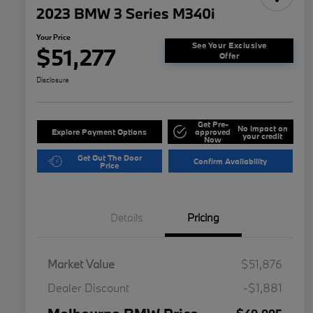
2023 BMW 3 Series M340i
Your Price
See Your Exclusive
$51,277
Offer
Disclosure
Get Pre-
No impact on
Explore Payment Options
approved
your credit
Now
Get Out The Door
Confirm Availability
Price
Details
Pricing
Market Value
$51,876
Dealer Discount
-$1,881