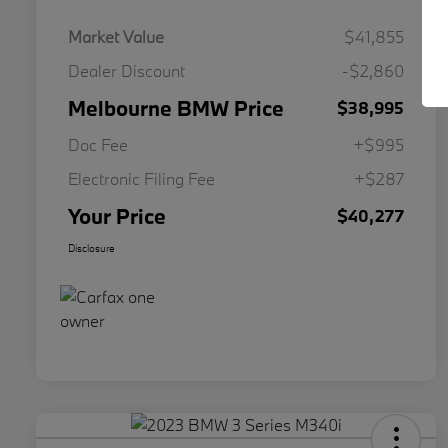
Market Value
$41,855
Dealer Discount
-$2,860
Melbourne BMW Price
$38,995
Doc Fee
+$995
Electronic Filing Fee
+$287
Your Price
$40,277
Disclosure