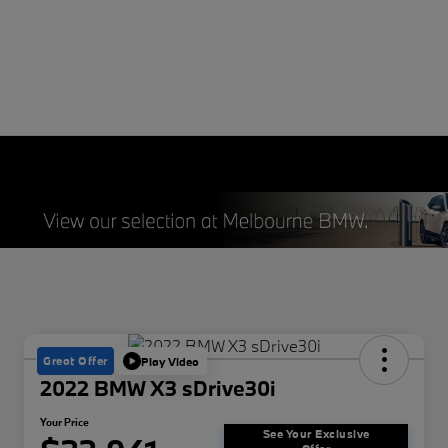
Great Offer
Play Video
2022 BMW X3 sDrive30i
Your Price
See Your Exclusive