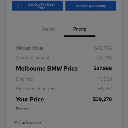
Get Out The Door
Confirm Availability
Price
Details
Pricing
Market Value
$42,786
Dealer Discount
-$4,798
Melbourne BMW Price
$37,988
Doc Fee
+$995
Electronic Filing Fee
+$287
Your Price
$39,270
Disclosure