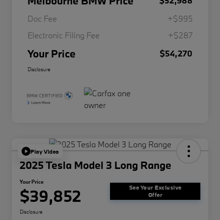
Melbourne BMW Price
$52,988
Doc Fee
+$995
Electronic Filing Fee
+$287
Your Price
$54,270
Disclosure
Play Video
2025 Tesla Model 3 Long Range
Your Price
See Your Exclusive
$39,852
Offer
Disclosure