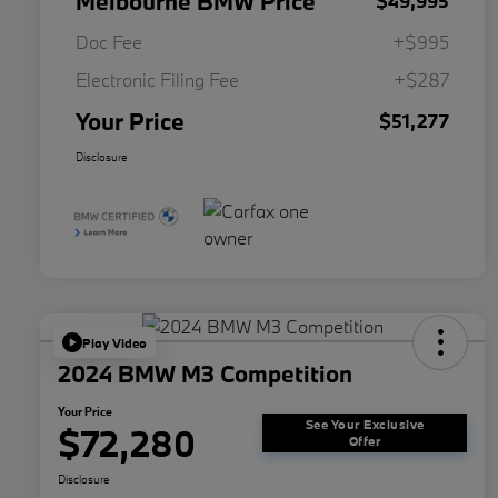
Melbourne BMW Price
$49,995
Doc Fee
+$995
Electronic Filing Fee
+$287
Your Price
$51,277
Disclosure
Play Video
2024 BMW M3 Competition
Your Price
See Your Exclusive
$72,280
Offer
Disclosure