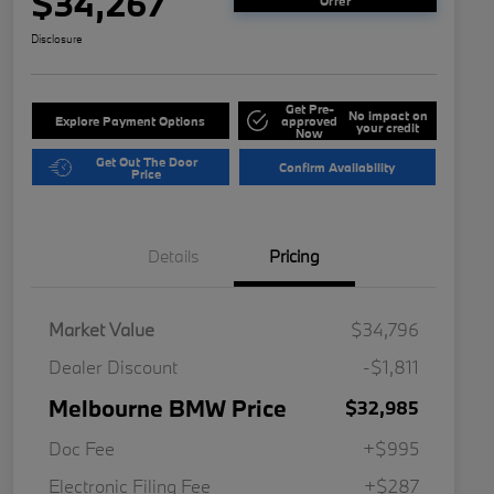
$34,267
Offer
Disclosure
Get Pre-
No impact on
Explore Payment Options
approved
your credit
Now
Get Out The Door
Confirm Availability
Price
Details
Pricing
Market Value
$34,796
Dealer Discount
-$1,811
Melbourne BMW Price
$32,985
Doc Fee
+$995
Electronic Filing Fee
+$287