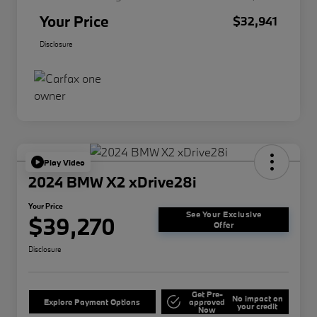
Your Price
$32,941
Disclosure
Play Video
2024 BMW X2 xDrive28i
Your Price
See Your Exclusive
$39,270
Offer
Disclosure
Get Pre-
No impact on
Explore Payment Options
approved
your credit
Now