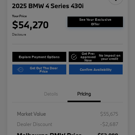
2025 BMW 4 Series 430i
Your Price
See Your Exclusive
$54,270
Offer
Disclosure
Get Pre-
No impact on
Explore Payment Options
approved
your credit
Now
Get Out The Door
Confirm Availability
Price
Details
Pricing
Market Value
$55,675
Dealer Discount
-$2,687