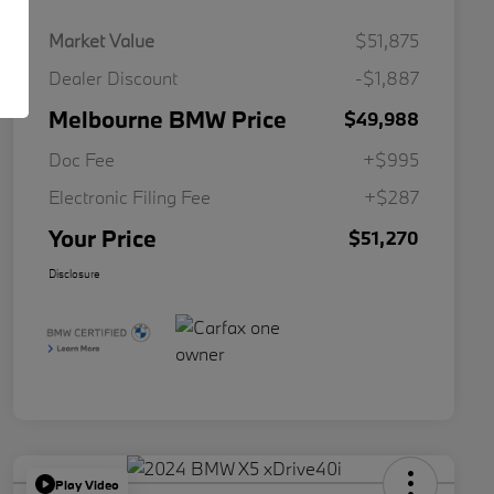
Market Value
$51,875
Dealer Discount
-$1,887
Melbourne BMW Price
$49,988
Doc Fee
+$995
Electronic Filing Fee
+$287
Your Price
$51,270
Disclosure
Play Video