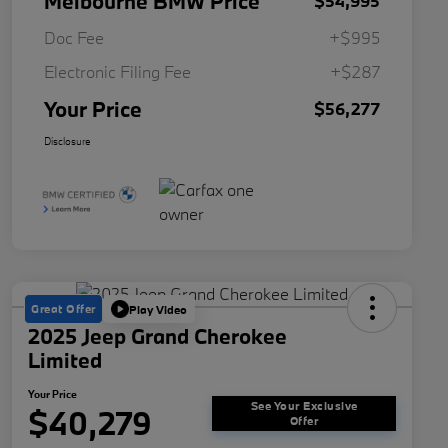
Melbourne BMW Price
$54,995
Doc Fee
+$995
Electronic Filing Fee
+$287
Your Price
$56,277
Disclosure
Great Offer
Play Video
2025 Jeep Grand Cherokee
Limited
Your Price
See Your Exclusive
$40,279
Offer