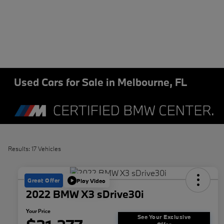
Used Cars for Sale in Melbourne, FL
Results: 17 Vehicles
Great Offer
Play Video
2022 BMW X3 sDrive30i
Your Price
See Your Exclusive