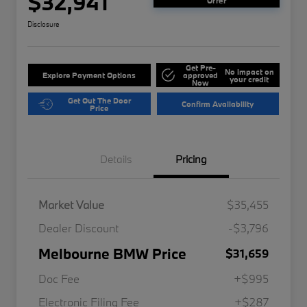
$32,941
Offer
Disclosure
Get Pre-
No impact on
Explore Payment Options
approved
your credit
Now
Get Out The Door
Confirm Availability
Price
Details
Pricing
Market Value
$35,455
Dealer Discount
-$3,796
Melbourne BMW Price
$31,659
Doc Fee
+$995
Electronic Filing Fee
+$287