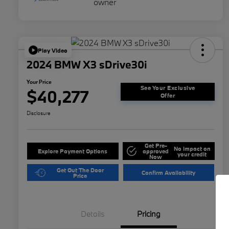
Play Video
2024 BMW X3 sDrive30i
Your Price
See Your Exclusive
$40,277
Offer
Disclosure
Get Pre-
No impact on
Explore Payment Options
approved
your credit
Now
Get Out The Door
Confirm Availability
Price
Details
Pricing