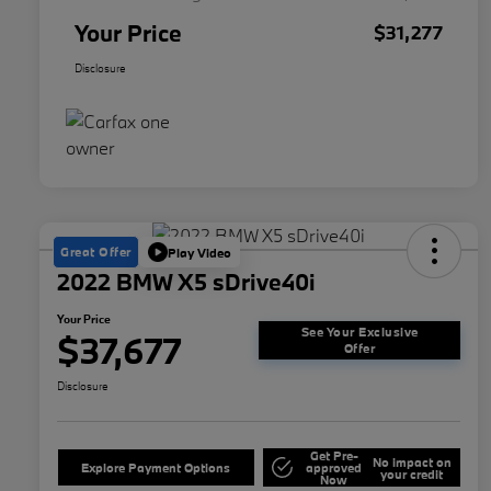
Your Price
$31,277
Disclosure
Great Offer
Play Video
2022 BMW X5 sDrive40i
Your Price
See Your Exclusive
$37,677
Offer
Disclosure
Get Pre-
No impact on
Explore Payment Options
approved
your credit
Now