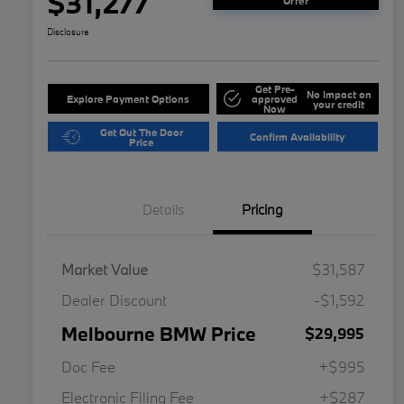
$31,277
Offer
Disclosure
Get Pre-
No impact on
Explore Payment Options
approved
your credit
Now
Get Out The Door
Confirm Availability
Price
Details
Pricing
Market Value
$31,587
Dealer Discount
-$1,592
Melbourne BMW Price
$29,995
Doc Fee
+$995
Electronic Filing Fee
+$287