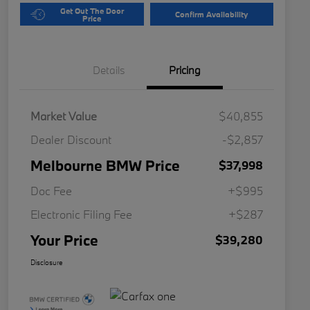
Get Out The Door
Confirm Availability
Price
Details
Pricing
Market Value
$40,855
Dealer Discount
-$2,857
Melbourne BMW Price
$37,998
Doc Fee
+$995
Electronic Filing Fee
+$287
Your Price
$39,280
Disclosure