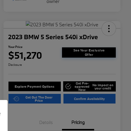
2023 BMW 5 Series 540i xDrive
Your Price
See Your Exclusive
$51,270
Offer
Disclosure
Get Pre-
No impact on
Explore Payment Options
approved
your credit
Now
Get Out The Door
Confirm Availability
Price
e
Details
Pricing