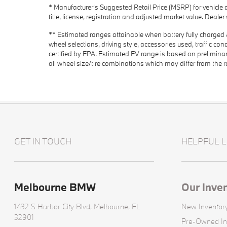
* Manufacturer's Suggested Retail Price (MSRP) for vehicle 
title, license, registration and adjusted market value. Deale
** Estimated ranges attainable when battery fully charged & 
wheel selections, driving style, accessories used, traffic co
certified by EPA. Estimated EV range is based on prelimi
all wheel size/tire combinations which may differ from the 
GET IN TOUCH
HELPFUL L
Melbourne BMW
Our Inve
1432 S Harbor City Blvd,
Melbourne, FL
New Inventor
32901
Pre-Owned In