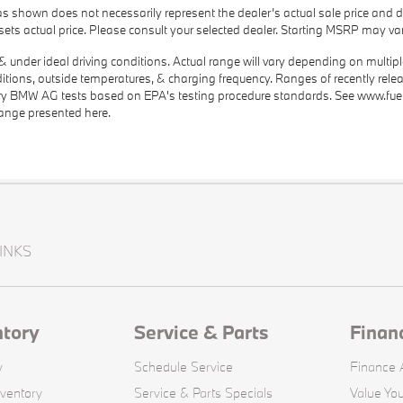
as shown does not necessarily represent the dealer’s actual sale price and d
r sets actual price. Please consult your selected dealer. Starting MSRP may var
under ideal driving conditions. Actual range will vary depending on multiple f
nditions, outside temperatures, & charging frequency. Ranges of recently rele
nary BMW AG tests based on EPA's testing procedure standards. See www.fu
range presented here.
INKS
ntory
Service & Parts
Finan
y
Schedule Service
Finance A
ventory
Service & Parts Specials
Value You