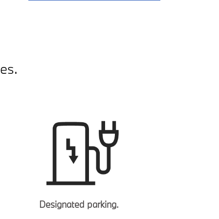
es.
Designated parking.