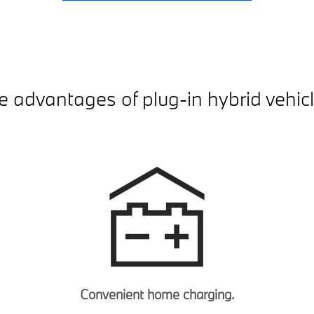
e advantages of plug-in hybrid vehicl
Convenient home charging.