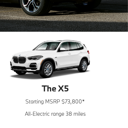
The X5
Starting MSRP $73,800*
All-Electric range 38 miles