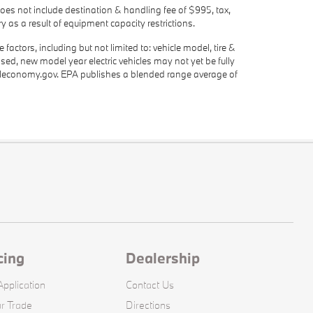
oes not include destination & handling fee of $995, tax,
y as a result of equipment capacity restrictions.
actors, including but not limited to: vehicle model, tire &
ased, new model year electric vehicles may not yet be fully
eleconomy.gov. EPA publishes a blended range average of
cing
Dealership
pplication
Contact Us
r Trade
Directions