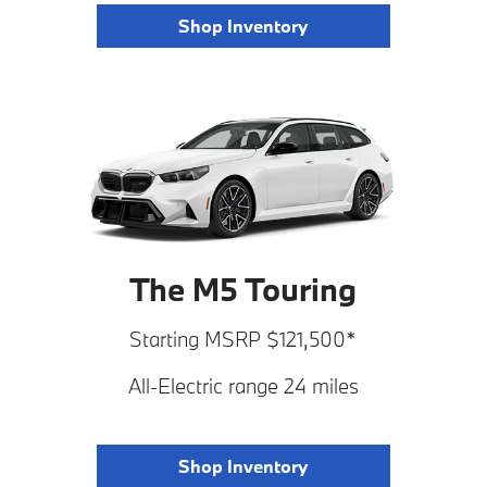
Shop Inventory
The M5 Touring
Starting MSRP $121,500*
All-Electric range 24 miles
Shop Inventory