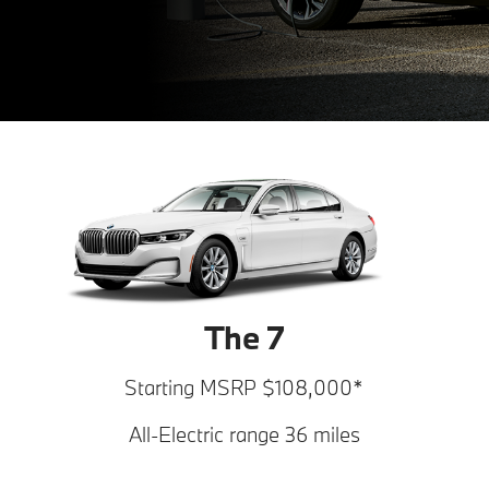
The 7
Starting MSRP $108,000*
All-Electric range 36 miles