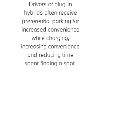
Drivers of plug-in
hybrids often receive
preferential parking for
increased convenience
while charging,
increasing convenience
and reducing time
spent finding a spot.