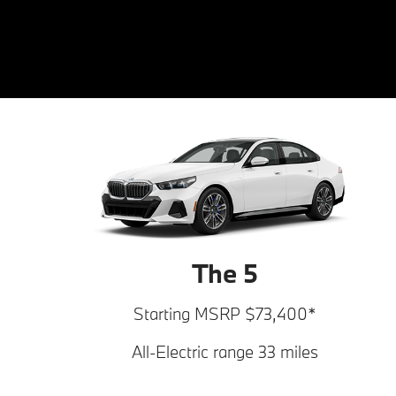
The 5
Starting MSRP $73,400*
All-Electric range 33 miles