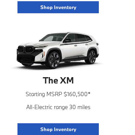
Shop Inventory
The XM
Starting MSRP $160,500*
All-Electric range 30 miles
Shop Inventory