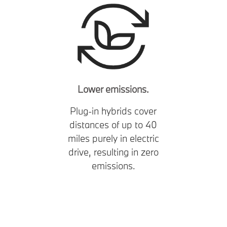
Lower emissions.
Plug-in hybrids cover
distances of up to 40
miles purely in electric
drive, resulting in zero
emissions.