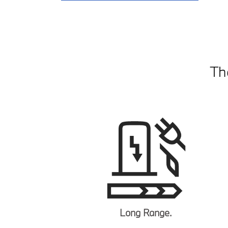
Th
Long Range.