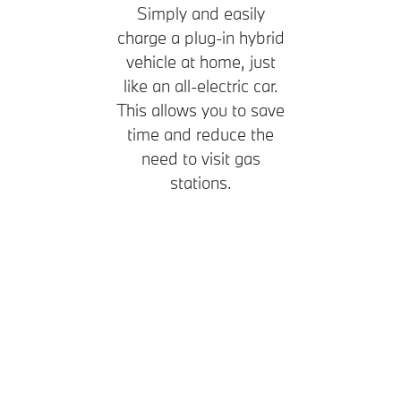
Simply and easily
charge a plug-in hybrid
vehicle at home, just
like an all-electric car.
This allows you to save
time and reduce the
need to visit gas
stations.