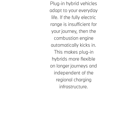
Plug-in hybrid vehicles
adapt to your everyday
life. If the fully electric
range is insufficient for
your journey, then the
combustion engine
automatically kicks in.
This makes plug-in
hybrids more flexible
on longer journeys and
independent of the
regional charging
infrastructure.