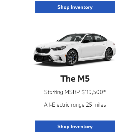
Shop Inventory
The M5
Starting MSRP $119,500*
All-Electric range 25 miles
Shop Inventory