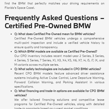
find the BMW that perfectly matches your driving requirements on
Florida's Space Coast.
Frequently Asked Questions –
Certified Pre-Owned BMW
Q: What does Certified Pre-Owned mean for BMW vehicles?
Certified Pre-Owned BMW vehicles undergo a comprehensive
multi-point inspection and include a verified vehicle history to
ensure quality and transparency.
Q: Which BMW models are available as Certified Pre-Owned?
Our CPO inventory includes recent model-year 2 Series, 3 Series,
4 Series, 5 Series, 7 Series, X1, X3, X4, X5, X6, X7, i4, i5, i7, iX, and
M variants across multiple series.
Q: What safety technologies are included in CPO BMW vehicles?
Recent CPO BMW models feature advanced driver assistance
systems including Active Cruise Control, Lane Departure Warning,
Forward Collision Warning, and Parking Assistant in various
specifications.
Q: What financing and trade-in options are available for CPO BMW
vehicles?
We offer tailored financing solutions and competitive lease
programs for Certified Pre-Owned vehicles, along with detailed
trade-in appraisals based on current market conditions.