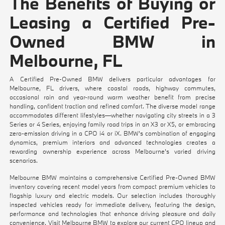
The Benefits of Buying or
Leasing a Certified Pre-
Owned BMW in
Melbourne, FL
A Certified Pre-Owned BMW delivers particular advantages for
Melbourne, FL drivers, where coastal roads, highway commutes,
occasional rain and year-round warm weather benefit from precise
handling, confident traction and refined comfort. The diverse model range
accommodates different lifestyles—whether navigating city streets in a 3
Series or 4 Series, enjoying family road trips in an X3 or X5, or embracing
zero-emission driving in a CPO i4 or iX. BMW's combination of engaging
dynamics, premium interiors and advanced technologies creates a
rewarding ownership experience across Melbourne's varied driving
scenarios.
Melbourne BMW maintains a comprehensive Certified Pre-Owned BMW
inventory covering recent model years from compact premium vehicles to
flagship luxury and electric models. Our selection includes thoroughly
inspected vehicles ready for immediate delivery, featuring the design,
performance and technologies that enhance driving pleasure and daily
convenience. Visit Melbourne BMW to explore our current CPO lineup and