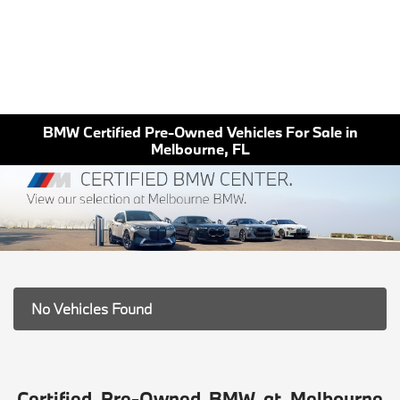
BMW Certified Pre-Owned Vehicles For Sale in
Melbourne, FL
No Vehicles Found
Certified Pre-Owned BMW at Melbourne