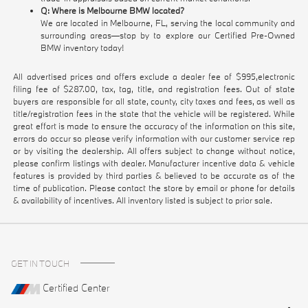
Q: Where is Melbourne BMW located?
We are located in Melbourne, FL, serving the local community and
surrounding areas—stop by to explore our Certified Pre-Owned
BMW inventory today!
All advertised prices and offers exclude a dealer fee of $995,electronic
filing fee of $287.00, tax, tag, title, and registration fees. Out of state
buyers are responsible for all state, county, city taxes and fees, as well as
title/registration fees in the state that the vehicle will be registered. While
great effort is made to ensure the accuracy of the information on this site,
errors do occur so please verify information with our customer service rep
or by visiting the dealership. All offers subject to change without notice,
please confirm listings with dealer. Manufacturer incentive data & vehicle
features is provided by third parties & believed to be accurate as of the
time of publication. Please contact the store by email or phone for details
& availability of incentives. All inventory listed is subject to prior sale.
GET IN TOUCH
Certified Center