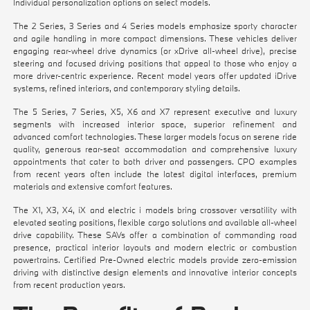
Individual personalization options on select models.
The 2 Series, 3 Series and 4 Series models emphasize sporty character
and agile handling in more compact dimensions. These vehicles deliver
engaging rear-wheel drive dynamics (or xDrive all-wheel drive), precise
steering and focused driving positions that appeal to those who enjoy a
more driver-centric experience. Recent model years offer updated iDrive
systems, refined interiors, and contemporary styling details.
The 5 Series, 7 Series, X5, X6 and X7 represent executive and luxury
segments with increased interior space, superior refinement and
advanced comfort technologies. These larger models focus on serene ride
quality, generous rear-seat accommodation and comprehensive luxury
appointments that cater to both driver and passengers. CPO examples
from recent years often include the latest digital interfaces, premium
materials and extensive comfort features.
The X1, X3, X4, iX and electric i models bring crossover versatility with
elevated seating positions, flexible cargo solutions and available all-wheel
drive capability. These SAVs offer a combination of commanding road
presence, practical interior layouts and modern electric or combustion
powertrains. Certified Pre-Owned electric models provide zero-emission
driving with distinctive design elements and innovative interior concepts
from recent production years.