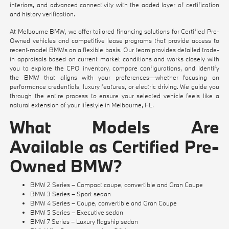
interiors, and advanced connectivity with the added layer of certification
and history verification.
At Melbourne BMW, we offer tailored financing solutions for Certified Pre-
Owned vehicles and competitive lease programs that provide access to
recent-model BMWs on a flexible basis. Our team provides detailed trade-
in appraisals based on current market conditions and works closely with
you to explore the CPO inventory, compare configurations, and identify
the BMW that aligns with your preferences—whether focusing on
performance credentials, luxury features, or electric driving. We guide you
through the entire process to ensure your selected vehicle feels like a
natural extension of your lifestyle in Melbourne, FL.
What Models Are
Available as Certified Pre-
Owned BMW?
BMW 2 Series – Compact coupe, convertible and Gran Coupe
BMW 3 Series – Sport sedan
BMW 4 Series – Coupe, convertible and Gran Coupe
BMW 5 Series – Executive sedan
BMW 7 Series – Luxury flagship sedan