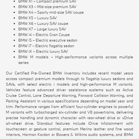
BMW X1 – Compact premium SAV
BMW X3 – Mid-size premium SAV
BMW X4 – Sporty mid-size SAV coupe
BMW X5 – Luxury SAV
BMW X6 – Luxury SAV coupe
BMW X7 – Large luxury SAV
BMW i4 – Electric Gran Coupe
BMW i5 – Electric executive sedan
BMW i7 – Electric flagship sedan
BMW iX – Electric luxury SAV
BMW M models – High-performance variants across multiple
series
Our Certified Pre-Owned BMW inventory includes recent model years
across compact premium models through to flagship luxury sedans and
SAVs, with select electric i models and high-performance M variants.
Vehicles feature advanced driver assistance systems such as Active
Cruise Control, Lane Departure Warning, Forward Collision Warning, and
Parking Assistant in various specifications depending on model year and
trim. Performance ranges from efficient four-cylinder engines to powerful
M variants with turbocharged six-cylinder and V8 powertrains, delivering
precise handling and dynamic character with rear-wheel drive or xDrive
all-wheel drive. Standout features include iDrive infotainment with
touchscreen or gesture control, premium Merino leather and fine wood
interiors, Harman Kardon or Bowers & Wilkins audio systems, and BMW