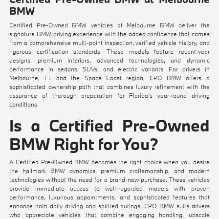
BMW
Certified Pre-Owned BMW vehicles at Melbourne BMW deliver the
signature BMW driving experience with the added confidence that comes
from a comprehensive multi-point inspection, verified vehicle history, and
rigorous certification standards. These models feature recent-year
designs, premium interiors, advanced technologies, and dynamic
performance in sedans, SUVs, and electric variants. For drivers in
Melbourne, FL and the Space Coast region, CPO BMW offers a
sophisticated ownership path that combines luxury refinement with the
assurance of thorough preparation for Florida's year-round driving
conditions.
Is a Certified Pre-Owned
BMW Right for You?
A Certified Pre-Owned BMW becomes the right choice when you desire
the hallmark BMW dynamics, premium craftsmanship, and modern
technologies without the need for a brand-new purchase. These vehicles
provide immediate access to well-regarded models with proven
performance, luxurious appointments, and sophisticated features that
enhance both daily driving and spirited outings. CPO BMW suits drivers
who appreciate vehicles that combine engaging handling, upscale