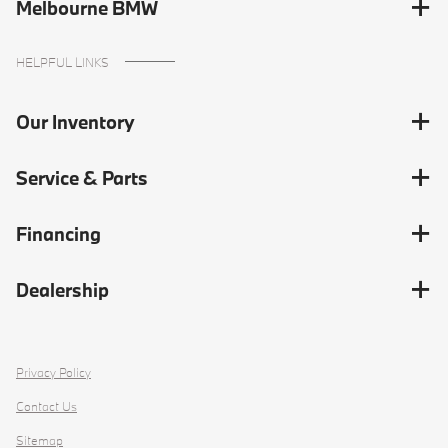
Melbourne BMW
HELPFUL LINKS
Our Inventory
Service & Parts
Financing
Dealership
Privacy Policy
Contact Us
Sitemap